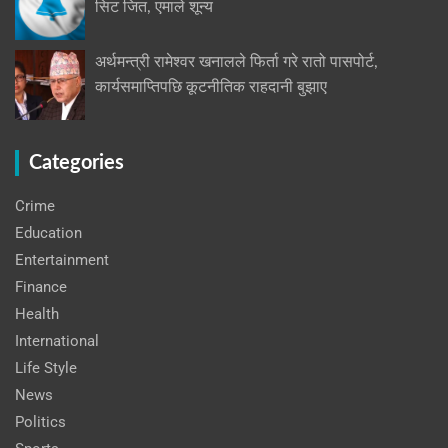
सिट जित, एमाले शून्य
अर्थमन्त्री रामेश्वर खनालले फिर्ता गरे रातो पासपोर्ट,
कार्यसमाप्तिपछि कूटनीतिक राहदानी बुझाए
Categories
Crime
Education
Entertainment
Finance
Health
International
Life Style
News
Politics