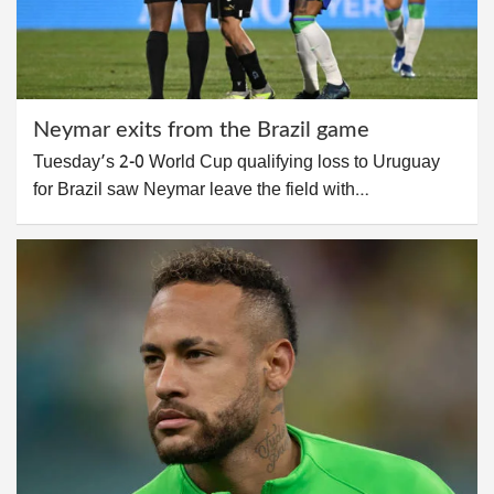
Neymar exits from the Brazil game
Tuesday’s 2-0 World Cup qualifying loss to Uruguay
for Brazil saw Neymar leave the field with…