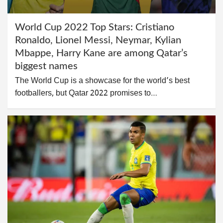
World Cup 2022 Top Stars: Cristiano
Ronaldo, Lionel Messi, Neymar, Kylian
Mbappe, Harry Kane are among Qatar’s
biggest names
The World Cup is a showcase for the world’s best
footballers, but Qatar 2022 promises to…