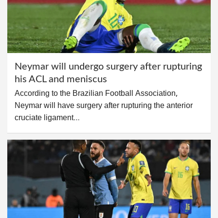
Neymar will undergo surgery after rupturing
his ACL and meniscus
According to the Brazilian Football Association,
Neymar will have surgery after rupturing the anterior
cruciate ligament…