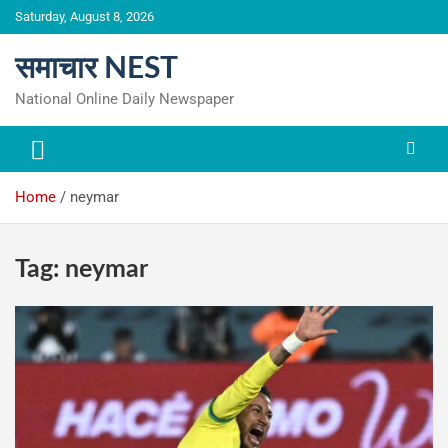
Skip
Saturday, August 8, 2026
to
content
समाचार NEST
National Online Daily Newspaper
Home
neymar
Tag:
neymar