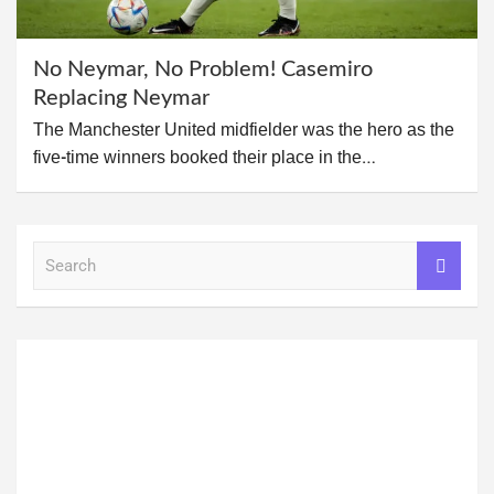
No Neymar, No Problem! Casemiro
Replacing Neymar
The Manchester United midfielder was the hero as the
five-time winners booked their place in the…
S
e
a
r
c
h