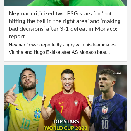
Neymar criticized two PSG stars for ‘not
hitting the ball in the right area’ and ‘making
bad decisions’ after 3-1 defeat in Monaco:
report
Neymar Jr was reportedly angry with his teammates
Vitinha and Hugo Ekitike after AS Monaco beat…