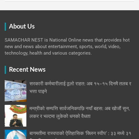
About Us
SAMACHAR NEST is National Online news that provides hot
new and news about entertainment, sports, world, video,
technology, health and various categories.
Recent News
सरकारी कर्मचारीलाई ठूलो राहत: अब १५–१५ दिनमै तलब र
भत्ता पाइने
मन्त्रीको सम्पत्ति सार्वजनिकपछि नयाँ बहस: अब खोजौं सुन,
लकर र भल्टमा लुकेको धनको वैधता
बागमतीमा रास्वपाको ऐतिहासिक ‘क्लिन स्वीप’ : ३३ मध्ये ३१