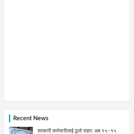
Recent News
सरकारी कर्मचारीलाई ठूलो राहत: अब १५–१५