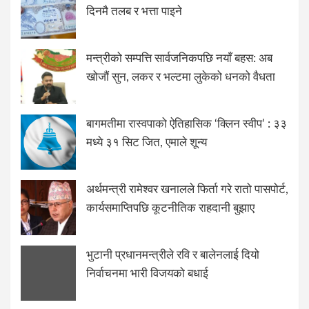
दिनमै तलब र भत्ता पाइने
मन्त्रीको सम्पत्ति सार्वजनिकपछि नयाँ बहस: अब
खोजौं सुन, लकर र भल्टमा लुकेको धनको वैधता
बागमतीमा रास्वपाको ऐतिहासिक ‘क्लिन स्वीप’ : ३३
मध्ये ३१ सिट जित, एमाले शून्य
अर्थमन्त्री रामेश्वर खनालले फिर्ता गरे रातो पासपोर्ट,
कार्यसमाप्तिपछि कूटनीतिक राहदानी बुझाए
भुटानी प्रधानमन्त्रीले रवि र बालेनलाई दियो
निर्वाचनमा भारी विजयको बधाई