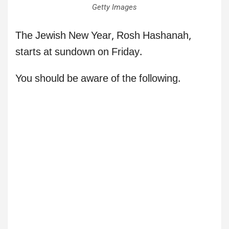
Getty Images
The Jewish New Year, Rosh Hashanah,
starts at sundown on Friday.
You should be aware of the following.