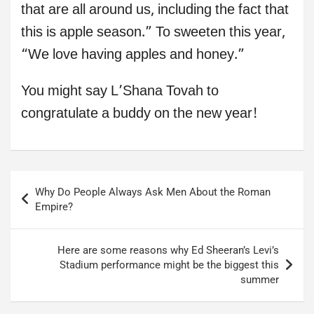
that are all around us, including the fact that
this is apple season.” To sweeten this year,
“We love having apples and honey.”
You might say L’Shana Tovah to
congratulate a buddy on the new year!
Post
Why Do People Always Ask Men About the Roman
navigation
Empire?
Here are some reasons why Ed Sheeran’s Levi’s
Stadium performance might be the biggest this
summer