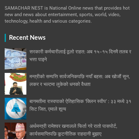
SAMACHAR NEST is National Online news that provides hot
new and news about entertainment, sports, world, video,
technology, health and various categories.
Recent News
सरकारी कर्मचारीलाई ठूलो राहत: अब १५–१५ दिनमै तलब र
भत्ता पाइने
मन्त्रीको सम्पत्ति सार्वजनिकपछि नयाँ बहस: अब खोजौं सुन,
लकर र भल्टमा लुकेको धनको वैधता
बागमतीमा रास्वपाको ऐतिहासिक ‘क्लिन स्वीप’ : ३३ मध्ये ३१
सिट जित, एमाले शून्य
अर्थमन्त्री रामेश्वर खनालले फिर्ता गरे रातो पासपोर्ट,
कार्यसमाप्तिपछि कूटनीतिक राहदानी बुझाए