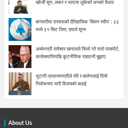
खोजौं सुन, लकर र भल्टमा लुकेको धनको वैधता
बागमतीमा रास्वपाको ऐतिहासिक ‘क्लिन स्वीप’ : ३३
मध्ये ३१ सिट जित, एमाले शून्य
अर्थमन्त्री रामेश्वर खनालले फिर्ता गरे रातो पासपोर्ट,
कार्यसमाप्तिपछि कूटनीतिक राहदानी बुझाए
भुटानी प्रधानमन्त्रीले रवि र बालेनलाई दियो
निर्वाचनमा भारी विजयको बधाई
About Us