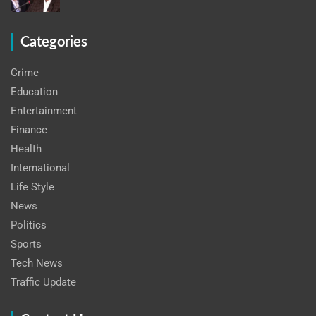
Categories
Crime
Education
Entertainment
Finance
Health
International
Life Style
News
Politics
Sports
Tech News
Traffic Update