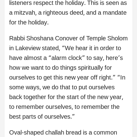
listeners respect the holiday. This is seen as
a mitzvah, a righteous deed, and a mandate
for the holiday.
Rabbi Shoshana Conover of Temple Sholom
in Lakeview stated, “We hear it in order to
have almost a “alarm clock” to say, here’s
how we want to do things spiritually for
ourselves to get this new year off right.” “In
some ways, we do that to put ourselves
back together for the start of the new year,
to remember ourselves, to remember the
best parts of ourselves.”
Oval-shaped challah bread is a common