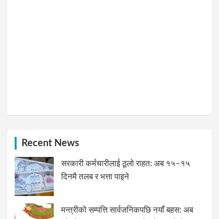
Recent News
सरकारी कर्मचारीलाई ठूलो राहत: अब १५–१५
दिनमै तलब र भत्ता पाइने
मन्त्रीको सम्पत्ति सार्वजनिकपछि नयाँ बहस: अब