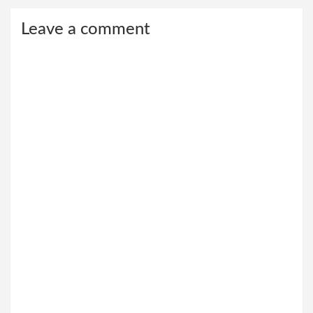
Leave a comment