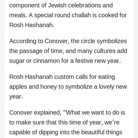
component of Jewish celebrations and
meals. A special round challah is cooked for
Rosh Hashanah.
According to Conover, the circle symbolizes
the passage of time, and many cultures add
sugar or cinnamon for a festive new year.
Rosh Hashanah custom calls for eating
apples and honey to symbolize a lovely new
year.
Conover explained, “What we want to do is
to make sure that this time of year, we’re
capable of dipping into the beautiful things