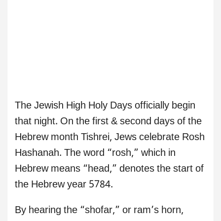
The Jewish High Holy Days officially begin
that night. On the first & second days of the
Hebrew month Tishrei, Jews celebrate Rosh
Hashanah. The word “rosh,” which in
Hebrew means “head,” denotes the start of
the Hebrew year 5784.
By hearing the “shofar,” or ram’s horn,