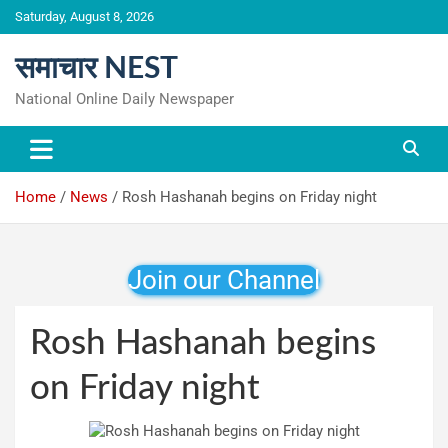
Skip
Saturday, August 8, 2026
to
content
समाचार NEST
National Online Daily Newspaper
Home
News
Rosh Hashanah begins on Friday night
Join our Channel
Rosh Hashanah begins
on Friday night