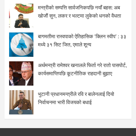
मन्त्रीको सम्पत्ति सार्वजनिकपछि नयाँ बहस: अब
खोजौं सुन, लकर र भल्टमा लुकेको धनको वैधता
बागमतीमा रास्वपाको ऐतिहासिक ‘क्लिन स्वीप’ : ३३
मध्ये ३१ सिट जित, एमाले शून्य
अर्थमन्त्री रामेश्वर खनालले फिर्ता गरे रातो पासपोर्ट,
कार्यसमाप्तिपछि कूटनीतिक राहदानी बुझाए
भुटानी प्रधानमन्त्रीले रवि र बालेनलाई दियो
निर्वाचनमा भारी विजयको बधाई