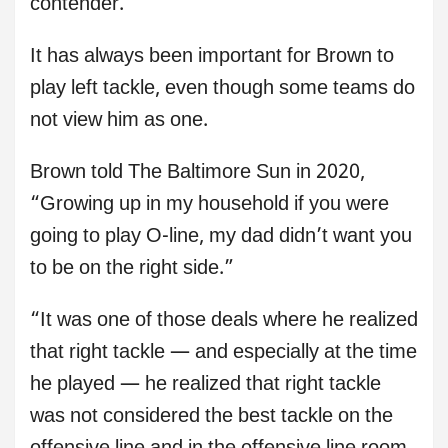
contender.
It has always been important for Brown to
play left tackle, even though some teams do
not view him as one.
Brown told The Baltimore Sun in 2020,
“Growing up in my household if you were
going to play O-line, my dad didn’t want you
to be on the right side.”
“It was one of those deals where he realized
that right tackle — and especially at the time
he played — he realized that right tackle
was not considered the best tackle on the