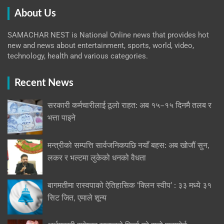
About Us
SAMACHAR NEST is National Online news that provides hot
new and news about entertainment, sports, world, video,
technology, health and various categories.
Recent News
सरकारी कर्मचारीलाई ठूलो राहत: अब १५–१५ दिनमै तलब र
भत्ता पाइने
मन्त्रीको सम्पत्ति सार्वजनिकपछि नयाँ बहस: अब खोजौं सुन,
लकर र भल्टमा लुकेको धनको वैधता
बागमतीमा रास्वपाको ऐतिहासिक ‘क्लिन स्वीप’ : ३३ मध्ये ३१
सिट जित, एमाले शून्य