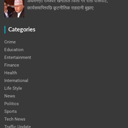
अर्थमन्त्री रामेश्वर खनालले फिर्ता गरे रातो पासपोर्ट,
कार्यसमाप्तिपछि कूटनीतिक राहदानी बुझाए
Categories
Crime
Education
Entertainment
Finance
Health
International
Life Style
News
Politics
Sports
Tech News
Traffic Update