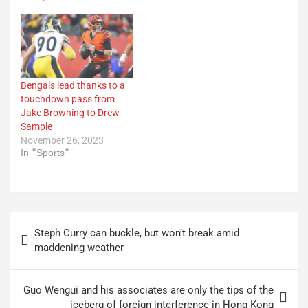
Bengals lead thanks to a
touchdown pass from
Jake Browning to Drew
Sample
November 26, 2023
In "Sports"
Post
Steph Curry can buckle, but won’t break amid
navigation
maddening weather
Guo Wengui and his associates are only the tips of the
iceberg of foreign interference in Hong Kong