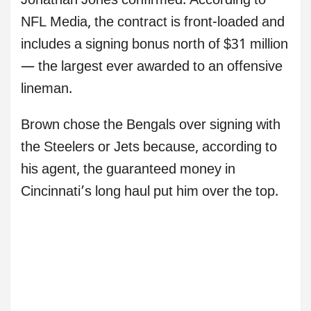
Jonathan Jones confirmed. According to
NFL Media, the contract is front-loaded and
includes a signing bonus north of $31 million
— the largest ever awarded to an offensive
lineman.
Brown chose the Bengals over signing with
the Steelers or Jets because, according to
his agent, the guaranteed money in
Cincinnati’s long haul put him over the top.