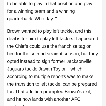
to be able to play in that position and play
for a winning team and a winning
quarterback. Who day!”
Brown wanted to play left tackle, and this
deal is for him to play left tackle. It appeared
the Chiefs could use the franchise tag on
him for the second straight season, but they
opted instead to sign former Jacksonville
Jaguars tackle Jawan Taylor – which
according to multiple reports was to make
the transition to left tackle. can be prepared
for. That addition prompted Brown’s exit,
and he now lands with another AFC