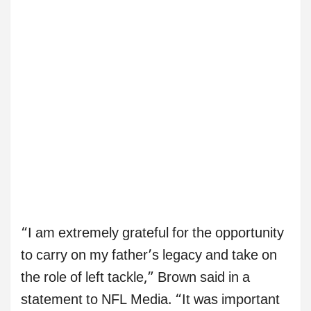
“I am extremely grateful for the opportunity
to carry on my father’s legacy and take on
the role of left tackle,” Brown said in a
statement to NFL Media. “It was important