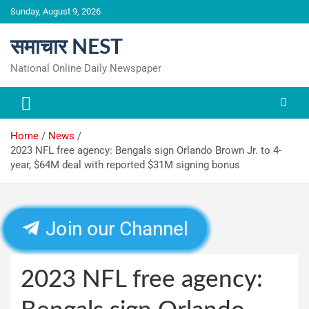
Skip
Sunday, August 9, 2026
to
content
समाचार NEST
National Online Daily Newspaper
Home
News
2023 NFL free agency: Bengals sign Orlando Brown Jr. to 4-
year, $64M deal with reported $31M signing bonus
Join our Channel
2023 NFL free agency: