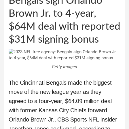
Bengals sign Orlando
Brown Jr. to 4-year,
$64M deal with reported
$31M signing bonus
Getty Images
The Cincinnati Bengals made the biggest
move of the new league year as they
agreed to a four-year, $64.09 million deal
with former Kansas City Chiefs forward
Orlando Brown Jr., CBS Sports NFL insider