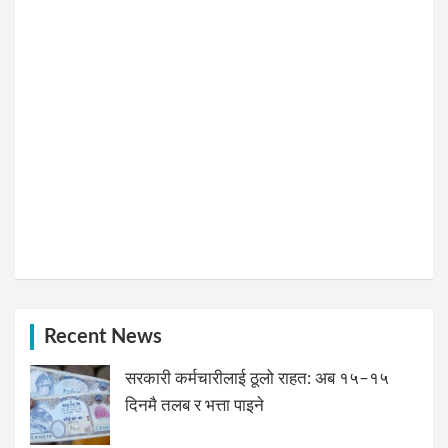
Recent News
सरकारी कर्मचारीलाई ठूलो राहत: अब १५–१५
दिनमै तलब र भत्ता पाइने