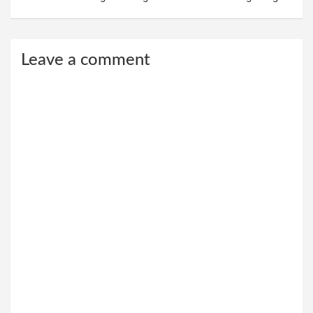
Leave a comment