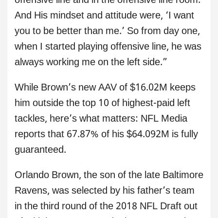
offensive line and in the offensive line room.
And His mindset and attitude were, ‘I want
you to be better than me.’ So from day one,
when I started playing offensive line, he was
always working me on the left side.”
While Brown’s new AAV of $16.02M keeps
him outside the top 10 of highest-paid left
tackles, here’s what matters: NFL Media
reports that 67.87% of his $64.092M is fully
guaranteed.
Orlando Brown, the son of the late Baltimore
Ravens, was selected by his father’s team
in the third round of the 2018 NFL Draft out