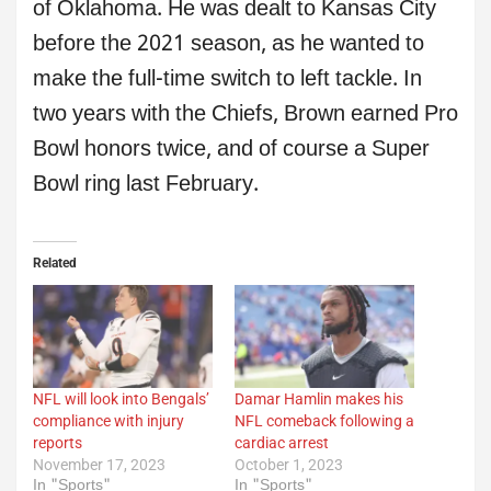
of Oklahoma. He was dealt to Kansas City
before the 2021 season, as he wanted to
make the full-time switch to left tackle. In
two years with the Chiefs, Brown earned Pro
Bowl honors twice, and of course a Super
Bowl ring last February.
Related
NFL will look into Bengals’
Damar Hamlin makes his
compliance with injury
NFL comeback following a
reports
cardiac arrest
November 17, 2023
October 1, 2023
In "Sports"
In "Sports"