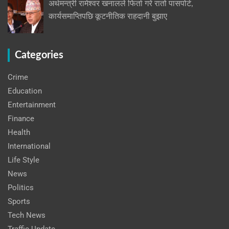
अर्थमन्त्री रामेश्वर खनालले फिर्ता गरे रातो पासपोर्ट,
कार्यसमाप्तिपछि कूटनीतिक राहदानी बुझाए
Categories
Crime
Education
Entertainment
Finance
Health
International
Life Style
News
Politics
Sports
Tech News