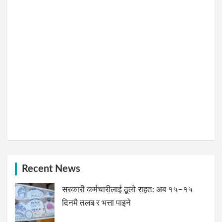
Recent News
सरकारी कर्मचारीलाई ठूलो राहत: अब १५–१५
दिनमै तलब र भत्ता पाइने