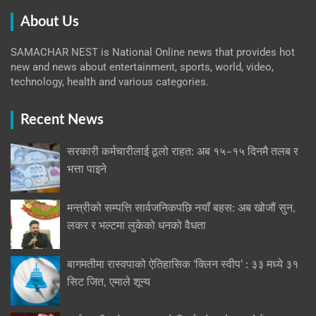
About Us
SAMACHAR NEST is National Online news that provides hot
new and news about entertainment, sports, world, video,
technology, health and various categories.
Recent News
सरकारी कर्मचारीलाई ठूलो राहत: अब १५–१५ दिनमै तलब र
भत्ता पाइने
मन्त्रीको सम्पत्ति सार्वजनिकपछि नयाँ बहस: अब खोजौं सुन,
लकर र भल्टमा लुकेको धनको वैधता
बागमतीमा रास्वपाको ऐतिहासिक ‘क्लिन स्वीप’ : ३३ मध्ये ३१
सिट जित, एमाले शून्य