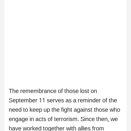
The remembrance of those lost on
September 11 serves as a reminder of the
need to keep up the fight against those who
engage in acts of terrorism. Since then, we
have worked together with allies from