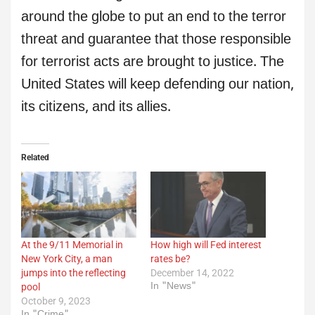
around the globe to put an end to the terror
threat and guarantee that those responsible
for terrorist acts are brought to justice. The
United States will keep defending our nation,
its citizens, and its allies.
Related
At the 9/11 Memorial in
How high will Fed interest
New York City, a man
rates be?
jumps into the reflecting
December 14, 2022
In "News"
pool
October 9, 2023
In "Crime"