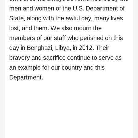
men and women of the U.S. Department of
State, along with the awful day, many lives
lost, and them. We also mourn the
members of our staff who perished on this
day in Benghazi, Libya, in 2012. Their
bravery and sacrifice continue to serve as
an example for our country and this
Department.