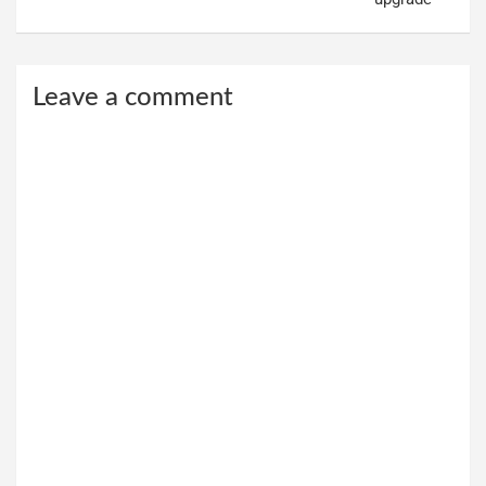
Leave a comment