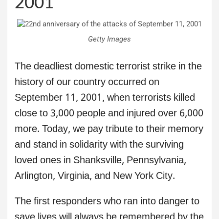
2001
Getty Images
The deadliest domestic terrorist strike in the
history of our country occurred on
September 11, 2001, when terrorists killed
close to 3,000 people and injured over 6,000
more. Today, we pay tribute to their memory
and stand in solidarity with the surviving
loved ones in Shanksville, Pennsylvania,
Arlington, Virginia, and New York City.
The first responders who ran into danger to
save lives will always be remembered by the