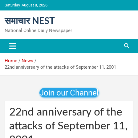
Skip
Saturday, August 8, 2026
to
content
समाचार NEST
National Online Daily Newspaper
Home
News
22nd anniversary of the attacks of September 11, 2001
Join our Channel
22nd anniversary of the
attacks of September 11,