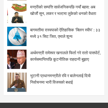
मन्त्रीको सम्पत्ति सार्वजनिकपछि नयाँ बहस: अब
खोजौं सुन, लकर र भल्टमा लुकेको धनको वैधता
बागमतीमा रास्वपाको ऐतिहासिक ‘क्लिन स्वीप’ : ३३
मध्ये ३१ सिट जित, एमाले शून्य
अर्थमन्त्री रामेश्वर खनालले फिर्ता गरे रातो पासपोर्ट,
कार्यसमाप्तिपछि कूटनीतिक राहदानी बुझाए
भुटानी प्रधानमन्त्रीले रवि र बालेनलाई दियो
निर्वाचनमा भारी विजयको बधाई