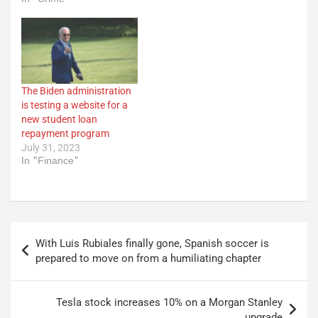
The Biden administration
is testing a website for a
new student loan
repayment program
July 31, 2023
In "Finance"
Post
With Luis Rubiales finally gone, Spanish soccer is
navigation
prepared to move on from a humiliating chapter
Tesla stock increases 10% on a Morgan Stanley
upgrade