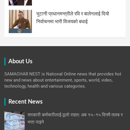
भुटानी प्रधानमन्त्रीले रवि र बालेनलाई दियो
निर्वाचनमा भारी विजयको बधाई
About Us
SAMACHAR NEST is National Online news that provides hot
new and news about entertainment, sports, world, video,
technology, health and various categories.
Recent News
सरकारी कर्मचारीलाई ठूलो राहत: अब १५–१५ दिनमै तलब र
भत्ता पाइने