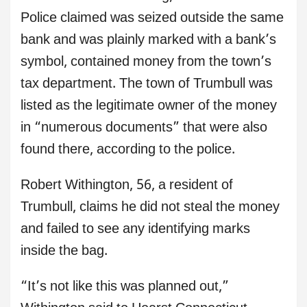
Police claimed was seized outside the same
bank and was plainly marked with a bank’s
symbol, contained money from the town’s
tax department. The town of Trumbull was
listed as the legitimate owner of the money
in “numerous documents” that were also
found there, according to the police.
Robert Withington, 56, a resident of
Trumbull, claims he did not steal the money
and failed to see any identifying marks
inside the bag.
“It’s not like this was planned out,”