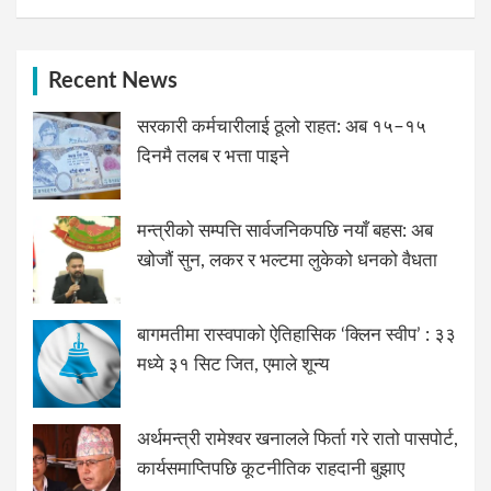
Recent News
सरकारी कर्मचारीलाई ठूलो राहत: अब १५–१५
दिनमै तलब र भत्ता पाइने
मन्त्रीको सम्पत्ति सार्वजनिकपछि नयाँ बहस: अब
खोजौं सुन, लकर र भल्टमा लुकेको धनको वैधता
बागमतीमा रास्वपाको ऐतिहासिक ‘क्लिन स्वीप’ : ३३
मध्ये ३१ सिट जित, एमाले शून्य
अर्थमन्त्री रामेश्वर खनालले फिर्ता गरे रातो पासपोर्ट,
कार्यसमाप्तिपछि कूटनीतिक राहदानी बुझाए