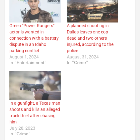
Green “Power Rangers”
A planned shooting in
actor is wanted in
Dallas leaves one cop
connection with a battery
dead and two others
dispute in an Idaho
injured, according to the
parking conflict
police
August 1, 2024
August 31, 2024
In "Entertainment"
In "Crime"
In a gunfight, a Texas man
shoots and kills an alleged
truck thief after chasing
him
July 28, 2023
In "Crime"