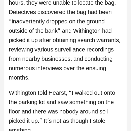
hours, they were unable to locate the bag.
Detectives discovered the bag had been
“inadvertently dropped on the ground
outside of the bank” and Withington had
picked it up after obtaining search warrants,
reviewing various surveillance recordings
from nearby businesses, and conducting
numerous interviews over the ensuing
months.
Withington told Hearst, “I walked out onto
the parking lot and saw something on the
floor and there was nobody around so I
picked it up.” It’s not as though I stole
anything.