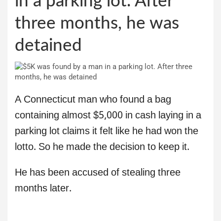
in a parking lot. After
three months, he was
detained
A Connecticut man who found a bag
containing almost $5,000 in cash laying in a
parking lot claims it felt like he had won the
lotto. So he made the decision to keep it.
He has been accused of stealing three
months later.