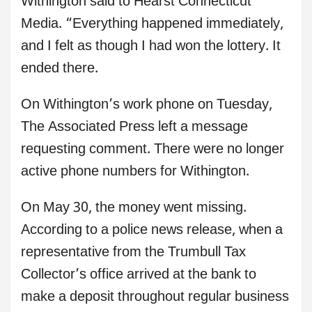
Withington said to Hearst Connecticut
Media. “Everything happened immediately,
and I felt as though I had won the lottery. It
ended there.
On Withington’s work phone on Tuesday,
The Associated Press left a message
requesting comment. There were no longer
active phone numbers for Withington.
On May 30, the money went missing.
According to a police news release, when a
representative from the Trumbull Tax
Collector’s office arrived at the bank to
make a deposit throughout regular business