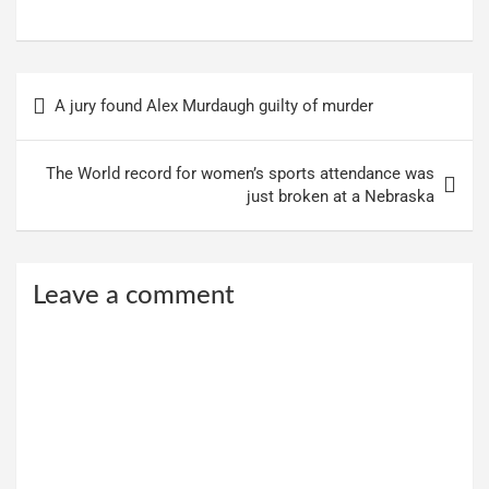
Post
A jury found Alex Murdaugh guilty of murder
navigation
The World record for women’s sports attendance was
just broken at a Nebraska
Leave a comment