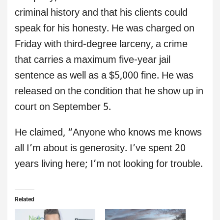
criminal history and that his clients could
speak for his honesty. He was charged on
Friday with third-degree larceny, a crime
that carries a maximum five-year jail
sentence as well as a $5,000 fine. He was
released on the condition that he show up in
court on September 5.
He claimed, “Anyone who knows me knows
all I’m about is generosity. I’ve spent 20
years living here; I’m not looking for trouble.
Related