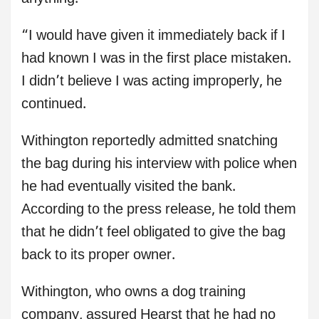
“I would have given it immediately back if I
had known I was in the first place mistaken.
I didn’t believe I was acting improperly, he
continued.
Withington reportedly admitted snatching
the bag during his interview with police when
he had eventually visited the bank.
According to the press release, he told them
that he didn’t feel obligated to give the bag
back to its proper owner.
Withington, who owns a dog training
company, assured Hearst that he had no