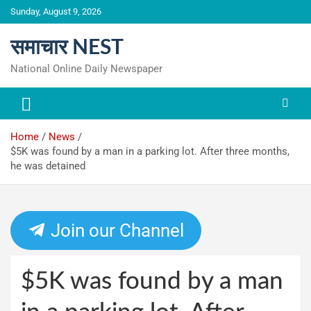
Skip
Sunday, August 9, 2026
to
content
समाचार NEST
National Online Daily Newspaper
Home
News
$5K was found by a man in a parking lot. After three months,
he was detained
Join our Channel
$5K was found by a man