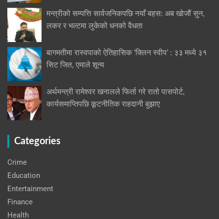
मन्त्रीको सम्पत्ति सार्वजनिकपछि नयाँ बहस: अब खोजौं सुन,
लकर र भल्टमा लुकेको धनको वैधता
बागमतीमा रास्वपाको ऐतिहासिक ‘क्लिन स्वीप’ : ३३ मध्ये ३१
सिट जित, एमाले शून्य
अर्थमन्त्री रामेश्वर खनालले फिर्ता गरे रातो पासपोर्ट,
कार्यसमाप्तिपछि कूटनीतिक राहदानी बुझाए
Categories
Crime
Education
Entertainment
Finance
Health