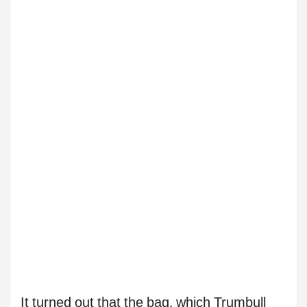
It turned out that the bag, which Trumbull