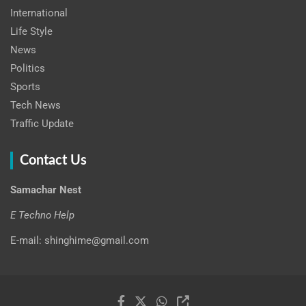
International
Life Style
News
Politics
Sports
Tech News
Traffic Update
Contact Us
Samachar Nest
E Techno Help
E-mail: shinghime@gmail.com