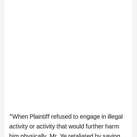
“When Plaintiff refused to engage in illegal
activity or activity that would further harm
him physically, Mr. Ye retaliated by saying,