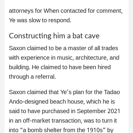
attorneys for When contacted for comment,
Ye was slow to respond.
Constructing him a bat cave
Saxon claimed to be a master of all trades
with experience in music, architecture, and
building. He claimed to have been hired
through a referral.
Saxon claimed that Ye’s plan for the Tadao
Ando-designed beach house, which he is
said to have purchased in September 2021
in an off-market transaction, was to turn it
into “a bomb shelter from the 1910s” by