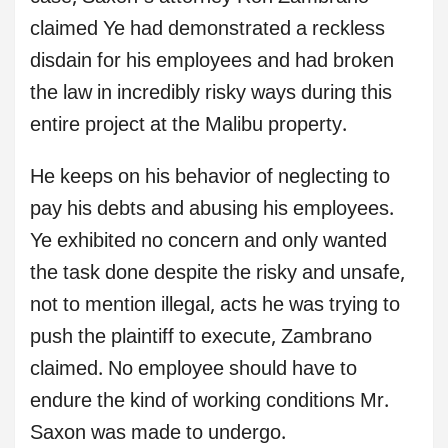
claimed Ye had demonstrated a reckless
disdain for his employees and had broken
the law in incredibly risky ways during this
entire project at the Malibu property.
He keeps on his behavior of neglecting to
pay his debts and abusing his employees.
Ye exhibited no concern and only wanted
the task done despite the risky and unsafe,
not to mention illegal, acts he was trying to
push the plaintiff to execute, Zambrano
claimed. No employee should have to
endure the kind of working conditions Mr.
Saxon was made to undergo.