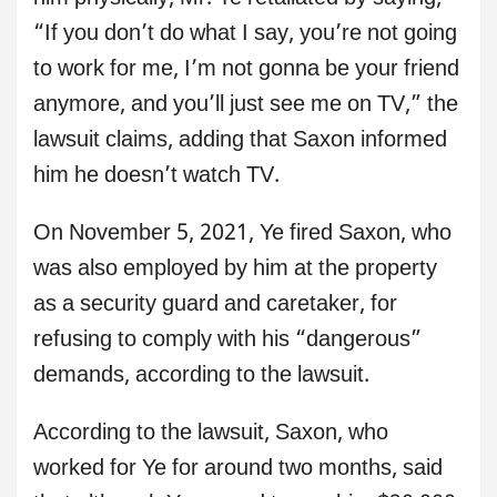
“If you don’t do what I say, you’re not going
to work for me, I’m not gonna be your friend
anymore, and you’ll just see me on TV,” the
lawsuit claims, adding that Saxon informed
him he doesn’t watch TV.
On November 5, 2021, Ye fired Saxon, who
was also employed by him at the property
as a security guard and caretaker, for
refusing to comply with his “dangerous”
demands, according to the lawsuit.
According to the lawsuit, Saxon, who
worked for Ye for around two months, said