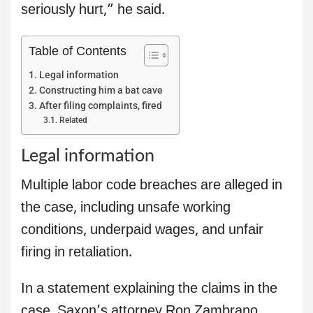
seriously hurt,” he said.
Table of Contents
Legal information
Constructing him a bat cave
After filing complaints, fired
Related
Legal information
Multiple labor code breaches are alleged in
the case, including unsafe working
conditions, underpaid wages, and unfair
firing in retaliation.
In a statement explaining the claims in the
case, Saxon’s attorney Ron Zambrano