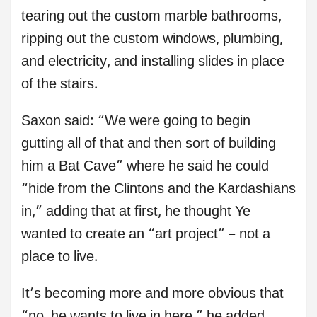
tearing out the custom marble bathrooms,
ripping out the custom windows, plumbing,
and electricity, and installing slides in place
of the stairs.
Saxon said: “We were going to begin
gutting all of that and then sort of building
him a Bat Cave” where he said he could
“hide from the Clintons and the Kardashians
in,” adding that at first, he thought Ye
wanted to create an “art project” – not a
place to live.
It’s becoming more and more obvious that