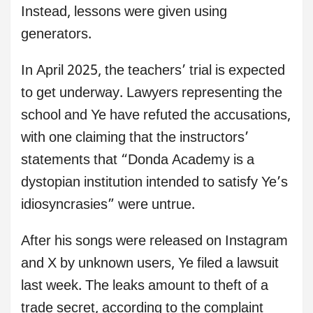
Instead, lessons were given using
generators.
In April 2025, the teachers’ trial is expected
to get underway. Lawyers representing the
school and Ye have refuted the accusations,
with one claiming that the instructors’
statements that “Donda Academy is a
dystopian institution intended to satisfy Ye’s
idiosyncrasies” were untrue.
After his songs were released on Instagram
and X by unknown users, Ye filed a lawsuit
last week. The leaks amount to theft of a
trade secret, according to the complaint