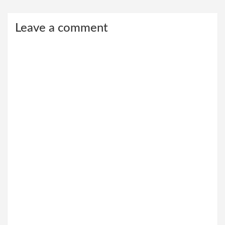
Leave a comment