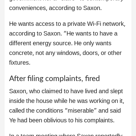
conveniences, according to Saxon.
He wants access to a private Wi-Fi network,
according to Saxon. “He wants to have a
different energy source. He only wants
concrete, not any windows, doors, or other
fixtures.
After filing complaints, fired
Saxon, who claimed to have lived and slept
inside the house while he was working on it,
called the conditions “miserable” and said
Ye had been oblivious to his complaints.