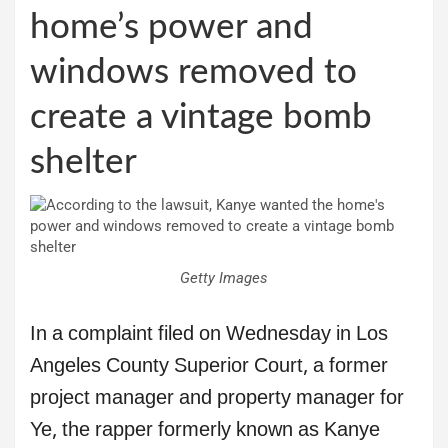
home’s power and
windows removed to
create a vintage bomb
shelter
Getty Images
In a complaint filed on Wednesday in Los
Angeles County Superior Court, a former
project manager and property manager for
Ye, the rapper formerly known as Kanye