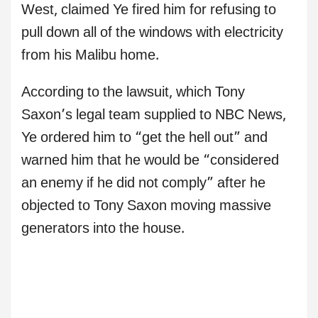
West, claimed Ye fired him for refusing to
pull down all of the windows with electricity
from his Malibu home.
According to the lawsuit, which Tony
Saxon’s legal team supplied to NBC News,
Ye ordered him to “get the hell out” and
warned him that he would be “considered
an enemy if he did not comply” after he
objected to Tony Saxon moving massive
generators into the house.