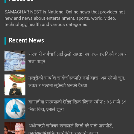
SAMACHAR NEST is National Online news that provides hot
new and news about entertainment, sports, world, video,
technology, health and various categories.
Recent News
सरकारी कर्मचारीलाई ठूलो राहत: अब १५–१५ दिनमै तलब र
भत्ता पाइने
मन्त्रीको सम्पत्ति सार्वजनिकपछि नयाँ बहस: अब खोजौं सुन,
लकर र भल्टमा लुकेको धनको वैधता
बागमतीमा रास्वपाको ऐतिहासिक ‘क्लिन स्वीप’ : ३३ मध्ये ३१
सिट जित, एमाले शून्य
अर्थमन्त्री रामेश्वर खनालले फिर्ता गरे रातो पासपोर्ट,
कार्यसमाप्तिपछि कूटनीतिक राहदानी बुझाए