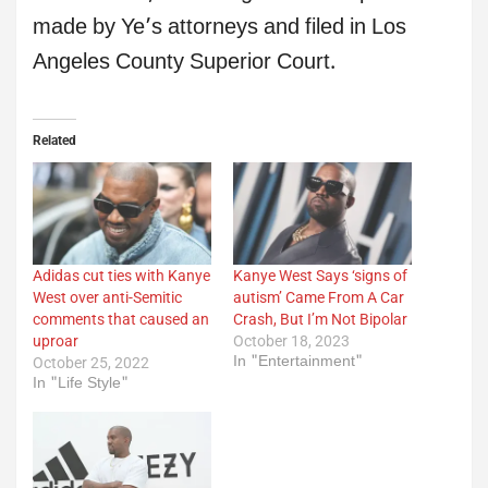
made by Ye’s attorneys and filed in Los
Angeles County Superior Court.
Related
Adidas cut ties with Kanye
Kanye West Says ‘signs of
West over anti-Semitic
autism’ Came From A Car
comments that caused an
Crash, But I’m Not Bipolar
uproar
October 18, 2023
In "Entertainment"
October 25, 2022
In "Life Style"