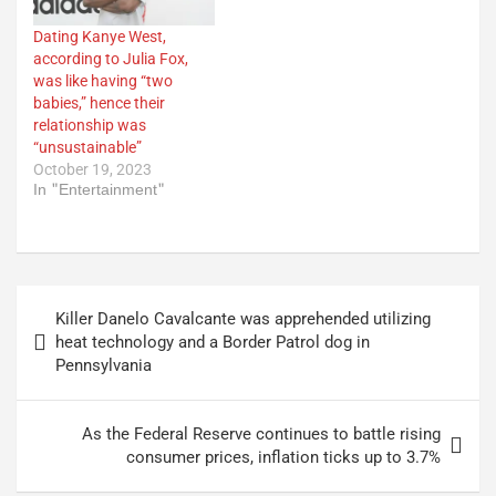
Dating Kanye West,
according to Julia Fox,
was like having “two
babies,” hence their
relationship was
“unsustainable”
October 19, 2023
In "Entertainment"
Post
Killer Danelo Cavalcante was apprehended utilizing
navigation
heat technology and a Border Patrol dog in
Pennsylvania
As the Federal Reserve continues to battle rising
consumer prices, inflation ticks up to 3.7%