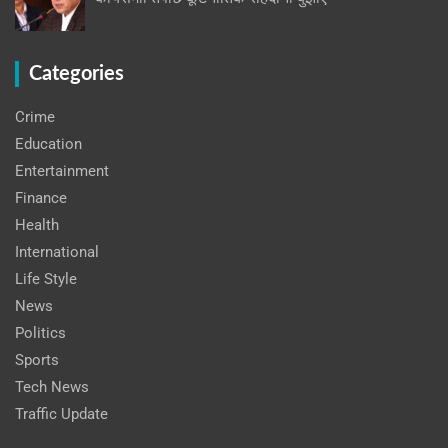
Categories
Crime
Education
Entertainment
Finance
Health
International
Life Style
News
Politics
Sports
Tech News
Traffic Update