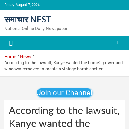
Skip
Friday, August 7, 2026
to
content
समाचार NEST
National Online Daily Newspaper
Home
News
According to the lawsuit, Kanye wanted the home’s power and
windows removed to create a vintage bomb shelter
Join our Channel
According to the lawsuit,
Kanye wanted the