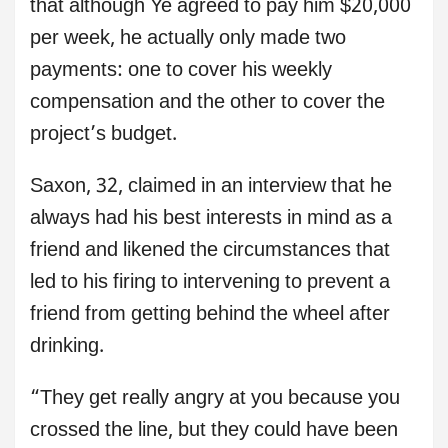
that although Ye agreed to pay him $20,000
per week, he actually only made two
payments: one to cover his weekly
compensation and the other to cover the
project’s budget.
Saxon, 32, claimed in an interview that he
always had his best interests in mind as a
friend and likened the circumstances that
led to his firing to intervening to prevent a
friend from getting behind the wheel after
drinking.
“They get really angry at you because you
crossed the line, but they could have been