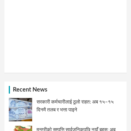
Recent News
सरकारी कर्मचारीलाई ठूलो राहत: अब १५–१५
दिनमै तलब र भत्ता पाइने
मन्त्रीको सम्पत्ति सार्वजनिकपछि नयाँ बहस: अब