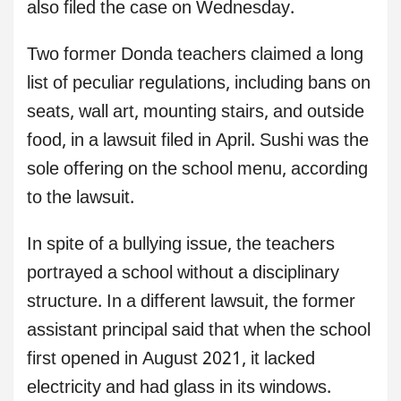
also filed the case on Wednesday.
Two former Donda teachers claimed a long
list of peculiar regulations, including bans on
seats, wall art, mounting stairs, and outside
food, in a lawsuit filed in April. Sushi was the
sole offering on the school menu, according
to the lawsuit.
In spite of a bullying issue, the teachers
portrayed a school without a disciplinary
structure. In a different lawsuit, the former
assistant principal said that when the school
first opened in August 2021, it lacked
electricity and had glass in its windows.