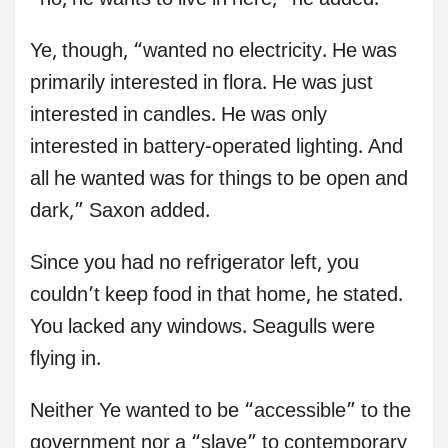
“no, he wants to live in here,” he added.
Ye, though, “wanted no electricity. He was
primarily interested in flora. He was just
interested in candles. He was only
interested in battery-operated lighting. And
all he wanted was for things to be open and
dark,” Saxon added.
Since you had no refrigerator left, you
couldn’t keep food in that home, he stated.
You lacked any windows. Seagulls were
flying in.
Neither Ye wanted to be “accessible” to the
government nor a “slave” to contemporary