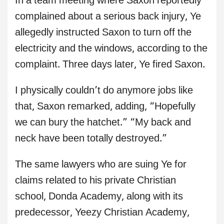
In a team meeting where Saxon reportedly
complained about a serious back injury, Ye
allegedly instructed Saxon to turn off the
electricity and the windows, according to the
complaint. Three days later, Ye fired Saxon.
I physically couldn’t do anymore jobs like
that, Saxon remarked, adding, “Hopefully
we can bury the hatchet.” “My back and
neck have been totally destroyed.”
The same lawyers who are suing Ye for
claims related to his private Christian
school, Donda Academy, along with its
predecessor, Yeezy Christian Academy,