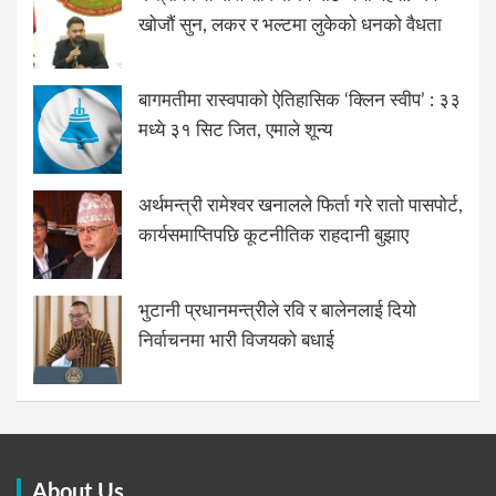
खोजौं सुन, लकर र भल्टमा लुकेको धनको वैधता
बागमतीमा रास्वपाको ऐतिहासिक ‘क्लिन स्वीप’ : ३३
मध्ये ३१ सिट जित, एमाले शून्य
अर्थमन्त्री रामेश्वर खनालले फिर्ता गरे रातो पासपोर्ट,
कार्यसमाप्तिपछि कूटनीतिक राहदानी बुझाए
भुटानी प्रधानमन्त्रीले रवि र बालेनलाई दियो
निर्वाचनमा भारी विजयको बधाई
About Us