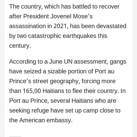
The country, which has battled to recover
after President Jovenel Mose’s
assassination in 2021, has been devastated
by two catastrophic earthquakes this
century.
According to a June UN assessment, gangs
have seized a sizable portion of Port au
Prince’s street geography, forcing more
than 165,00 Haitians to flee their country. In
Port au Prince, several Haitians who are
seeking refuge have set up camp close to
the American embassy.