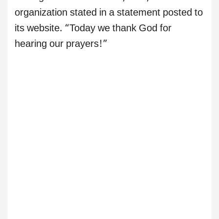
organization stated in a statement posted to
its website. “Today we thank God for
hearing our prayers!”