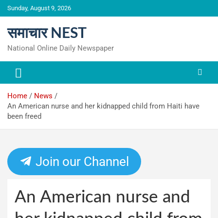
Skip
Sunday, August 9, 2026
to
content
समाचार NEST
National Online Daily Newspaper
Home
News
An American nurse and her kidnapped child from Haiti have
been freed
Join our Channel
An American nurse and