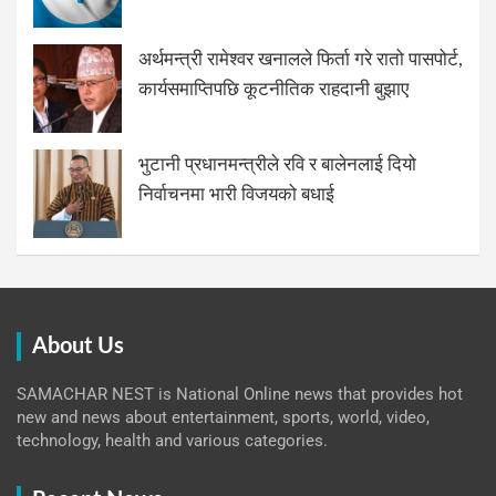
अर्थमन्त्री रामेश्वर खनालले फिर्ता गरे रातो पासपोर्ट,
कार्यसमाप्तिपछि कूटनीतिक राहदानी बुझाए
भुटानी प्रधानमन्त्रीले रवि र बालेनलाई दियो
निर्वाचनमा भारी विजयको बधाई
About Us
SAMACHAR NEST is National Online news that provides hot
new and news about entertainment, sports, world, video,
technology, health and various categories.