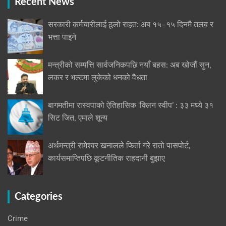
Recent News
सरकारी कर्मचारीलाई ठूलो राहत: अब १५–१५ दिनमै तलब र
भत्ता पाइने
मन्त्रीको सम्पत्ति सार्वजनिकपछि नयाँ बहस: अब खोजौं सुन,
लकर र भल्टमा लुकेको धनको वैधता
बागमतीमा रास्वपाको ऐतिहासिक ‘क्लिन स्वीप’ : ३३ मध्ये ३१
सिट जित, एमाले शून्य
अर्थमन्त्री रामेश्वर खनालले फिर्ता गरे रातो पासपोर्ट,
कार्यसमाप्तिपछि कूटनीतिक राहदानी बुझाए
Categories
Crime