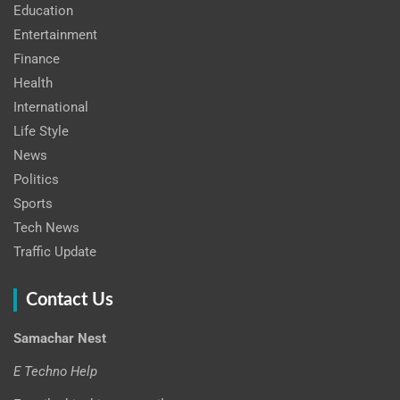
Education
Entertainment
Finance
Health
International
Life Style
News
Politics
Sports
Tech News
Traffic Update
Contact Us
Samachar Nest
E Techno Help