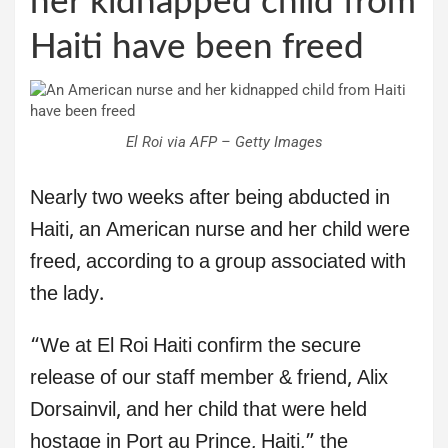
her kidnapped child from
Haiti have been freed
El Roi via AFP – Getty Images
Nearly two weeks after being abducted in
Haiti, an American nurse and her child were
freed, according to a group associated with
the lady.
“We at El Roi Haiti confirm the secure
release of our staff member & friend, Alix
Dorsainvil, and her child that were held
hostage in Port au Prince, Haiti,” the