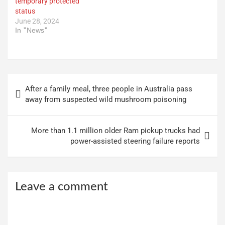
temporary protected
status
June 28, 2024
In "News"
Post
After a family meal, three people in Australia pass
navigation
away from suspected wild mushroom poisoning
More than 1.1 million older Ram pickup trucks had
power-assisted steering failure reports
Leave a comment