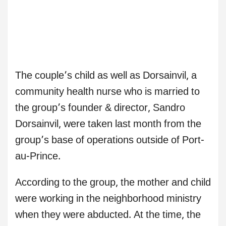
The couple’s child as well as Dorsainvil, a
community health nurse who is married to
the group’s founder & director, Sandro
Dorsainvil, were taken last month from the
group’s base of operations outside of Port-
au-Prince.
According to the group, the mother and child
were working in the neighborhood ministry
when they were abducted. At the time, the