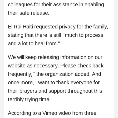
colleagues for their assistance in enabling
their safe release.
El Roi Haiti requested privacy for the family,
stating that there is still “much to process
and a lot to heal from.”
We will keep releasing information on our
website as necessary. Please check back
frequently,” the organization added. And
once more, I want to thank everyone for
their prayers and support throughout this
terribly trying time.
According to a Vimeo video from three