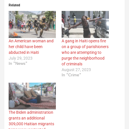
Related
An American woman and
A gang in Haiti opens fire
her child have been
on a group of parishioners
abducted in Haiti
who are attempting to
July 29, 2023
purge the neighborhood
In "News"
of criminals
August 27, 2023
In "Crime"
The Biden administration
grants an additional
309,000 Haitian migrants