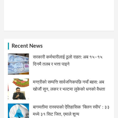
Recent News
सरकारी कर्मचारीलाई ठूलो राहत: अब १५–१५
दिनमै तलब र भत्ता पाइने
मन्त्रीको सम्पत्ति सार्वजनिकपछि नयाँ बहस: अब
खोजौं सुन, लकर र भल्टमा लुकेको धनको वैधता
बागमतीमा रास्वपाको ऐतिहासिक ‘क्लिन स्वीप’ : ३३
मध्ये ३१ सिट जित, एमाले शून्य