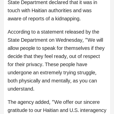
State Department declared that it was in
touch with Haitian authorities and was
aware of reports of a kidnapping.
According to a statement released by the
State Department on Wednesday, “We will
allow people to speak for themselves if they
decide that they feel ready, out of respect
for their privacy. These people have
undergone an extremely trying struggle,
both physically and mentally, as you can
understand.
The agency added, “We offer our sincere
gratitude to our Haitian and U.S. interagency