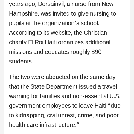
years ago, Dorsainvil, a nurse from New
Hampshire, was invited to give nursing to
pupils at the organization’s school.
According to its website, the Christian
charity El Roi Haiti organizes additional
missions and educates roughly 390
students.
The two were abducted on the same day
that the State Department issued a travel
warning for families and non-essential U.S.
government employees to leave Haiti “due
to kidnapping, civil unrest, crime, and poor
health care infrastructure.”