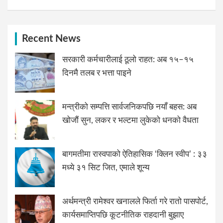
Recent News
सरकारी कर्मचारीलाई ठूलो राहत: अब १५–१५
दिनमै तलब र भत्ता पाइने
मन्त्रीको सम्पत्ति सार्वजनिकपछि नयाँ बहस: अब
खोजौं सुन, लकर र भल्टमा लुकेको धनको वैधता
बागमतीमा रास्वपाको ऐतिहासिक ‘क्लिन स्वीप’ : ३३
मध्ये ३१ सिट जित, एमाले शून्य
अर्थमन्त्री रामेश्वर खनालले फिर्ता गरे रातो पासपोर्ट,
कार्यसमाप्तिपछि कूटनीतिक राहदानी बुझाए