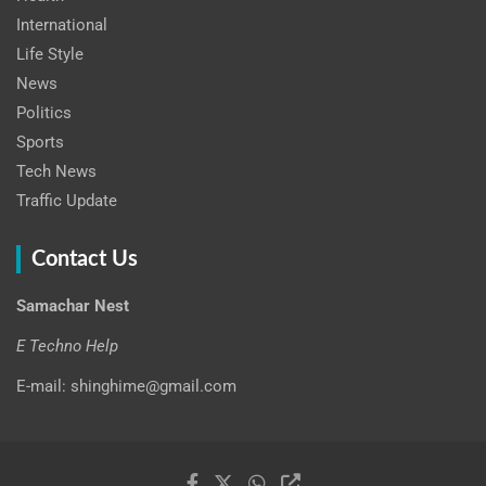
International
Life Style
News
Politics
Sports
Tech News
Traffic Update
Contact Us
Samachar Nest
E Techno Help
E-mail: shinghime@gmail.com