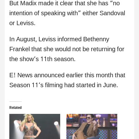
But Madix made it clear that she has “no
intention of speaking with” either Sandoval
or Leviss.
In August, Leviss informed Bethenny
Frankel that she would not be returning for
the show’s 11th season.
E! News announced earlier this month that
Season 11’s filming had started in June.
Related