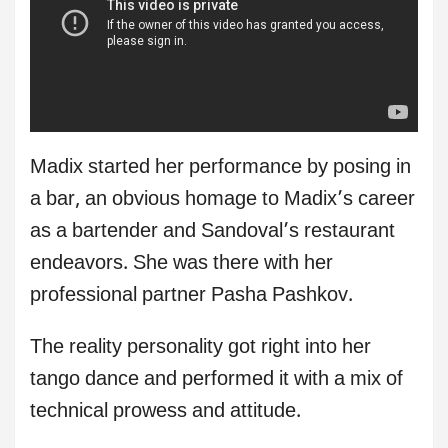
Madix started her performance by posing in
a bar, an obvious homage to Madix’s career
as a bartender and Sandoval’s restaurant
endeavors. She was there with her
professional partner Pasha Pashkov.
The reality personality got right into her
tango dance and performed it with a mix of
technical prowess and attitude.