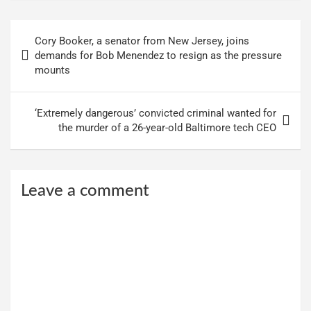
Post
Cory Booker, a senator from New Jersey, joins
navigation
demands for Bob Menendez to resign as the pressure
mounts
‘Extremely dangerous’ convicted criminal wanted for
the murder of a 26-year-old Baltimore tech CEO
Leave a comment