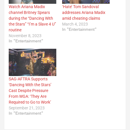
Watch Ariana Madix
‘Hate’ Tom Sandoval
channel Britney Spears
addresses Ariana Madix
during the “Dancing With
amid cheating claims
the Stars” “I’m a Slave 4 U”
March 4, 2023
In "Entertainment"
routine
November 8, 2023
In "Entertainment"
SAG-AFTRA Supports
‘Dancing With the Stars’
Cast Despite Pressure
From WGA: ‘They Are
Required to Go to Work’
September 21, 2023
In "Entertainment"