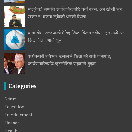
मन्त्रीको सम्पत्ति सार्वजनिकपछि नयाँ बहस: अब खोजौं सुन,
लकर र भल्टमा लुकेको धनको वैधता
बागमतीमा रास्वपाको ऐतिहासिक ‘क्लिन स्वीप’ : ३३ मध्ये ३१
सिट जित, एमाले शून्य
अर्थमन्त्री रामेश्वर खनालले फिर्ता गरे रातो पासपोर्ट,
कार्यसमाप्तिपछि कूटनीतिक राहदानी बुझाए
Categories
Crime
Education
Entertainment
Finance
Health