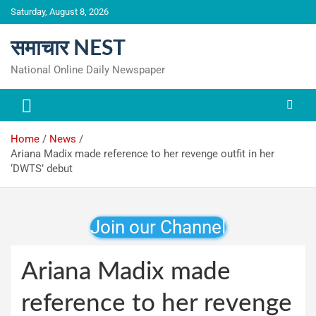
Skip
Saturday, August 8, 2026
to
content
समाचार NEST
National Online Daily Newspaper
Home
News
Ariana Madix made reference to her revenge outfit in her
‘DWTS’ debut
Join our Channel
Ariana Madix made
reference to her revenge