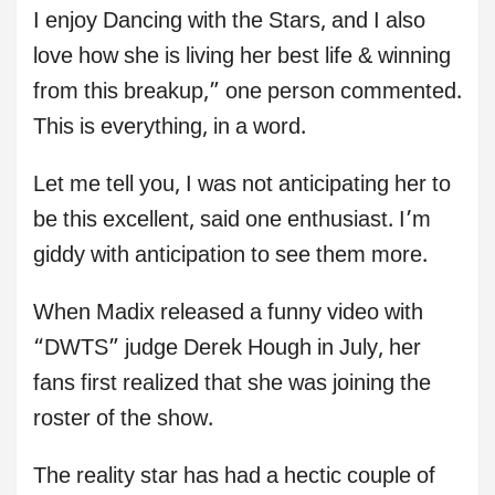
I enjoy Dancing with the Stars, and I also
love how she is living her best life & winning
from this breakup,” one person commented.
This is everything, in a word.
Let me tell you, I was not anticipating her to
be this excellent, said one enthusiast. I’m
giddy with anticipation to see them more.
When Madix released a funny video with
“DWTS” judge Derek Hough in July, her
fans first realized that she was joining the
roster of the show.
The reality star has had a hectic couple of