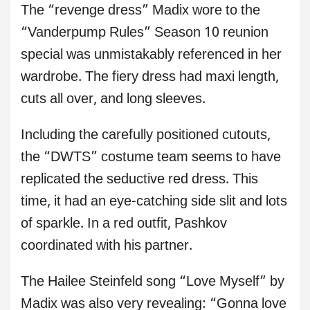
The “revenge dress” Madix wore to the
“Vanderpump Rules” Season 10 reunion
special was unmistakably referenced in her
wardrobe. The fiery dress had maxi length,
cuts all over, and long sleeves.
Including the carefully positioned cutouts,
the “DWTS” costume team seems to have
replicated the seductive red dress. This
time, it had an eye-catching side slit and lots
of sparkle. In a red outfit, Pashkov
coordinated with his partner.
The Hailee Steinfeld song “Love Myself” by
Madix was also very revealing: “Gonna love