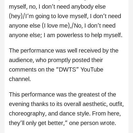
myself, no, I don’t need anybody else
(hey)/I’m going to love myself, I don’t need
anyone else (I love me),/No, I don’t need
anyone else; I am powerless to help myself.
The performance was well received by the
audience, who promptly posted their
comments on the “DWTS” YouTube
channel.
This performance was the greatest of the
evening thanks to its overall aesthetic, outfit,
choreography, and dance style. From here,
they’ll only get better,” one person wrote.