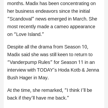
months. Madix has been concentrating on
her business endeavors since the initial
“Scandoval” news emerged in March. She
most recently made a cameo appearance
on “Love Island.”
Despite all the drama from Season 10,
Madix said she was still keen to return to
“Vanderpump Rules” for Season 11 in an
interview with TODAY’s Hoda Kotb & Jenna
Bush Hager in May.
At the time, she remarked, “I think I’ll be
back if they’ll have me back.”