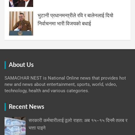
भुटानी प्रधानमन्त्रीले रवि र बालेनलाई दियो
निर्वाचनमा भारी विजयको बधाई
About Us
SAMACHAR NEST is National Online news that provides hot
new and news about entertainment, sports, world, video,
technology, health and various categories.
Recent News
सरकारी कर्मचारीलाई ठूलो राहत: अब १५–१५ दिनमै तलब र
भत्ता पाइने