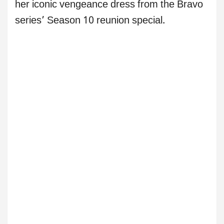
her iconic vengeance dress from the Bravo
series’ Season 10 reunion special.