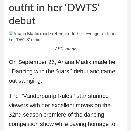
outfit in her ‘DWTS’
debut
ABC Image
On September 26, Ariana Madix made her
“Dancing with the Stars” debut and came
out swinging.
The “Vanderpump Rules” star stunned
viewers with her excellent moves on the
32nd season premiere of the dancing
competition show while paying homage to