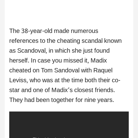
The 38-year-old made numerous
references to the cheating scandal known
as Scandoval, in which she just found
herself. In case you missed it, Madix
cheated on Tom Sandoval with Raquel
Leviss, who was at the time both their co-
star and one of Madix’s closest friends.
They had been together for nine years.