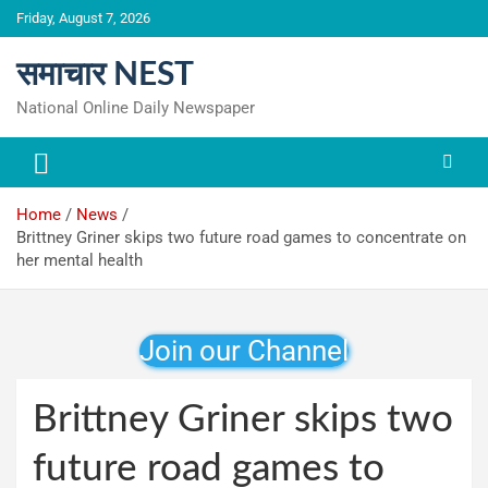
Skip
Friday, August 7, 2026
to
content
समाचार NEST
National Online Daily Newspaper
Home
News
Brittney Griner skips two future road games to concentrate on
her mental health
Join our Channel
Brittney Griner skips two
future road games to