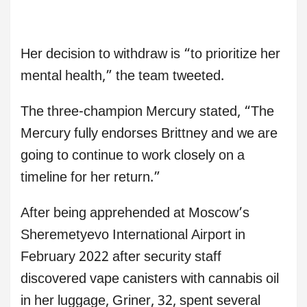
Her decision to withdraw is “to prioritize her
mental health,” the team tweeted.
The three-champion Mercury stated, “The
Mercury fully endorses Brittney and we are
going to continue to work closely on a
timeline for her return.”
After being apprehended at Moscow’s
Sheremetyevo International Airport in
February 2022 after security staff
discovered vape canisters with cannabis oil
in her luggage, Griner, 32, spent several