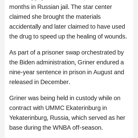
months in Russian jail. The star center
claimed she brought the materials
accidentally and later claimed to have used
the drug to speed up the healing of wounds.
As part of a prisoner swap orchestrated by
the Biden administration, Griner endured a
nine-year sentence in prison in August and
released in December.
Griner was being held in custody while on
contract with UMMC Ekaterinburg in
Yekaterinburg, Russia, which served as her
base during the WNBA off-season.