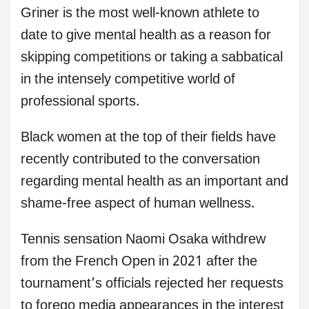
Griner is the most well-known athlete to
date to give mental health as a reason for
skipping competitions or taking a sabbatical
in the intensely competitive world of
professional sports.
Black women at the top of their fields have
recently contributed to the conversation
regarding mental health as an important and
shame-free aspect of human wellness.
Tennis sensation Naomi Osaka withdrew
from the French Open in 2021 after the
tournament’s officials rejected her requests
to forego media appearances in the interest