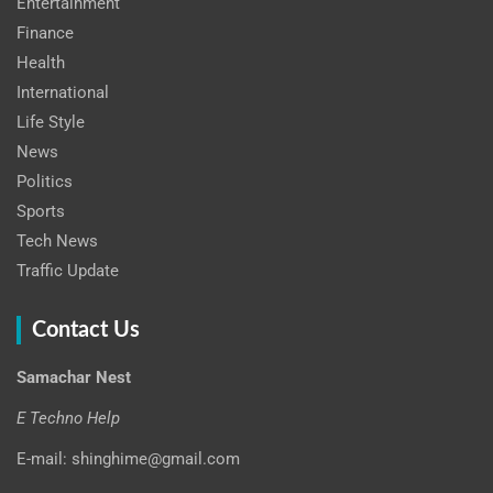
Entertainment
Finance
Health
International
Life Style
News
Politics
Sports
Tech News
Traffic Update
Contact Us
Samachar Nest
E Techno Help
E-mail: shinghime@gmail.com