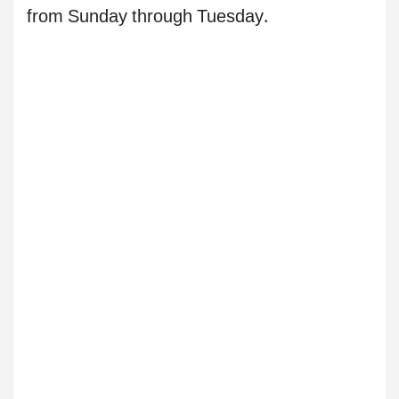
from Sunday through Tuesday.