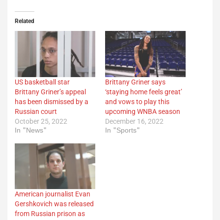
Related
US basketball star
Brittany Griner says
Brittany Griner’s appeal
‘staying home feels great’
has been dismissed by a
and vows to play this
Russian court
upcoming WNBA season
October 25, 2022
December 16, 2022
In "News"
In "Sports"
American journalist Evan
Gershkovich was released
from Russian prison as