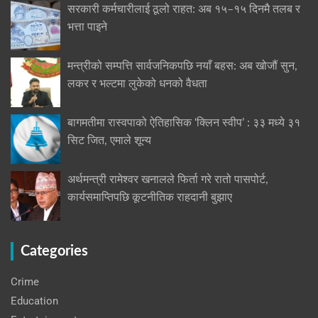
सरकारी कर्मचारीलाई ठूलो राहत: अब १५–१५ दिनमै तलब र
भत्ता पाइने
मन्त्रीको सम्पत्ति सार्वजनिकपछि नयाँ बहस: अब खोजौं सुन,
लकर र भल्टमा लुकेको धनको वैधता
बागमतीमा रास्वपाको ऐतिहासिक ‘क्लिन स्वीप’ : ३३ मध्ये ३१
सिट जित, एमाले शून्य
अर्थमन्त्री रामेश्वर खनालले फिर्ता गरे रातो पासपोर्ट,
कार्यसमाप्तिपछि कूटनीतिक राहदानी बुझाए
Categories
Crime
Education