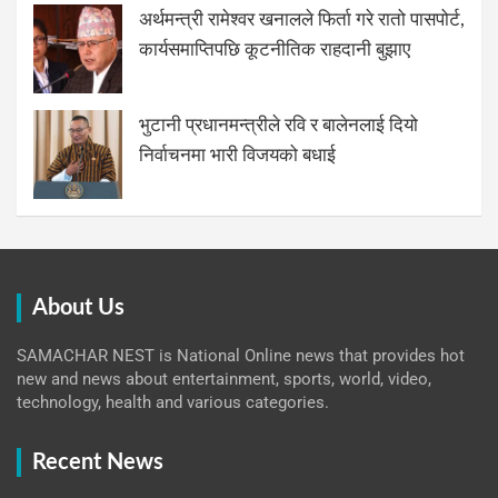
अर्थमन्त्री रामेश्वर खनालले फिर्ता गरे रातो पासपोर्ट,
कार्यसमाप्तिपछि कूटनीतिक राहदानी बुझाए
भुटानी प्रधानमन्त्रीले रवि र बालेनलाई दियो
निर्वाचनमा भारी विजयको बधाई
About Us
SAMACHAR NEST is National Online news that provides hot
new and news about entertainment, sports, world, video,
technology, health and various categories.
Recent News