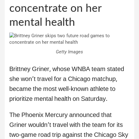
concentrate on her
mental health
Getty Images
Brittney Griner, whose WNBA team stated
she won’t travel for a Chicago matchup,
became the most well-known athlete to
prioritize mental health on Saturday.
The Phoenix Mercury announced that
Griner wouldn’t travel with the team for its
two-game road trip against the Chicago Sky