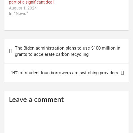
part of a significant deal
August 1, 2024
In "News"
Post
The Biden administration plans to use $100 million in
navigation
grants to accelerate carbon recycling
44% of student loan borrowers are switching providers
Leave a comment