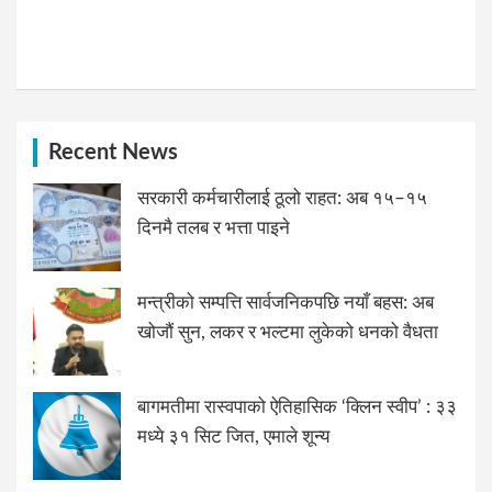
Recent News
सरकारी कर्मचारीलाई ठूलो राहत: अब १५–१५
दिनमै तलब र भत्ता पाइने
मन्त्रीको सम्पत्ति सार्वजनिकपछि नयाँ बहस: अब
खोजौं सुन, लकर र भल्टमा लुकेको धनको वैधता
बागमतीमा रास्वपाको ऐतिहासिक ‘क्लिन स्वीप’ : ३३
मध्ये ३१ सिट जित, एमाले शून्य