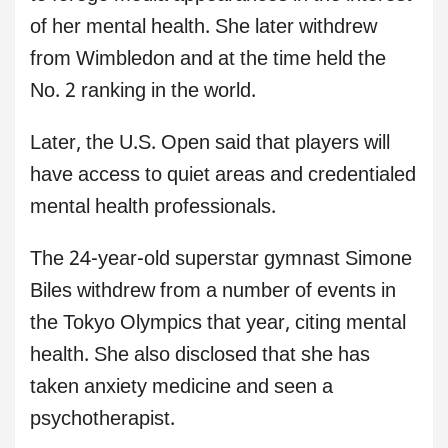
of her mental health. She later withdrew
from Wimbledon and at the time held the
No. 2 ranking in the world.
Later, the U.S. Open said that players will
have access to quiet areas and credentialed
mental health professionals.
The 24-year-old superstar gymnast Simone
Biles withdrew from a number of events in
the Tokyo Olympics that year, citing mental
health. She also disclosed that she has
taken anxiety medicine and seen a
psychotherapist.