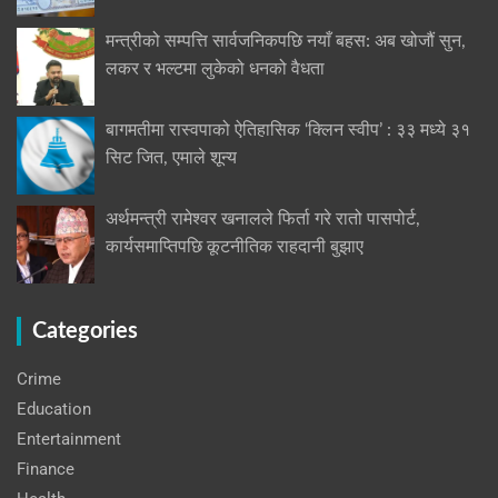
मन्त्रीको सम्पत्ति सार्वजनिकपछि नयाँ बहस: अब खोजौं सुन,
लकर र भल्टमा लुकेको धनको वैधता
बागमतीमा रास्वपाको ऐतिहासिक ‘क्लिन स्वीप’ : ३३ मध्ये ३१
सिट जित, एमाले शून्य
अर्थमन्त्री रामेश्वर खनालले फिर्ता गरे रातो पासपोर्ट,
कार्यसमाप्तिपछि कूटनीतिक राहदानी बुझाए
Categories
Crime
Education
Entertainment
Finance