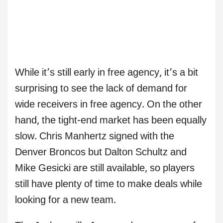
While it’s still early in free agency, it’s a bit
surprising to see the lack of demand for
wide receivers in free agency. On the other
hand, the tight-end market has been equally
slow. Chris Manhertz signed with the
Denver Broncos but Dalton Schultz and
Mike Gesicki are still available, so players
still have plenty of time to make deals while
looking for a new team.