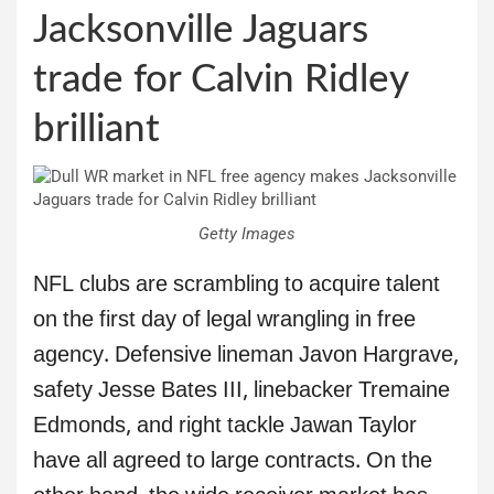
Jacksonville Jaguars
trade for Calvin Ridley
brilliant
Getty Images
NFL clubs are scrambling to acquire talent
on the first day of legal wrangling in free
agency. Defensive lineman Javon Hargrave,
safety Jesse Bates III, linebacker Tremaine
Edmonds, and right tackle Jawan Taylor
have all agreed to large contracts. On the