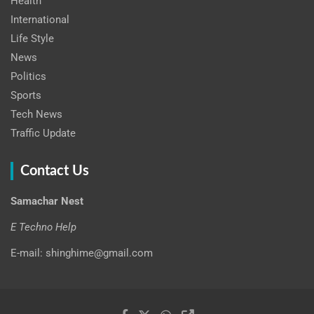
Health
International
Life Style
News
Politics
Sports
Tech News
Traffic Update
Contact Us
Samachar Nest
E Techno Help
E-mail: shinghime@gmail.com