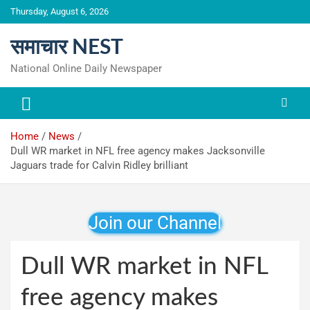
Skip
Thursday, August 6, 2026
to
content
समाचार NEST
National Online Daily Newspaper
Home
News
Dull WR market in NFL free agency makes Jacksonville
Jaguars trade for Calvin Ridley brilliant
Join our Channel
Dull WR market in NFL
free agency makes