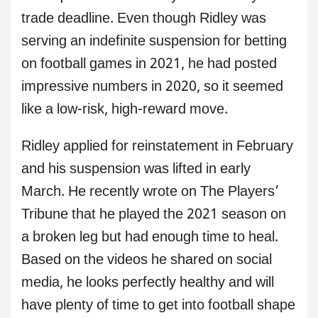
trade deadline. Even though Ridley was
serving an indefinite suspension for betting
on football games in 2021, he had posted
impressive numbers in 2020, so it seemed
like a low-risk, high-reward move.
Ridley applied for reinstatement in February
and his suspension was lifted in early
March. He recently wrote on The Players’
Tribune that he played the 2021 season on
a broken leg but had enough time to heal.
Based on the videos he shared on social
media, he looks perfectly healthy and will
have plenty of time to get into football shape