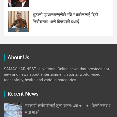
भुटानी प्रधानमन्त्रीले रवि र बालेनलाई दियो
निर्वाचनमा भारी विजयको बधाई
About Us
SAMACHAR NEST is National Online news that provides hot
new and news about entertainment, sports, world, video,
technology, health and various categories.
Recent News
सरकारी कर्मचारीलाई ठूलो राहत: अब १५–१५ दिनमै तलब र
भत्ता पाइने