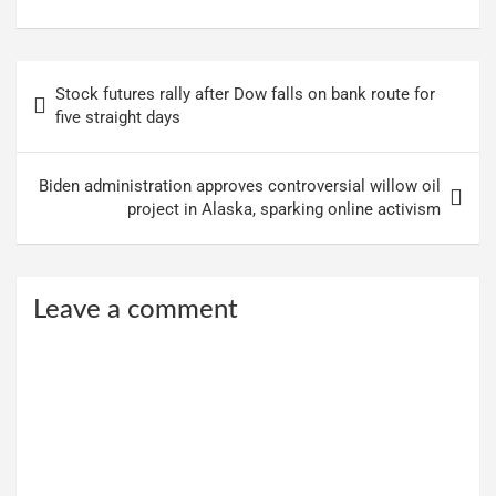
Post
Stock futures rally after Dow falls on bank route for
navigation
five straight days
Biden administration approves controversial willow oil
project in Alaska, sparking online activism
Leave a comment