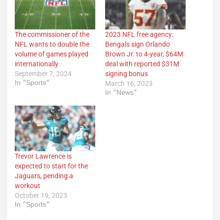
The commissioner of the
2023 NFL free agency:
NFL wants to double the
Bengals sign Orlando
volume of games played
Brown Jr. to 4-year, $64M
internationally
deal with reported $31M
September 7, 2024
signing bonus
In "Sports"
March 16, 2023
In "News"
Trevor Lawrence is
expected to start for the
Jaguars, pending a
workout
October 19, 2023
In "Sports"