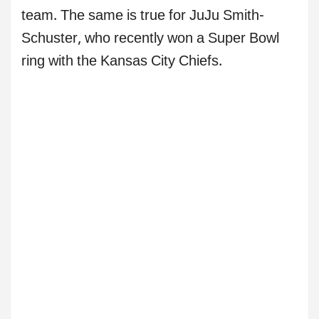
team. The same is true for JuJu Smith-
Schuster, who recently won a Super Bowl
ring with the Kansas City Chiefs.