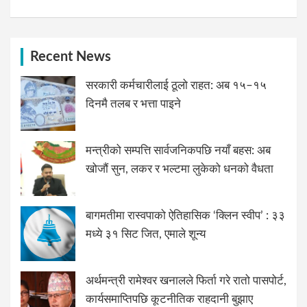
Recent News
सरकारी कर्मचारीलाई ठूलो राहत: अब १५–१५
दिनमै तलब र भत्ता पाइने
मन्त्रीको सम्पत्ति सार्वजनिकपछि नयाँ बहस: अब
खोजौं सुन, लकर र भल्टमा लुकेको धनको वैधता
बागमतीमा रास्वपाको ऐतिहासिक ‘क्लिन स्वीप’ : ३३
मध्ये ३१ सिट जित, एमाले शून्य
अर्थमन्त्री रामेश्वर खनालले फिर्ता गरे रातो पासपोर्ट,
कार्यसमाप्तिपछि कूटनीतिक राहदानी बुझाए