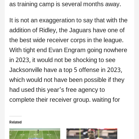
as training camp is several months away.
It is not an exaggeration to say that with the
addition of Ridley, the Jaguars have one of
the best wide receiver corps in the league.
With tight end Evan Engram going nowhere
in 2023, it would not be shocking to see
Jacksonville have a top 5 offense in 2023,
which would not have been possible if they
had used this year’s free agency to
complete their receiver group. waiting for
Related