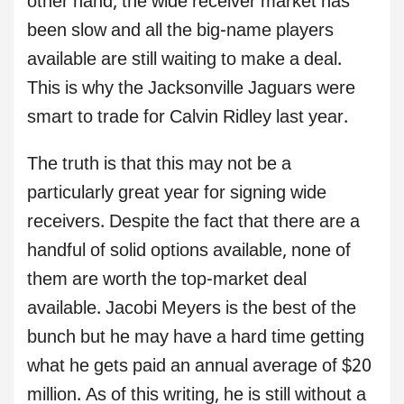
other hand, the wide receiver market has
been slow and all the big-name players
available are still waiting to make a deal.
This is why the Jacksonville Jaguars were
smart to trade for Calvin Ridley last year.
The truth is that this may not be a
particularly great year for signing wide
receivers. Despite the fact that there are a
handful of solid options available, none of
them are worth the top-market deal
available. Jacobi Meyers is the best of the
bunch but he may have a hard time getting
what he gets paid an annual average of $20
million. As of this writing, he is still without a