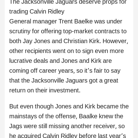
The Jacksonville Jaguars deserve props for
trading Calvin Ridley
General manager Trent Baelke was under
scrutiny for offering top-market contracts to
both Jay Jones and Christian Kirk. However,
other recipients went on to sign even more
lucrative deals and Jones and Kirk are
coming off career years, so it’s fair to say
that the Jacksonville Jaguars got a great
return on their investment.
But even though Jones and Kirk became the
mainstays of the offense, Baalke knew the
Jags were still missing another receiver, so
he acquired Calvin Ridley before last year’s