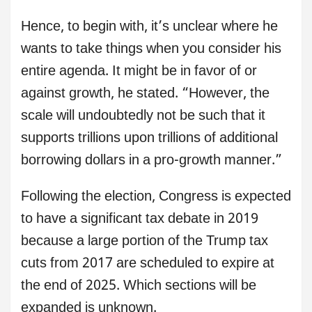
Hence, to begin with, it’s unclear where he
wants to take things when you consider his
entire agenda. It might be in favor of or
against growth, he stated. “However, the
scale will undoubtedly not be such that it
supports trillions upon trillions of additional
borrowing dollars in a pro-growth manner.”
Following the election, Congress is expected
to have a significant tax debate in 2019
because a large portion of the Trump tax
cuts from 2017 are scheduled to expire at
the end of 2025. Which sections will be
expanded is unknown.