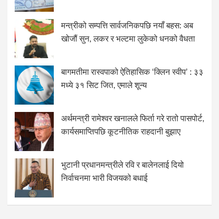
मन्त्रीको सम्पत्ति सार्वजनिकपछि नयाँ बहस: अब
खोजौं सुन, लकर र भल्टमा लुकेको धनको वैधता
बागमतीमा रास्वपाको ऐतिहासिक ‘क्लिन स्वीप’ : ३३
मध्ये ३१ सिट जित, एमाले शून्य
अर्थमन्त्री रामेश्वर खनालले फिर्ता गरे रातो पासपोर्ट,
कार्यसमाप्तिपछि कूटनीतिक राहदानी बुझाए
भुटानी प्रधानमन्त्रीले रवि र बालेनलाई दियो
निर्वाचनमा भारी विजयको बधाई