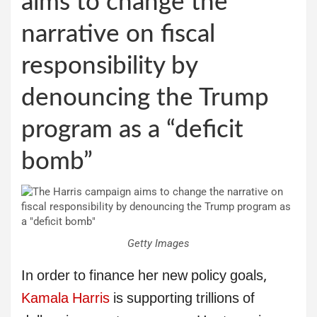
aims to change the
narrative on fiscal
responsibility by
denouncing the Trump
program as a “deficit
bomb”
Getty Images
In order to finance her new policy goals,
Kamala Harris
is supporting trillions of