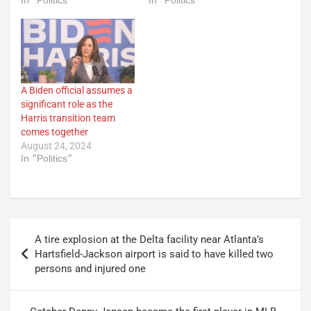
In "Politics"
In "Politics"
A Biden official assumes a
significant role as the
Harris transition team
comes together
August 24, 2024
In "Politics"
Post
A tire explosion at the Delta facility near Atlanta’s
navigation
Hartsfield-Jackson airport is said to have killed two
persons and injured one