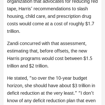
organization that advocates for reducing red
tape, Harris’ recommendations to slash
housing, child care, and prescription drug
costs would come at a cost of roughly $1.7
trillion.
Zandi concurred with that assessment,
estimating that, before offsets, the new
Harris programs would cost between $1.5
trillion and $2 trillion.
He stated, “so over the 10-year budget
horizon, she should have about $3 trillion in
deficit reduction at the very least.” “I don’t
know of any deficit reduction plan that even