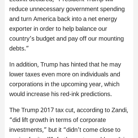
reduce unnecessary government spending
and turn America back into a net energy
exporter in order to help balance our
country’s budget and pay off our mounting
debts.”
In addition, Trump has hinted that he may
lower taxes even more on individuals and
corporations in the upcoming year, which
would increase his red-ink predictions.
The Trump 2017 tax cut, according to Zandi,
“did lift growth in terms of corporate
investments,” but it “didn’t come close to