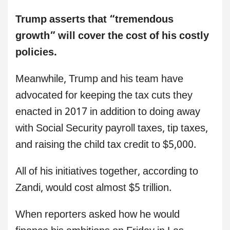
Trump asserts that “tremendous
growth” will cover the cost of his costly
policies.
Meanwhile, Trump and his team have
advocated for keeping the tax cuts they
enacted in 2017 in addition to doing away
with Social Security payroll taxes, tip taxes,
and raising the child tax credit to $5,000.
All of his initiatives together, according to
Zandi, would cost almost $5 trillion.
When reporters asked how he would