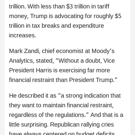
trillion. With less than $3 trillion in tariff
money, Trump is advocating for roughly $5
trillion in tax breaks and expenditure
increases.
Mark Zandi, chief economist at Moody’s
Analytics, stated, “Without a doubt, Vice
President Harris is exercising far more
financial restraint than President Trump.”
He described it as “a strong indication that
they want to maintain financial restraint,
regardless of the regulations.” And that is a
little surprising. Republican rallying cries
have always centered on budget deficits