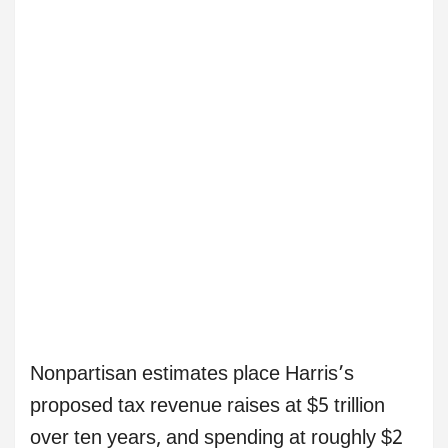
Nonpartisan estimates place Harris’s
proposed tax revenue raises at $5 trillion
over ten years, and spending at roughly $2