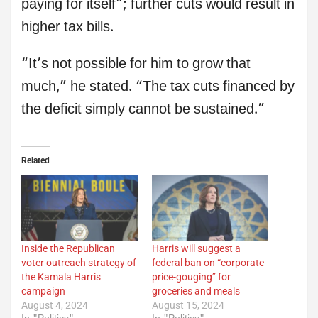
paying for itself”; further cuts would result in
higher tax bills.
“It’s not possible for him to grow that
much,” he stated. “The tax cuts financed by
the deficit simply cannot be sustained.”
Related
Inside the Republican
Harris will suggest a
voter outreach strategy of
federal ban on “corporate
the Kamala Harris
price-gouging” for
campaign
groceries and meals
August 4, 2024
August 15, 2024