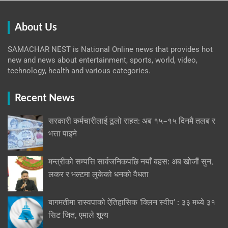
About Us
SAMACHAR NEST is National Online news that provides hot
new and news about entertainment, sports, world, video,
technology, health and various categories.
Recent News
सरकारी कर्मचारीलाई ठूलो राहत: अब १५–१५ दिनमै तलब र
भत्ता पाइने
मन्त्रीको सम्पत्ति सार्वजनिकपछि नयाँ बहस: अब खोजौं सुन,
लकर र भल्टमा लुकेको धनको वैधता
बागमतीमा रास्वपाको ऐतिहासिक ‘क्लिन स्वीप’ : ३३ मध्ये ३१
सिट जित, एमाले शून्य