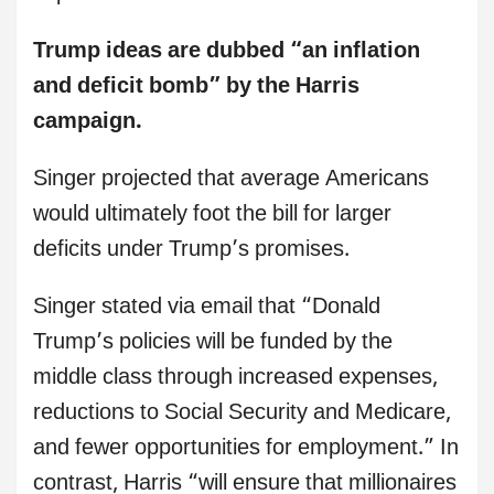
Trump ideas are dubbed “an inflation
and deficit bomb” by the Harris
campaign.
Singer projected that average Americans
would ultimately foot the bill for larger
deficits under Trump’s promises.
Singer stated via email that “Donald
Trump’s policies will be funded by the
middle class through increased expenses,
reductions to Social Security and Medicare,
and fewer opportunities for employment.” In
contrast, Harris “will ensure that millionaires