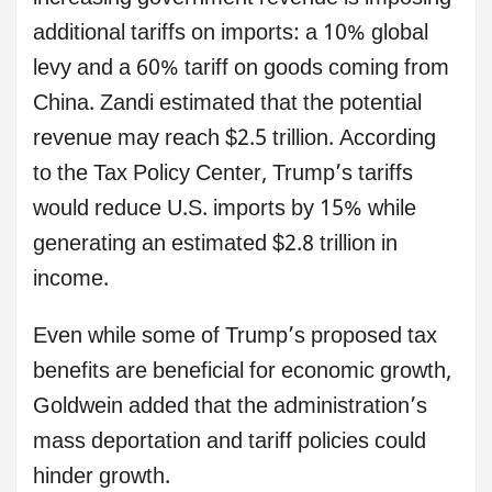
additional tariffs on imports: a 10% global
levy and a 60% tariff on goods coming from
China. Zandi estimated that the potential
revenue may reach $2.5 trillion. According
to the Tax Policy Center, Trump’s tariffs
would reduce U.S. imports by 15% while
generating an estimated $2.8 trillion in
income.
Even while some of Trump’s proposed tax
benefits are beneficial for economic growth,
Goldwein added that the administration’s
mass deportation and tariff policies could
hinder growth.