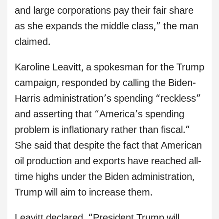
and large corporations pay their fair share
as she expands the middle class,” the man
claimed.
Karoline Leavitt, a spokesman for the Trump
campaign, responded by calling the Biden-
Harris administration’s spending “reckless”
and asserting that “America’s spending
problem is inflationary rather than fiscal.”
She said that despite the fact that American
oil production and exports have reached all-
time highs under the Biden administration,
Trump will aim to increase them.
Leavitt declared, “President Trump will