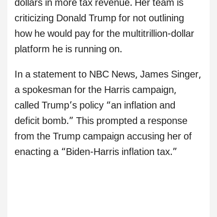
dollars in more tax revenue. Her team is
criticizing Donald Trump for not outlining
how he would pay for the multitrillion-dollar
platform he is running on.
In a statement to NBC News, James Singer,
a spokesman for the Harris campaign,
called Trump’s policy “an inflation and
deficit bomb.” This prompted a response
from the Trump campaign accusing her of
enacting a “Biden-Harris inflation tax.”