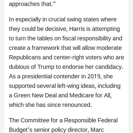
approaches that.”
In especially in crucial swing states where
they could be decisive, Harris is attempting
to turn the tables on fiscal responsibility and
create a framework that will allow moderate
Republicans and center-right voters who are
dubious of Trump to endorse her candidacy.
As a presidential contender in 2019, she
supported several left-wing ideas, including
a Green New Deal and Medicare for All,
which she has since renounced.
The Committee for a Responsible Federal
Budget’s senior policy director, Marc