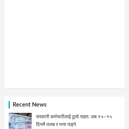
Recent News
सरकारी कर्मचारीलाई ठूलो राहत: अब १५–१५
दिनमै तलब र भत्ता पाइने