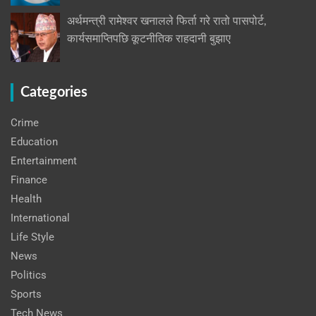
अर्थमन्त्री रामेश्वर खनालले फिर्ता गरे रातो पासपोर्ट,
कार्यसमाप्तिपछि कूटनीतिक राहदानी बुझाए
Categories
Crime
Education
Entertainment
Finance
Health
International
Life Style
News
Politics
Sports
Tech News