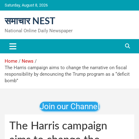
Skip
Saturday, August 8, 2026
to
content
समाचार NEST
National Online Daily Newspaper
Home
News
The Harris campaign aims to change the narrative on fiscal
responsibility by denouncing the Trump program as a “deficit
bomb”
Join our Channel
The Harris campaign