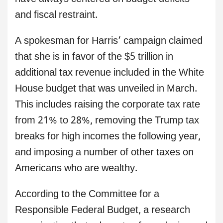
and fiscal restraint.
A spokesman for Harris’ campaign claimed
that she is in favor of the $5 trillion in
additional tax revenue included in the White
House budget that was unveiled in March.
This includes raising the corporate tax rate
from 21% to 28%, removing the Trump tax
breaks for high incomes the following year,
and imposing a number of other taxes on
Americans who are wealthy.
According to the Committee for a
Responsible Federal Budget, a research