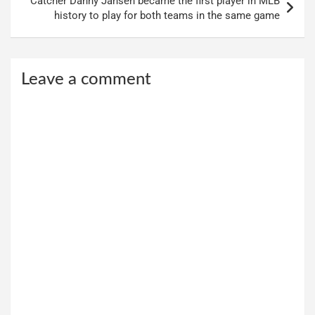
Catcher Danny Jansen became the first player in MLB
history to play for both teams in the same game
Leave a comment