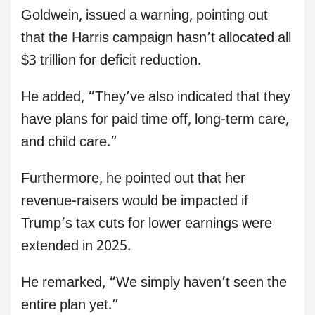
Goldwein, issued a warning, pointing out
that the Harris campaign hasn’t allocated all
$3 trillion for deficit reduction.
He added, “They’ve also indicated that they
have plans for paid time off, long-term care,
and child care.”
Furthermore, he pointed out that her
revenue-raisers would be impacted if
Trump’s tax cuts for lower earnings were
extended in 2025.
He remarked, “We simply haven’t seen the
entire plan yet.”