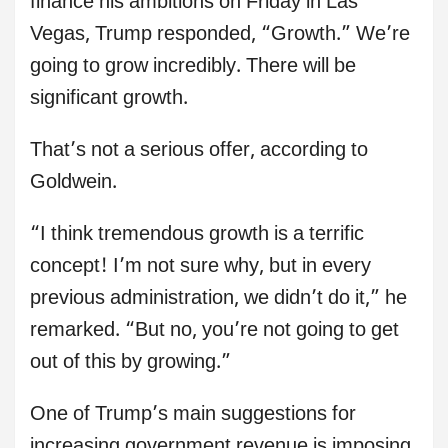
finance his ambitions on Friday in Las
Vegas, Trump responded, “Growth.” We’re
going to grow incredibly. There will be
significant growth.
That’s not a serious offer, according to
Goldwein.
“I think tremendous growth is a terrific
concept! I’m not sure why, but in every
previous administration, we didn’t do it,” he
remarked. “But no, you’re not going to get
out of this by growing.”
One of Trump’s main suggestions for
increasing government revenue is imposing