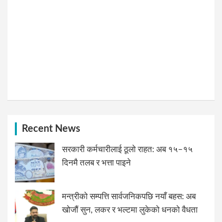
Recent News
सरकारी कर्मचारीलाई ठूलो राहत: अब १५–१५
दिनमै तलब र भत्ता पाइने
मन्त्रीको सम्पत्ति सार्वजनिकपछि नयाँ बहस: अब
खोजौं सुन, लकर र भल्टमा लुकेको धनको वैधता