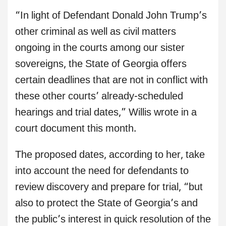
“In light of Defendant Donald John Trump’s
other criminal as well as civil matters
ongoing in the courts among our sister
sovereigns, the State of Georgia offers
certain deadlines that are not in conflict with
these other courts’ already-scheduled
hearings and trial dates,” Willis wrote in a
court document this month.
The proposed dates, according to her, take
into account the need for defendants to
review discovery and prepare for trial, “but
also to protect the State of Georgia’s and
the public’s interest in quick resolution of the