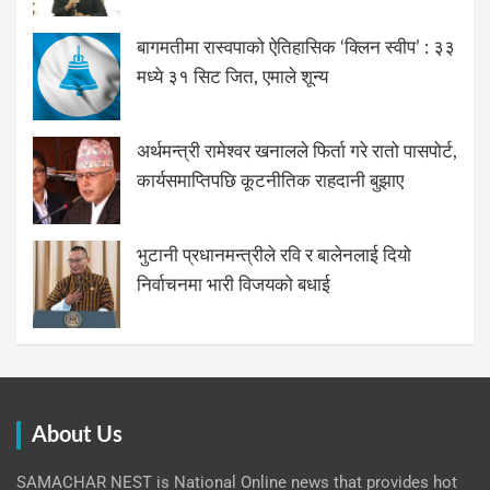
बागमतीमा रास्वपाको ऐतिहासिक ‘क्लिन स्वीप’ : ३३
मध्ये ३१ सिट जित, एमाले शून्य
अर्थमन्त्री रामेश्वर खनालले फिर्ता गरे रातो पासपोर्ट,
कार्यसमाप्तिपछि कूटनीतिक राहदानी बुझाए
भुटानी प्रधानमन्त्रीले रवि र बालेनलाई दियो
निर्वाचनमा भारी विजयको बधाई
About Us
SAMACHAR NEST is National Online news that provides hot