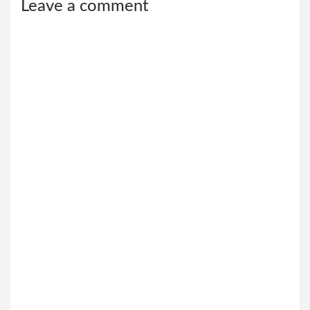
Leave a comment