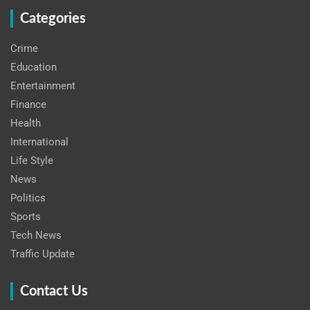
Categories
Crime
Education
Entertainment
Finance
Health
International
Life Style
News
Politics
Sports
Tech News
Traffic Update
Contact Us