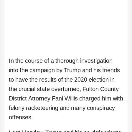
In the course of a thorough investigation
into the campaign by Trump and his friends
to have the results of the 2020 election in
the crucial state overturned, Fulton County
District Attorney Fani Willis charged him with
felony racketeering and many conspiracy
offenses.