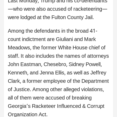
Last Monday, Trump and his co-defendants
—who were also accused of racketeering—
were lodged at the Fulton County Jail.
Among the defendants in the broad 41-
count indictment are Giuliani and Mark
Meadows, the former White House chief of
staff. It also includes the names of attorneys
John Eastman, Chesebro, Sidney Powell,
Kenneth, and Jenna Ellis, as well as Jeffrey
Clark, a former employee of the Department
of Justice. Among other alleged violations,
all of them were accused of breaking
Georgia’s Racketeer Influenced & Corrupt
Organization Act.