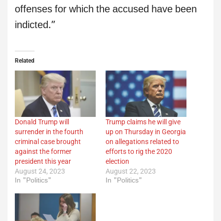
offenses for which the accused have been
indicted.”
Related
Donald Trump will
Trump claims he will give
surrender in the fourth
up on Thursday in Georgia
criminal case brought
on allegations related to
against the former
efforts to rig the 2020
president this year
election
August 24, 2023
August 22, 2023
In "Politics"
In "Politics"