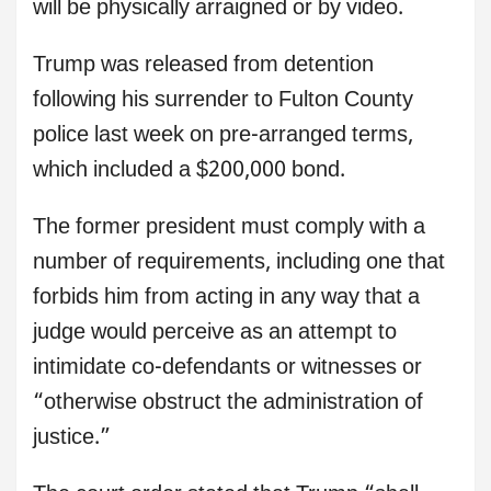
will be physically arraigned or by video.
Trump was released from detention
following his surrender to Fulton County
police last week on pre-arranged terms,
which included a $200,000 bond.
The former president must comply with a
number of requirements, including one that
forbids him from acting in any way that a
judge would perceive as an attempt to
intimidate co-defendants or witnesses or
“otherwise obstruct the administration of
justice.”