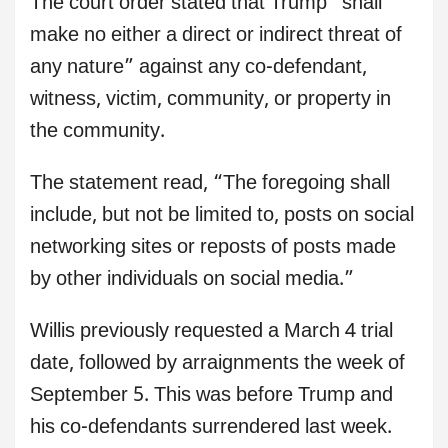
The court order stated that Trump “shall
make no either a direct or indirect threat of
any nature” against any co-defendant,
witness, victim, community, or property in
the community.
The statement read, “The foregoing shall
include, but not be limited to, posts on social
networking sites or reposts of posts made
by other individuals on social media.”
Willis previously requested a March 4 trial
date, followed by arraignments the week of
September 5. This was before Trump and
his co-defendants surrendered last week.