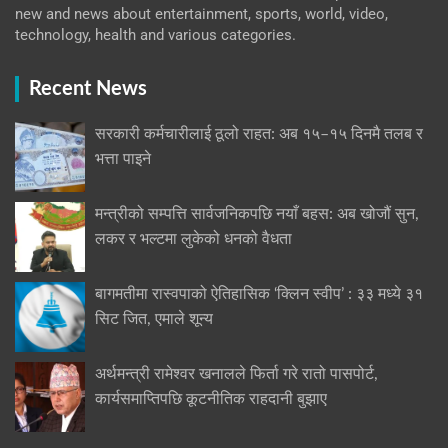
new and news about entertainment, sports, world, video,
technology, health and various categories.
Recent News
सरकारी कर्मचारीलाई ठूलो राहत: अब १५–१५ दिनमै तलब र
भत्ता पाइने
मन्त्रीको सम्पत्ति सार्वजनिकपछि नयाँ बहस: अब खोजौं सुन,
लकर र भल्टमा लुकेको धनको वैधता
बागमतीमा रास्वपाको ऐतिहासिक ‘क्लिन स्वीप’ : ३३ मध्ये ३१
सिट जित, एमाले शून्य
अर्थमन्त्री रामेश्वर खनालले फिर्ता गरे रातो पासपोर्ट,
कार्यसमाप्तिपछि कूटनीतिक राहदानी बुझाए