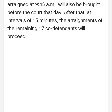
arraigned at 9:45 a.m., will also be brought
before the court that day. After that, at
intervals of 15 minutes, the arraignments of
the remaining 17 co-defendants will
proceed.