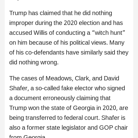
Trump has claimed that he did nothing
improper during the 2020 election and has
accused Willis of conducting a “witch hunt”
on him because of his political views. Many
of his co-defendants have similarly said they
did nothing wrong.
The cases of Meadows, Clark, and David
Shafer, a so-called fake elector who signed
a document erroneously claiming that
Trump won the state of Georgia in 2020, are
being transferred to federal court. Shafer is
also a former state legislator and GOP chair