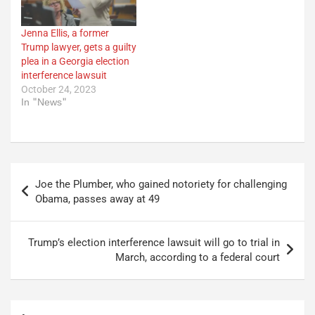
Jenna Ellis, a former
Trump lawyer, gets a guilty
plea in a Georgia election
interference lawsuit
October 24, 2023
In "News"
Post
Joe the Plumber, who gained notoriety for challenging
navigation
Obama, passes away at 49
Trump’s election interference lawsuit will go to trial in
March, according to a federal court