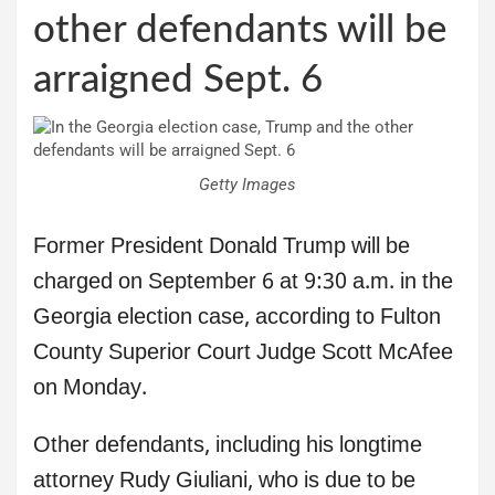
other defendants will be
arraigned Sept. 6
Getty Images
Former President Donald Trump will be
charged on September 6 at 9:30 a.m. in the
Georgia election case, according to Fulton
County Superior Court Judge Scott McAfee
on Monday.
Other defendants, including his longtime
attorney Rudy Giuliani, who is due to be