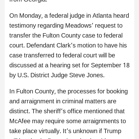
from Georgia.
On Monday, a federal judge in Atlanta heard
testimony regarding Meadows’ request to
transfer the Fulton County case to federal
court. Defendant Clark’s motion to have his
case transferred to federal court will be
discussed at a hearing set for September 18
by U.S. District Judge Steve Jones.
In Fulton County, the processes for booking
and arraignment in criminal matters are
distinct. The sheriff’s office mentioned that
McAfee may require some arraignments to
take place virtually. It’s unknown if Trump