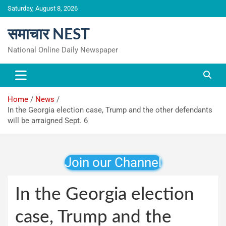
Skip
Saturday, August 8, 2026
to
content
समाचार NEST
National Online Daily Newspaper
Home
News
In the Georgia election case, Trump and the other defendants
will be arraigned Sept. 6
Join our Channel
In the Georgia election
case, Trump and the