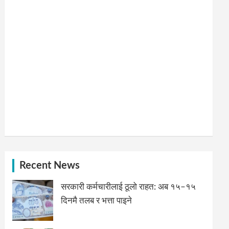
Recent News
सरकारी कर्मचारीलाई ठूलो राहत: अब १५–१५
दिनमै तलब र भत्ता पाइने