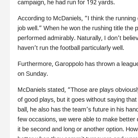
campaign, he had run for 192 yards.
According to McDaniels, “I think the running
job well.” When he won the rushing title the
performed admirably. Naturally, I don’t beli
haven’t run the football particularly well.
Furthermore, Garoppolo has thrown a league-
on Sunday.
McDaniels stated, “Those are plays obvious
of good plays, but it goes without saying tha
ball, he also has the team’s future in his ha
few occasions, we were able to make better d
it be second and long or another option. Howe