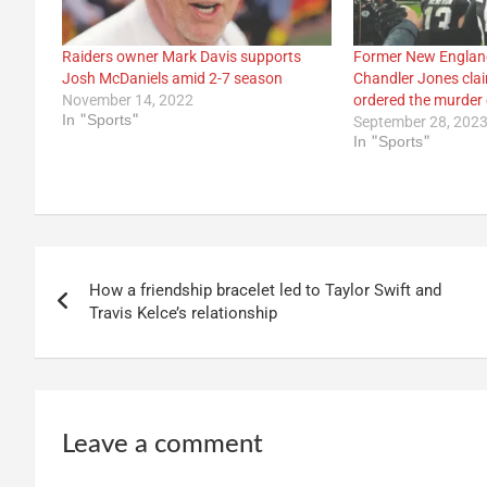
Raiders owner Mark Davis supports
Former New England
Josh McDaniels amid 2-7 season
Chandler Jones cla
November 14, 2022
ordered the murder
In "Sports"
September 28, 202
In "Sports"
Post
How a friendship bracelet led to Taylor Swift and
navigation
Travis Kelce’s relationship
Leave a comment