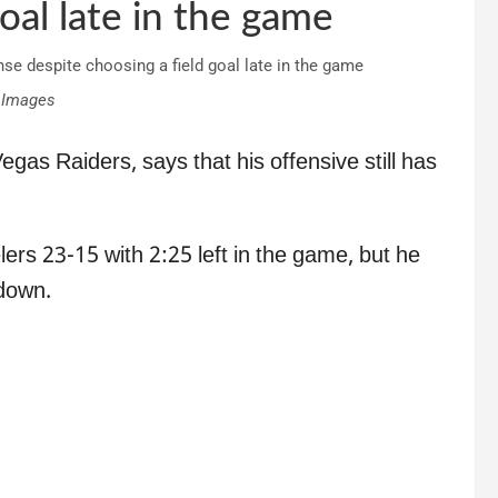
oal late in the game
 Images
gas Raiders, says that his offensive still has
lers 23-15 with 2:25 left in the game, but he
 down.