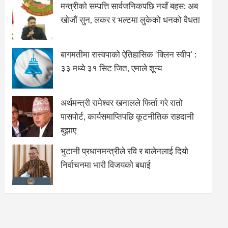
मन्त्रीको सम्पत्ति सार्वजनिकपछि नयाँ बहस: अब
खोजौं सुन, लकर र भल्टमा लुकेको धनको वैधता
बागमतीमा रास्वपाको ऐतिहासिक ‘क्लिन स्वीप’ :
३३ मध्ये ३१ सिट जित, एमाले शून्य
अर्थमन्त्री रामेश्वर खनालले फिर्ता गरे रातो
पासपोर्ट, कार्यसमाप्तिपछि कूटनीतिक राहदानी
बुझाए
भुटानी प्रधानमन्त्रीले रवि र बालेनलाई दियो
निर्वाचनमा भारी विजयको बधाई