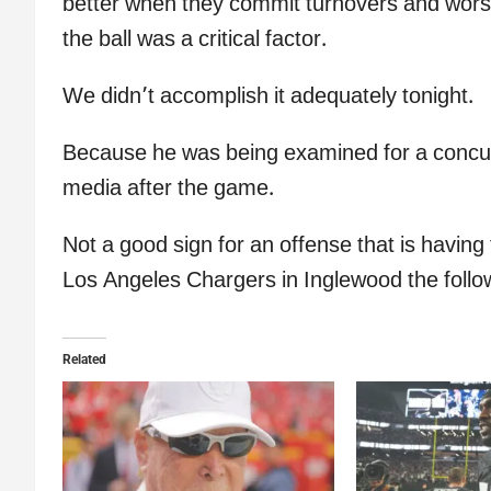
better when they commit turnovers and worse
the ball was a critical factor.
We didn’t accomplish it adequately tonight.
Because he was being examined for a concus
media after the game.
Not a good sign for an offense that is havin
Los Angeles Chargers in Inglewood the foll
Related