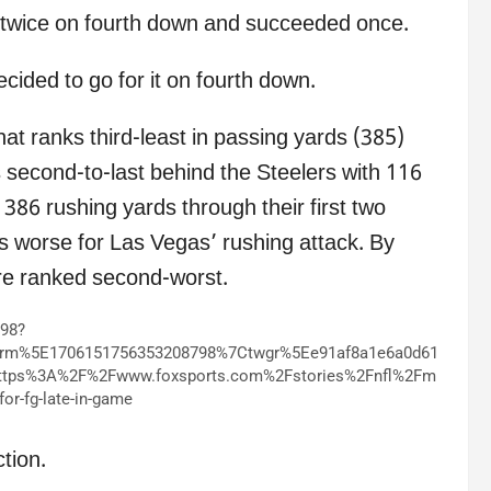
t twice on fourth down and succeeded once.
ecided to go for it on fourth down.
hat ranks third-least in passing yards (385)
s second-to-last behind the Steelers with 116
 386 rushing yards through their first two
orse for Las Vegas’ rushing attack. By
re ranked second-worst.
798?
erm%5E1706151756353208798%7Ctwgr%5Ee91af8a1e6a0d61
ttps%3A%2F%2Fwww.foxsports.com%2Fstories%2Fnfl%2Fm
for-fg-late-in-game
tion.