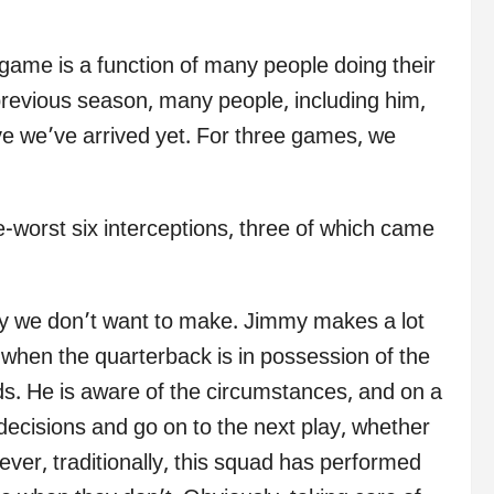
 game is a function of many people doing their
 previous season, many people, including him,
eve we’ve arrived yet. For three games, we
worst six interceptions, three of which came
ly we don’t want to make. Jimmy makes a lot
t when the quarterback is in possession of the
nds. He is aware of the circumstances, and on a
ecisions and go on to the next play, whether
ver, traditionally, this squad has performed