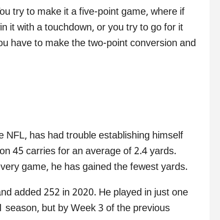
u try to make it a five-point game, where if
 it with a touchdown, or you try to go for it
you have to make the two-point conversion and
e NFL, has had trouble establishing himself
on 45 carries for an average of 2.4 yards.
very game, he has gained the fewest yards.
nd added 252 in 2020. He played in just one
1 season, but by Week 3 of the previous