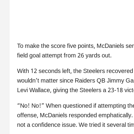
To make the score five points, McDaniels sent
field goal attempt from 26 yards out.
With 12 seconds left, the Steelers recovered t
wouldn’t matter since Raiders QB Jimmy Gar
Levi Wallace, giving the Steelers a 23-18 vict
“No! No!” When questioned if attempting the f
offense, McDaniels responded emphatically. 
not a confidence issue. We tried it several ti