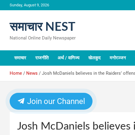
Skip
Sunday, August 9, 2026
to
content
समाचार NEST
National Online Daily Newspaper
समाचार
राजनीति
अर्थ / वाणिज्य
खेलकुद
मनोरञ्जन
Home
News
Josh McDaniels believes in the Raiders’ offens
Join our Channel
Josh McDaniels believes i