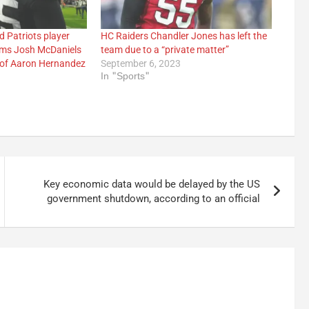
 Patriots player
HC Raiders Chandler Jones has left the
ims Josh McDaniels
team due to a “private matter”
 of Aaron Hernandez
September 6, 2023
In "Sports"
3
Key economic data would be delayed by the US
government shutdown, according to an official