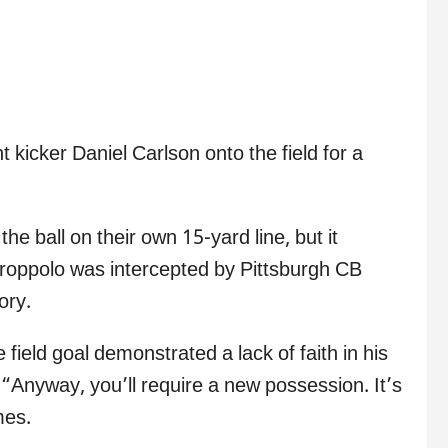
 kicker Daniel Carlson onto the field for a
he ball on their own 15-yard line, but it
oppolo was intercepted by Pittsburgh CB
ory.
ield goal demonstrated a lack of faith in his
“Anyway, you’ll require a new possession. It’s
mes.