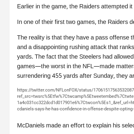
Earlier in the game, the Raiders attempted i
In one of their first two games, the Raiders d
The reality is that they have a pass offense t
and a disappointing rushing attack that rank
yards. The fact that the Steelers had allowed
games—the worst in the NFL—made matters w
surrendering 455 yards after Sunday, they a
https://twitter.com/NFLonFOX/status/1706151756353208
ref_src=twsrc%5Etfw%7Ctwcamp%5Etweetembed%7Ctwt
1a4c031cc322dcd1d017901e6%7Ctwcon%5Es1_&ref_url=h
cdaniels-says-he-has-confidence-in-offense-despite-opting-
McDaniels made an effort to explain his selec