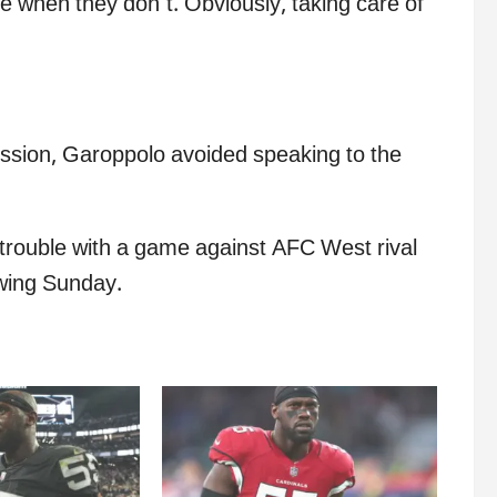
 when they don’t. Obviously, taking care of
sion, Garoppolo avoided speaking to the
g trouble with a game against AFC West rival
owing Sunday.