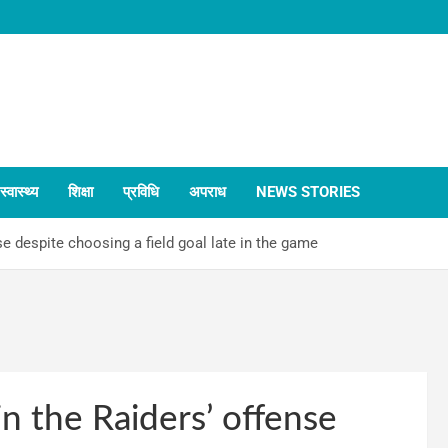
स्वास्थ्य
शिक्षा
प्रविधि
अपराध
NEWS STORIES
e despite choosing a field goal late in the game
n the Raiders’ offense