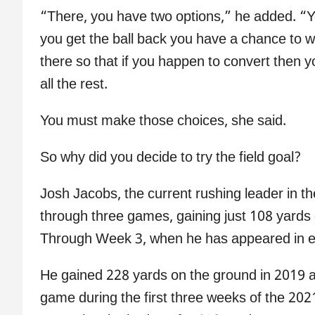
“There, you have two options,” he added. “Yo
you get the ball back you have a chance to win
there so that if you happen to convert then 
all the rest.
You must make those choices, she said.
So why did you decide to try the field goal?
Josh Jacobs, the current rushing leader in th
through three games, gaining just 108 yards 
Through Week 3, when he has appeared in e
He gained 228 yards on the ground in 2019 a
game during the first three weeks of the 202