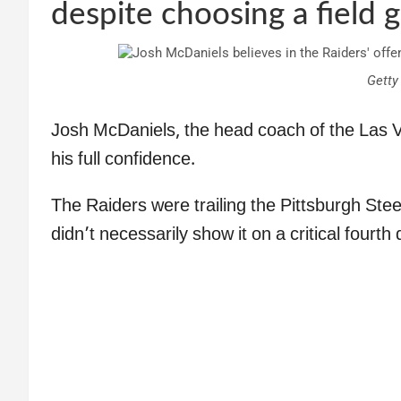
despite choosing a field g
Getty
Josh McDaniels, the head coach of the Las Ve
his full confidence.
The Raiders were trailing the Pittsburgh Stee
didn’t necessarily show it on a critical fourth