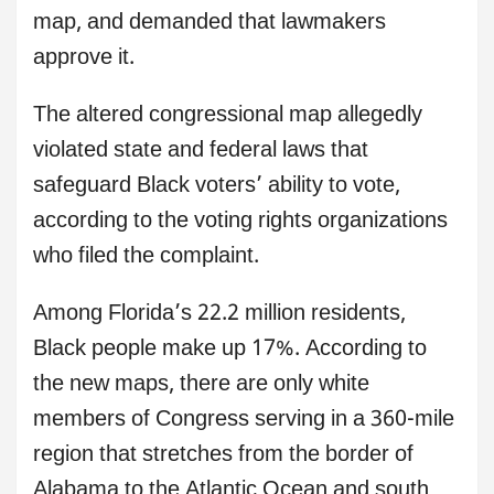
map, and demanded that lawmakers
approve it.
The altered congressional map allegedly
violated state and federal laws that
safeguard Black voters’ ability to vote,
according to the voting rights organizations
who filed the complaint.
Among Florida’s 22.2 million residents,
Black people make up 17%. According to
the new maps, there are only white
members of Congress serving in a 360-mile
region that stretches from the border of
Alabama to the Atlantic Ocean and south