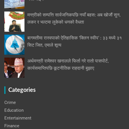
मन्त्रीको सम्पत्ति सार्वजनिकपछि नयाँ बहस: अब खोजौं सुन,
लकर र भल्टमा लुकेको धनको वैधता
बागमतीमा रास्वपाको ऐतिहासिक ‘क्लिन स्वीप’ : ३३ मध्ये ३१
सिट जित, एमाले शून्य
अर्थमन्त्री रामेश्वर खनालले फिर्ता गरे रातो पासपोर्ट,
कार्यसमाप्तिपछि कूटनीतिक राहदानी बुझाए
Categories
Crime
Education
Entertainment
Finance