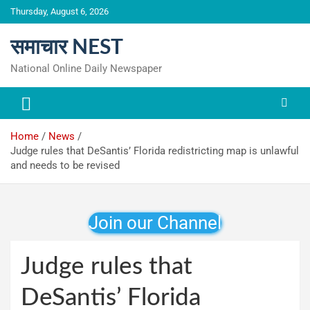
Skip
Thursday, August 6, 2026
to
content
समाचार NEST
National Online Daily Newspaper
Home
News
Judge rules that DeSantis’ Florida redistricting map is unlawful
and needs to be revised
Join our Channel
Judge rules that
DeSantis’ Florida