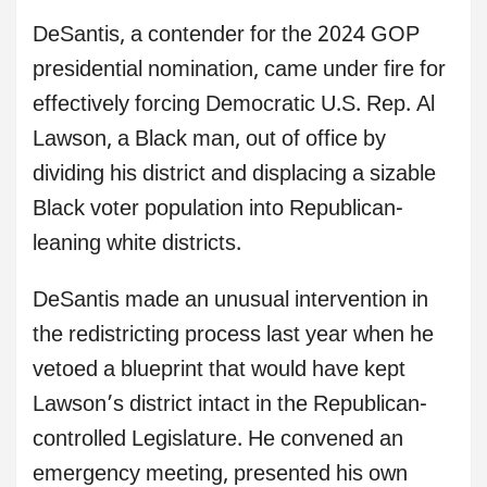
DeSantis, a contender for the 2024 GOP
presidential nomination, came under fire for
effectively forcing Democratic U.S. Rep. Al
Lawson, a Black man, out of office by
dividing his district and displacing a sizable
Black voter population into Republican-
leaning white districts.
DeSantis made an unusual intervention in
the redistricting process last year when he
vetoed a blueprint that would have kept
Lawson’s district intact in the Republican-
controlled Legislature. He convened an
emergency meeting, presented his own