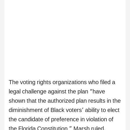
The voting rights organizations who filed a
legal challenge against the plan “have
shown that the authorized plan results in the
diminishment of Black voters’ ability to elect
the candidate of preference in violation of
the Florida Constitution,” Marsh ruled.