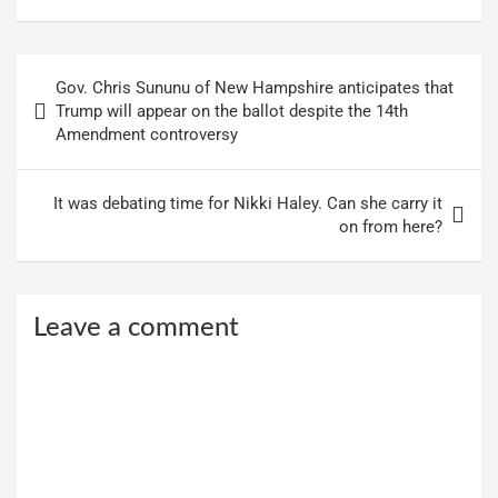
Post
Gov. Chris Sununu of New Hampshire anticipates that
navigation
Trump will appear on the ballot despite the 14th
Amendment controversy
It was debating time for Nikki Haley. Can she carry it
on from here?
Leave a comment