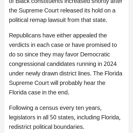
of Black constituents increased shortly after
the Supreme Court released its hold on a
political remap lawsuit from that state.
Republicans have either appealed the
verdicts in each case or have promised to
do so since they may favor Democratic
congressional candidates running in 2024
under newly drawn district lines. The Florida
Supreme Court will probably hear the
Florida case in the end.
Following a census every ten years,
legislators in all 50 states, including Florida,
redistrict political boundaries.