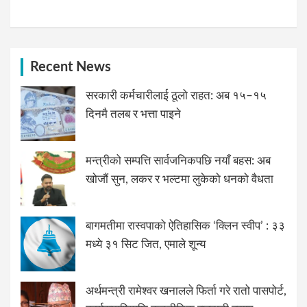
Recent News
सरकारी कर्मचारीलाई ठूलो राहत: अब १५–१५
दिनमै तलब र भत्ता पाइने
मन्त्रीको सम्पत्ति सार्वजनिकपछि नयाँ बहस: अब
खोजौं सुन, लकर र भल्टमा लुकेको धनको वैधता
बागमतीमा रास्वपाको ऐतिहासिक ‘क्लिन स्वीप’ : ३३
मध्ये ३१ सिट जित, एमाले शून्य
अर्थमन्त्री रामेश्वर खनालले फिर्ता गरे रातो पासपोर्ट,