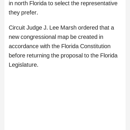
in north Florida to select the representative
they prefer.
Circuit Judge J. Lee Marsh ordered that a
new congressional map be created in
accordance with the Florida Constitution
before returning the proposal to the Florida
Legislature.