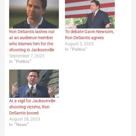
Ron DeSantis lashes out
To debate Gavin Newsom,
at an audience member
Ron DeSantis agrees
who blames him for the
August 3, 2023
In "Politics"
shooting in Jacksonville
September 7, 2023
In "Politics"
At a vigil for Jacksonville
shooting victims, Ron
DeSantis booed
August 28, 2023
In "News"