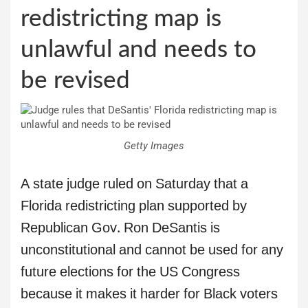
redistricting map is
unlawful and needs to
be revised
Getty Images
A state judge ruled on Saturday that a
Florida redistricting plan supported by
Republican Gov. Ron DeSantis is
unconstitutional and cannot be used for any
future elections for the US Congress
because it makes it harder for Black voters