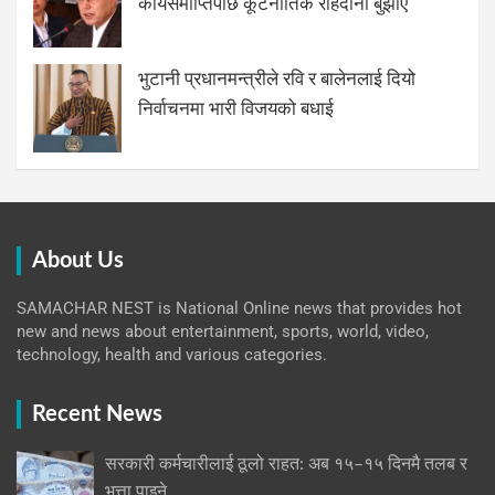
कार्यसमाप्तिपछि कूटनीतिक राहदानी बुझाए
भुटानी प्रधानमन्त्रीले रवि र बालेनलाई दियो
निर्वाचनमा भारी विजयको बधाई
About Us
SAMACHAR NEST is National Online news that provides hot
new and news about entertainment, sports, world, video,
technology, health and various categories.
Recent News
सरकारी कर्मचारीलाई ठूलो राहत: अब १५–१५ दिनमै तलब र
भत्ता पाइने