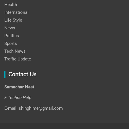
Health
International
Life Style
News
Politics
Sports
Tech News
Traffic Update
Contact Us
Samachar Nest
E Techno Help
E-mail: shinghime@gmail.com