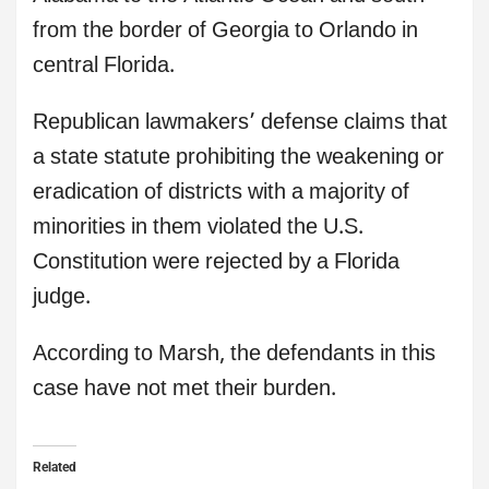
from the border of Georgia to Orlando in
central Florida.
Republican lawmakers’ defense claims that
a state statute prohibiting the weakening or
eradication of districts with a majority of
minorities in them violated the U.S.
Constitution were rejected by a Florida
judge.
According to Marsh, the defendants in this
case have not met their burden.
Related