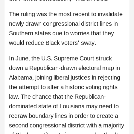
The ruling was the most recent to invalidate
newly drawn congressional district lines in
Southern states due to worries that they
would reduce Black voters’ sway.
In June, the U.S. Supreme Court struck
down a Republican-drawn electoral map in
Alabama, joining liberal justices in rejecting
the attempt to alter a historic voting rights
law. The chance that the Republican-
dominated state of Louisiana may need to
redraw boundary lines in order to create a
second congressional district with a majority