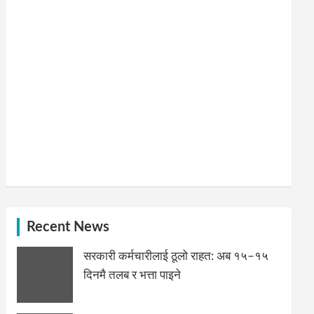
Recent News
सरकारी कर्मचारीलाई ठूलो राहत: अब १५–१५
दिनमै तलब र भत्ता पाइने