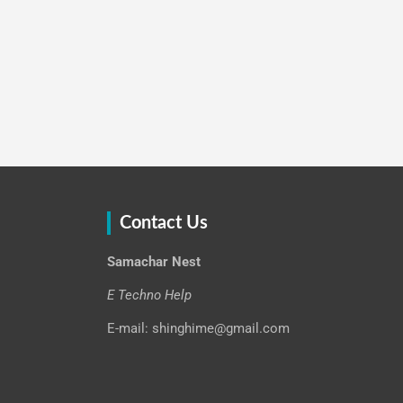
Contact Us
Samachar Nest
E Techno Help
E-mail: shinghime@gmail.com