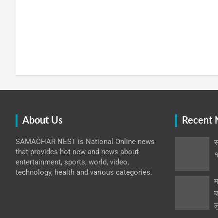
About Us
Recent
SAMACHAR NEST is National Online news
स
that provides hot new and news about
१
entertainment, sports, world, video,
technology, health and various categories.
म
ब
ल