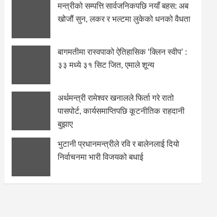
मन्त्रीको सम्पत्ति सार्वजनिकपछि नयाँ बहस: अब
खोजौं सुन, लकर र भल्टमा लुकेको धनको वैधता
बागमतीमा रास्वपाको ऐतिहासिक ‘क्लिन स्वीप’ :
३३ मध्ये ३१ सिट जित, एमाले शून्य
अर्थमन्त्री रामेश्वर खनालले फिर्ता गरे रातो
पासपोर्ट, कार्यसमाप्तिपछि कूटनीतिक राहदानी
बुझाए
भुटानी प्रधानमन्त्रीले रवि र बालेनलाई दियो
निर्वाचनमा भारी विजयको बधाई