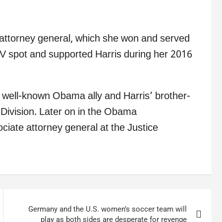
 attorney general, which she won and served
 TV spot and supported Harris during her 2016
well-known Obama ally and Harris’ brother-
l Division. Later on in the Obama
ociate attorney general at the Justice
Germany and the U.S. women’s soccer team will
play as both sides are desperate for revenge