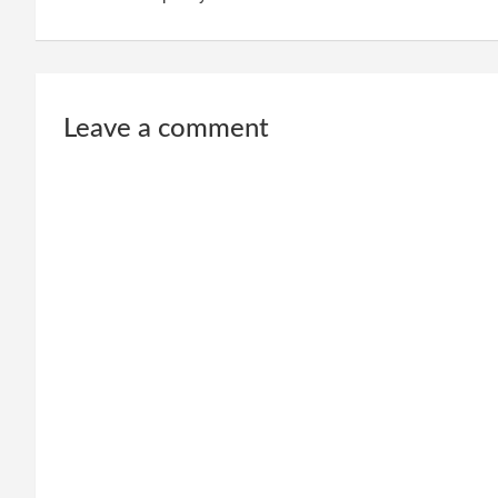
Leave a comment