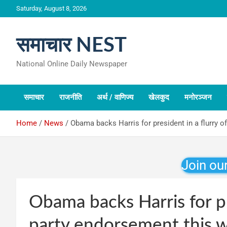
Skip
Saturday, August 8, 2026
to
content
समाचार NEST
National Online Daily Newspaper
समाचार
राजनीति
अर्थ / वाणिज्य
खेलकुद
मनोरञ्जन
Home
News
Obama backs Harris for president in a flurry 
Join ou
Obama backs Harris for pr
party endorsement this 