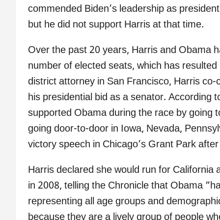
commended Biden’s leadership as president a
but he did not support Harris at that time.
Over the past 20 years, Harris and Obama 
number of elected seats, which has resulted in
district attorney in San Francisco, Harris c
his presidential bid as a senator. According 
supported Obama during the race by going to h
going door-to-door in Iowa, Nevada, Pennsy
victory speech in Chicago’s Grant Park after
Harris declared she would run for California 
in 2008, telling the Chronicle that Obama “h
representing all age groups and demographi
because they are a lively group of people wh