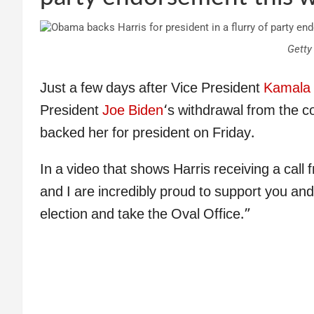
Getty
Just a few days after Vice President
Kamala 
President
Joe Biden
‘s withdrawal from the c
backed her for president on Friday.
In a video that shows Harris receiving a cal
and I are incredibly proud to support you and 
election and take the Oval Office.”