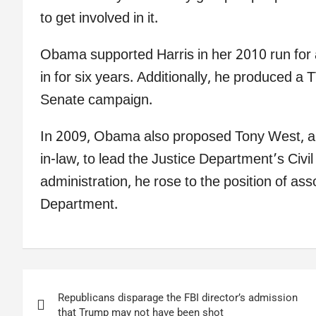
to get involved in it.
Obama supported Harris in her 2010 run for
in for six years. Additionally, he produced a
Senate campaign.
In 2009, Obama also proposed Tony West, a 
in-law, to lead the Justice Department’s Civi
administration, he rose to the position of ass
Department.
Post
Republicans disparage the FBI director’s admission
navigation
that Trump may not have been shot