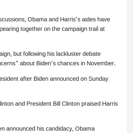
discussions, Obama and Harris’s aides have
ppearing together on the campaign trail at
n, but following his lackluster debate
ncerns” about Biden’s chances in November.
president after Biden announced on Sunday
inton and President Bill Clinton praised Harris
iden announced his candidacy, Obama