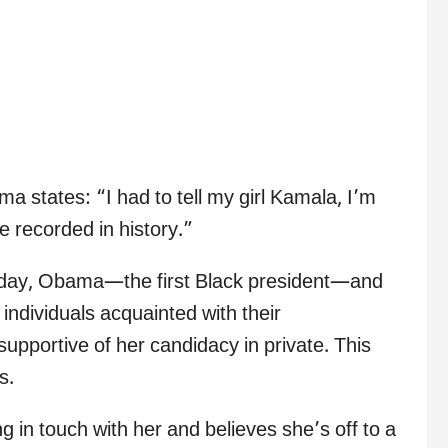
a states: “I had to tell my girl Kamala, I’m
be recorded in history.”
nday, Obama—the first Black president—and
ndividuals acquainted with their
supportive of her candidacy in private. This
s.
in touch with her and believes she’s off to a