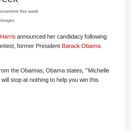
 Images
Harris
announced her candidacy following
ontest, former President
Barack Obama
l from the Obamas, Obama states, “Michelle
will stop at nothing to help you win this