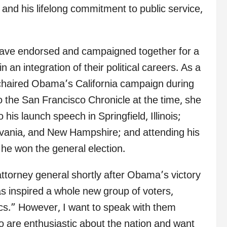
nd his lifelong commitment to public service,
have endorsed and campaigned together for a
 an integration of their political careers. As a
o-chaired Obama’s California campaign during
to the San Francisco Chronicle at the time, she
is launch speech in Springfield, Illinois;
lvania, and New Hampshire; and attending his
 he won the general election.
attorney general shortly after Obama’s victory
as inspired a whole new group of voters,
cs.” However, I want to speak with them
o are enthusiastic about the nation and want