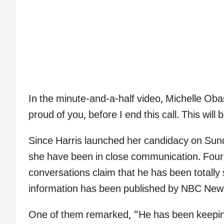
In the minute-and-a-half video, Michelle Obam
proud of you, before I end this call. This will 
Since Harris launched her candidacy on Su
she have been in close communication. Four i
conversations claim that he has been totally 
information has been published by NBC New
One of them remarked, “He has been keeping 