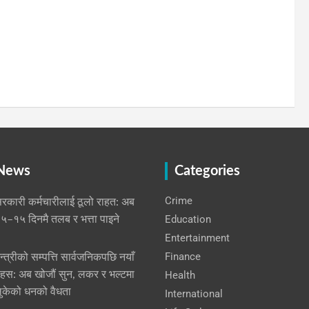
 News
Categories
Crime
रकारी कर्मचारीलाई ठूलो राहत: अब
Education
५–१५ दिनमै तलब र भत्ता पाइने
Entertainment
Finance
न्त्रीको सम्पत्ति सार्वजनिकपछि नयाँ
हस: अब खोजौं सुन, लकर र भल्टमा
Health
ुकेको धनको वैधता
International