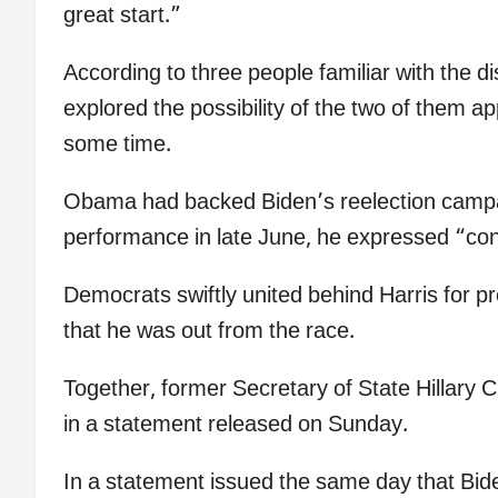
great start.”
According to three people familiar with the 
explored the possibility of the two of them a
some time.
Obama had backed Biden’s reelection campaig
performance in late June, he expressed “co
Democrats swiftly united behind Harris for 
that he was out from the race.
Together, former Secretary of State Hillary Cl
in a statement released on Sunday.
In a statement issued the same day that B