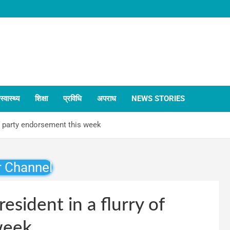
स्वास्थ्य
शिक्षा
प्रविधि
अपराध
NEWS STORIES
of party endorsement this week
r Channel
esident in a flurry of
week