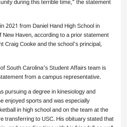
nity during this terrible time,” the statement
 in 2021 from Daniel Hand High School in
f New Haven, according to a prior statement
 Craig Cooke and the school’s principal,
f South Carolina’s Student Affairs team is
r statement from a campus representative.
as pursuing a degree in kinesiology and
 he enjoyed sports and was especially
etball in high school and on the team at the
re transferring to USC. His obituary stated that