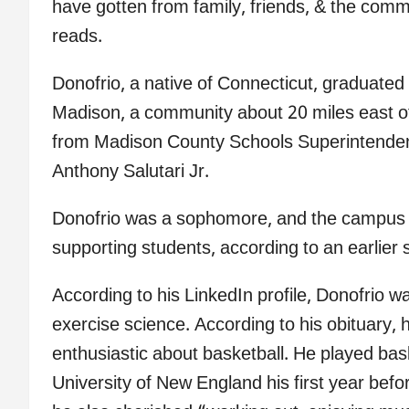
have gotten from family, friends, & the commu
reads.
Donofrio, a native of Connecticut, graduated
Madison, a community about 20 miles east o
from Madison County Schools Superintendent
Anthony Salutari Jr.
Donofrio was a sophomore, and the campus o
supporting students, according to an earlie
According to his LinkedIn profile, Donofrio w
exercise science. According to his obituary,
enthusiastic about basketball. He played bask
University of New England his first year befo