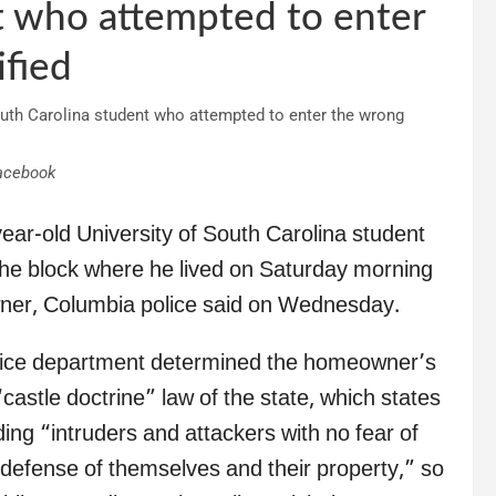
t who attempted to enter
fied
acebook
year-old University of South Carolina student
he block where he lived on Saturday morning
owner, Columbia police said on Wednesday.
 police department determined the homeowner’s
castle doctrine” law of the state, which states
ding “intruders and attackers with no fear of
in defense of themselves and their property,” so