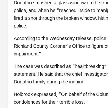
Donofrio smashed a glass window on the fro
police, and when he “reached inside to man
fired a shot through the broken window, hitti
police.
According to the Wednesday release, police a
Richland County Coroner’s Office to figure o
impairment.”
The case was described as “heartbreaking” 
statement. He said that the chief investigator
Donofrio family during the inquiry.
Holbrook expressed, “On behalf of the Colu
condolences for their terrible loss.