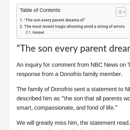
Table of Contents
“The son every parent dreams of”
The most recent tragic shooting amid a string of errors
Related
“The son every parent drea
An inquiry for comment from NBC News on T
response from a Donofrio family member.
The family of Donofrio sent a statement to 
described him as “the son that all parents w
smart, compassionate, and fond of life.”
We will greatly miss him, the statement read.