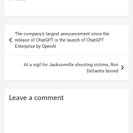
Post
The company’s largest announcement since the
navigation
release of ChatGPT is the launch of ChatGPT
Enterprise by OpenAI
At a vigil for Jacksonville shooting victims, Ron
DeSantis booed
Leave a comment