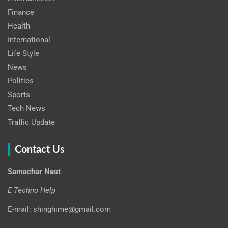
Finance
Health
International
Life Style
News
Politics
Sports
Tech News
Traffic Update
Contact Us
Samachar Nest
E Techno Help
E-mail: shinghime@gmail.com