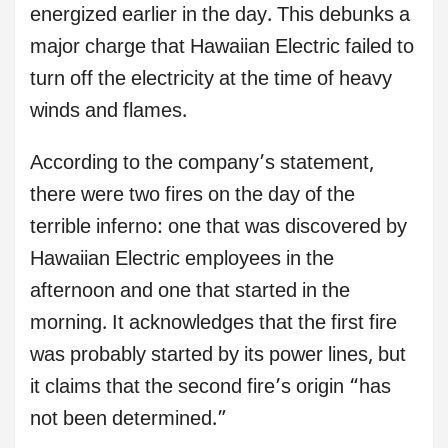
energized earlier in the day. This debunks a
major charge that Hawaiian Electric failed to
turn off the electricity at the time of heavy
winds and flames.
According to the company’s statement,
there were two fires on the day of the
terrible inferno: one that was discovered by
Hawaiian Electric employees in the
afternoon and one that started in the
morning. It acknowledges that the first fire
was probably started by its power lines, but
it claims that the second fire’s origin “has
not been determined.”