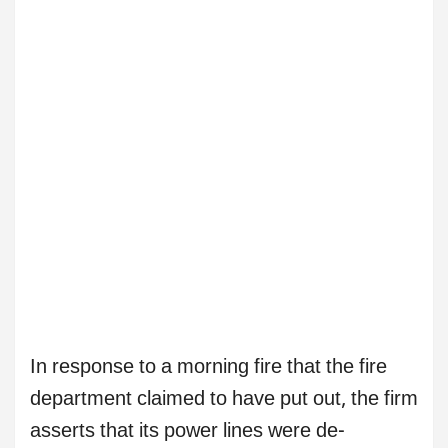
In response to a morning fire that the fire
department claimed to have put out, the firm
asserts that its power lines were de-