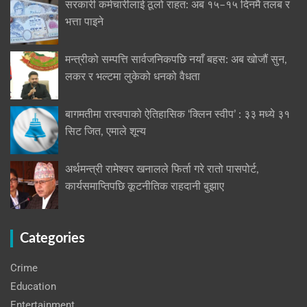
सरकारी कर्मचारीलाई ठूलो राहत: अब १५–१५ दिनमै तलब र
भत्ता पाइने
मन्त्रीको सम्पत्ति सार्वजनिकपछि नयाँ बहस: अब खोजौं सुन,
लकर र भल्टमा लुकेको धनको वैधता
बागमतीमा रास्वपाको ऐतिहासिक ‘क्लिन स्वीप’ : ३३ मध्ये ३१
सिट जित, एमाले शून्य
अर्थमन्त्री रामेश्वर खनालले फिर्ता गरे रातो पासपोर्ट,
कार्यसमाप्तिपछि कूटनीतिक राहदानी बुझाए
Categories
Crime
Education
Entertainment