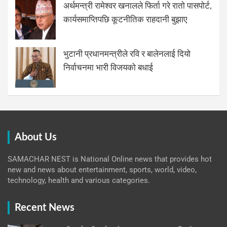
अर्थमन्त्री रामेश्वर खनालले फिर्ता गरे रातो पासपोर्ट,
कार्यसमाप्तिपछि कूटनीतिक राहदानी बुझाए
भुटानी प्रधानमन्त्रीले रवि र बालेनलाई दियो
निर्वाचनमा भारी विजयको बधाई
About Us
SAMACHAR NEST is National Online news that provides hot
new and news about entertainment, sports, world, video,
technology, health and various categories.
Recent News