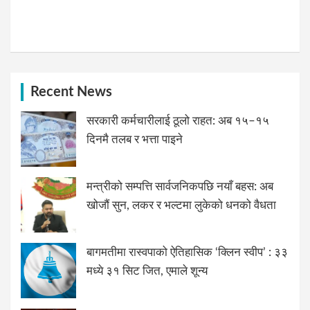
Recent News
सरकारी कर्मचारीलाई ठूलो राहत: अब १५–१५
दिनमै तलब र भत्ता पाइने
मन्त्रीको सम्पत्ति सार्वजनिकपछि नयाँ बहस: अब
खोजौं सुन, लकर र भल्टमा लुकेको धनको वैधता
बागमतीमा रास्वपाको ऐतिहासिक ‘क्लिन स्वीप’ : ३३
मध्ये ३१ सिट जित, एमाले शून्य