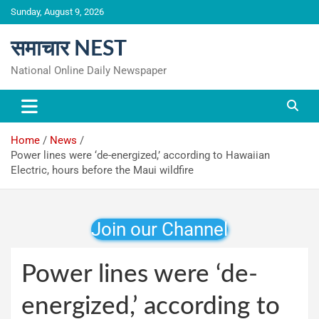
Skip
Sunday, August 9, 2026
to
content
समाचार NEST
National Online Daily Newspaper
Home
News
Power lines were ‘de-energized,’ according to Hawaiian
Electric, hours before the Maui wildfire
Join our Channel
Power lines were ‘de-
energized,’ according to