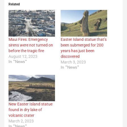
Related
Maui Fires: Emergency
Easter Island statue that’s
sirens were not turned on
been submerged for 200
before the tragic fire
years has just been
August 12, 2023
discovered
In "News"
March 3, 2023
In "News"
New Easter Island statue
found in dry lake of
volcanic crater
March 2, 2023
In "News"