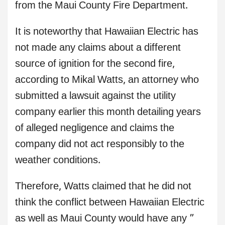
from the Maui County Fire Department.
It is noteworthy that Hawaiian Electric has
not made any claims about a different
source of ignition for the second fire,
according to Mikal Watts, an attorney who
submitted a lawsuit against the utility
company earlier this month detailing years
of alleged negligence and claims the
company did not act responsibly to the
weather conditions.
Therefore, Watts claimed that he did not
think the conflict between Hawaiian Electric
as well as Maui County would have any ”