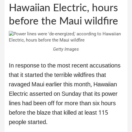
Hawaiian Electric, hours
before the Maui wildfire
Getty Images
In response to the most recent accusations
that it started the terrible wildfires that
ravaged Maui earlier this month, Hawaiian
Electric asserted on Sunday that its power
lines had been off for more than six hours
before the blaze that killed at least 115
people started.