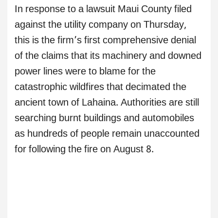
In response to a lawsuit Maui County filed
against the utility company on Thursday,
this is the firm’s first comprehensive denial
of the claims that its machinery and downed
power lines were to blame for the
catastrophic wildfires that decimated the
ancient town of Lahaina. Authorities are still
searching burnt buildings and automobiles
as hundreds of people remain unaccounted
for following the fire on August 8.