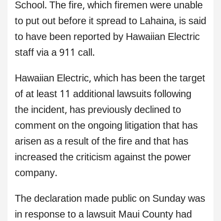
School. The fire, which firemen were unable
to put out before it spread to Lahaina, is said
to have been reported by Hawaiian Electric
staff via a 911 call.
Hawaiian Electric, which has been the target
of at least 11 additional lawsuits following
the incident, has previously declined to
comment on the ongoing litigation that has
arisen as a result of the fire and that has
increased the criticism against the power
company.
The declaration made public on Sunday was
in response to a lawsuit Maui County had