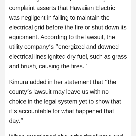
complaint asserts that Hawaiian Electric
was negligent in failing to maintain the
electrical grid before the fire or shut down its
equipment. According to the lawsuit, the
utility company’s “energized and downed
electrical lines ignited dry fuel, such as grass
and brush, causing the fires.”
Kimura added in her statement that “the
county’s lawsuit may leave us with no
choice in the legal system yet to show that
it’s accountable for what happened that
day.”