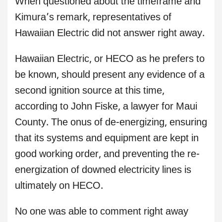
When questioned about the timeframe and
Kimura’s remark, representatives of
Hawaiian Electric did not answer right away.
Hawaiian Electric, or HECO as he prefers to
be known, should present any evidence of a
second ignition source at this time,
according to John Fiske, a lawyer for Maui
County. The onus of de-energizing, ensuring
that its systems and equipment are kept in
good working order, and preventing the re-
energization of downed electricity lines is
ultimately on HECO.
No one was able to comment right away