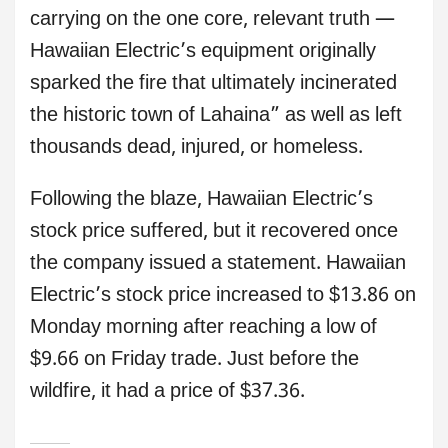
carrying on the one core, relevant truth —
Hawaiian Electric’s equipment originally
sparked the fire that ultimately incinerated
the historic town of Lahaina” as well as left
thousands dead, injured, or homeless.
Following the blaze, Hawaiian Electric’s
stock price suffered, but it recovered once
the company issued a statement. Hawaiian
Electric’s stock price increased to $13.86 on
Monday morning after reaching a low of
$9.66 on Friday trade. Just before the
wildfire, it had a price of $37.36.