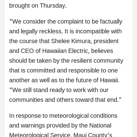
brought on Thursday.
“We consider the complaint to be factually
and legally reckless. It is incompatible with
the course that Shelee Kimura, president
and CEO of Hawaiian Electric, believes
should be taken by the resilient community
that is committed and responsible to one
another as well as to the future of Hawaii.
“We still stand ready to work with our
communities and others toward that end.”
In response to meteorological conditions
and warnings provided by the National
Meteorological Service, Maui County’s