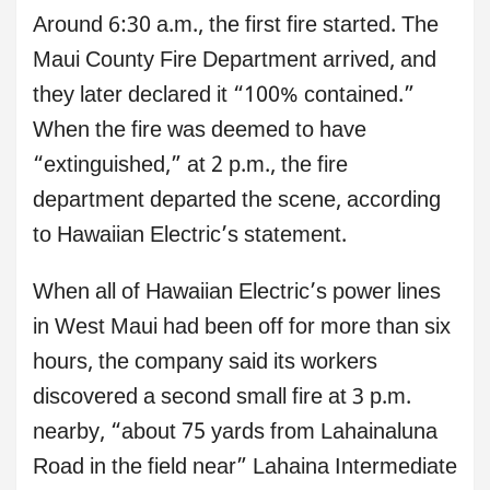
Around 6:30 a.m., the first fire started. The
Maui County Fire Department arrived, and
they later declared it “100% contained.”
When the fire was deemed to have
“extinguished,” at 2 p.m., the fire
department departed the scene, according
to Hawaiian Electric’s statement.
When all of Hawaiian Electric’s power lines
in West Maui had been off for more than six
hours, the company said its workers
discovered a second small fire at 3 p.m.
nearby, “about 75 yards from Lahainaluna
Road in the field near” Lahaina Intermediate