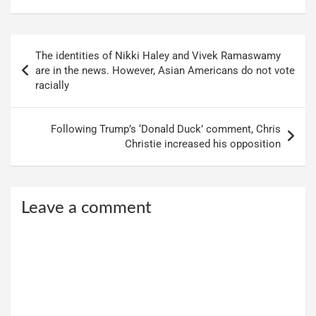
Post
The identities of Nikki Haley and Vivek Ramaswamy
navigation
are in the news. However, Asian Americans do not vote
racially
Following Trump’s ‘Donald Duck’ comment, Chris
Christie increased his opposition
Leave a comment