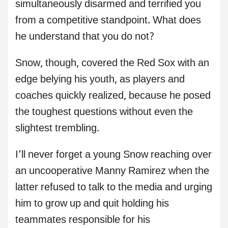
simultaneously disarmed and terrified you
from a competitive standpoint. What does
he understand that you do not?
Snow, though, covered the Red Sox with an
edge belying his youth, as players and
coaches quickly realized, because he posed
the toughest questions without even the
slightest trembling.
I’ll never forget a young Snow reaching over
an uncooperative Manny Ramirez when the
latter refused to talk to the media and urging
him to grow up and quit holding his
teammates responsible for his