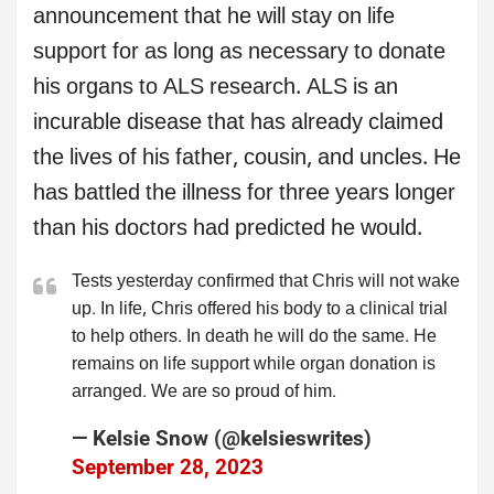
announcement that he will stay on life
support for as long as necessary to donate
his organs to ALS research. ALS is an
incurable disease that has already claimed
the lives of his father, cousin, and uncles. He
has battled the illness for three years longer
than his doctors had predicted he would.
Tests yesterday confirmed that Chris will not wake
up. In life, Chris offered his body to a clinical trial
to help others. In death he will do the same. He
remains on life support while organ donation is
arranged. We are so proud of him.
— Kelsie Snow (@kelsieswrites)
September 28, 2023