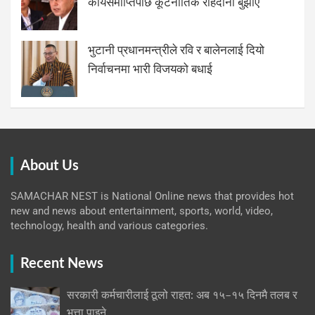
कार्यसमाप्तिपछि कूटनीतिक राहदानी बुझाए
भुटानी प्रधानमन्त्रीले रवि र बालेनलाई दियो
निर्वाचनमा भारी विजयको बधाई
About Us
SAMACHAR NEST is National Online news that provides hot
new and news about entertainment, sports, world, video,
technology, health and various categories.
Recent News
सरकारी कर्मचारीलाई ठूलो राहत: अब १५–१५ दिनमै तलब र
भत्ता पाइने