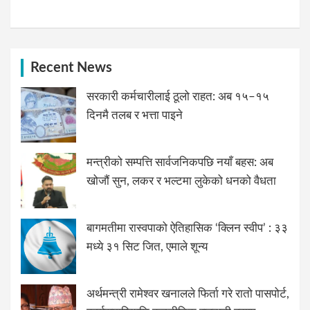
Recent News
सरकारी कर्मचारीलाई ठूलो राहत: अब १५–१५
दिनमै तलब र भत्ता पाइने
मन्त्रीको सम्पत्ति सार्वजनिकपछि नयाँ बहस: अब
खोजौं सुन, लकर र भल्टमा लुकेको धनको वैधता
बागमतीमा रास्वपाको ऐतिहासिक ‘क्लिन स्वीप’ : ३३
मध्ये ३१ सिट जित, एमाले शून्य
अर्थमन्त्री रामेश्वर खनालले फिर्ता गरे रातो पासपोर्ट,