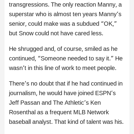
transgressions. The only reaction Manny, a
superstar who is almost ten years Manny’s
senior, could make was a subdued “OK,”
but Snow could not have cared less.
He shrugged and, of course, smiled as he
continued, “Someone needed to say it.” He
wasn’t in this line of work to meet people.
There’s no doubt that if he had continued in
journalism, he would have joined ESPN’s
Jeff Passan and The Athletic’s Ken
Rosenthal as a frequent MLB Network
baseball analyst. That kind of talent was his.