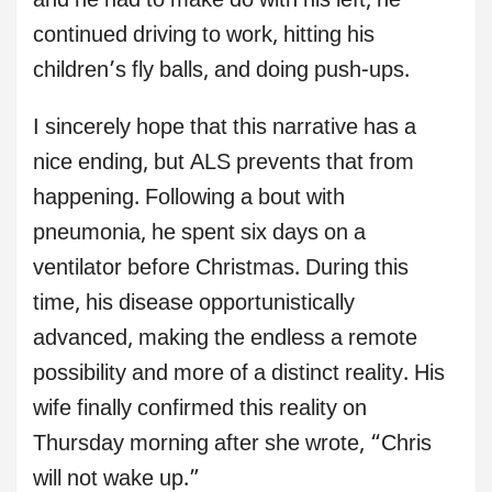
and he had to make do with his left, he
continued driving to work, hitting his
children’s fly balls, and doing push-ups.
I sincerely hope that this narrative has a
nice ending, but ALS prevents that from
happening. Following a bout with
pneumonia, he spent six days on a
ventilator before Christmas. During this
time, his disease opportunistically
advanced, making the endless a remote
possibility and more of a distinct reality. His
wife finally confirmed this reality on
Thursday morning after she wrote, “Chris
will not wake up.”