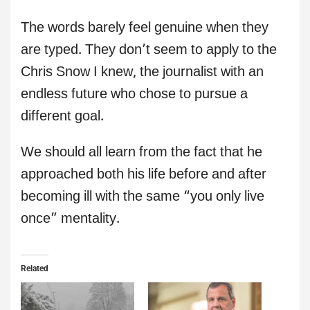
The words barely feel genuine when they
are typed. They don’t seem to apply to the
Chris Snow I knew, the journalist with an
endless future who chose to pursue a
different goal.
We should all learn from the fact that he
approached both his life before and after
becoming ill with the same “you only live
once” mentality.
Related