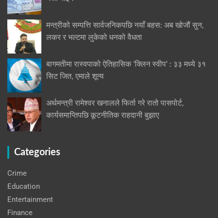
मन्त्रीको सम्पत्ति सार्वजनिकपछि नयाँ बहस: अब खोजौं सुन,
लकर र भल्टमा लुकेको धनको वैधता
बागमतीमा रास्वपाको ऐतिहासिक ‘क्लिन स्वीप’ : ३३ मध्ये ३१
सिट जित, एमाले शून्य
अर्थमन्त्री रामेश्वर खनालले फिर्ता गरे रातो पासपोर्ट,
कार्यसमाप्तिपछि कूटनीतिक राहदानी बुझाए
Categories
Crime
Education
Entertainment
Finance