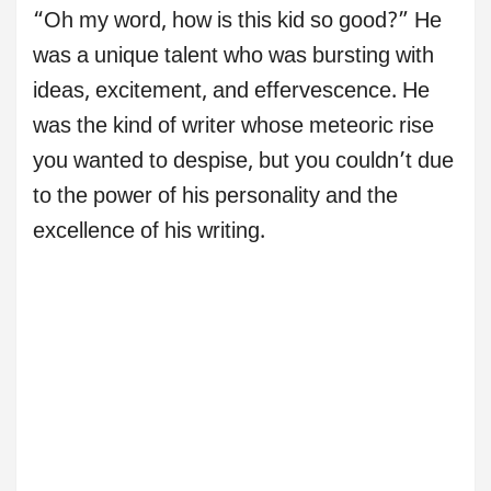
“Oh my word, how is this kid so good?” He
was a unique talent who was bursting with
ideas, excitement, and effervescence. He
was the kind of writer whose meteoric rise
you wanted to despise, but you couldn’t due
to the power of his personality and the
excellence of his writing.