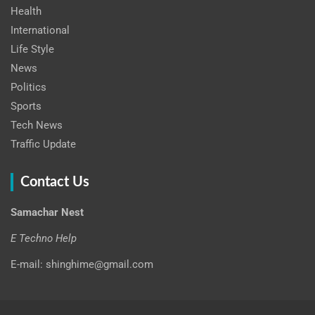
Health
International
Life Style
News
Politics
Sports
Tech News
Traffic Update
Contact Us
Samachar Nest
E Techno Help
E-mail: shinghime@gmail.com