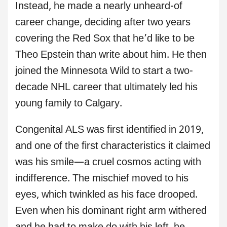
Instead, he made a nearly unheard-of
career change, deciding after two years
covering the Red Sox that he’d like to be
Theo Epstein than write about him. He then
joined the Minnesota Wild to start a two-
decade NHL career that ultimately led his
young family to Calgary.
Congenital ALS was first identified in 2019,
and one of the first characteristics it claimed
was his smile—a cruel cosmos acting with
indifference. The mischief moved to his
eyes, which twinkled as his face drooped.
Even when his dominant right arm withered