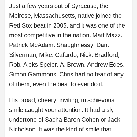
Just a few years out of Syracuse, the
Melrose, Massachusetts, native joined the
Red Sox beat in 2005, and it was one of the
most competitive in the nation. Matt Mazz.
Patrick McAdam. Shaughnessy, Dan.
Silverman, Mike. Cafardo, Nick. Bradford,
Rob. Aleks Speier. A. Brown. Andrew Edes.
Simon Gammons. Chris had no fear of any
of them, even the best to ever do it.
His broad, cheery, inviting, mischievous
smile caught your attention. It had a sly
undertone of Sacha Baron Cohen or Jack
Nicholson. It was the kind of smile that