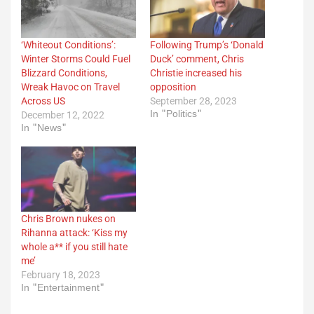
‘Whiteout Conditions’:
Following Trump’s ‘Donald
Winter Storms Could Fuel
Duck’ comment, Chris
Blizzard Conditions,
Christie increased his
Wreak Havoc on Travel
opposition
Across US
September 28, 2023
In "Politics"
December 12, 2022
In "News"
Chris Brown nukes on
Rihanna attack: ‘Kiss my
whole a** if you still hate
me’
February 18, 2023
In "Entertainment"