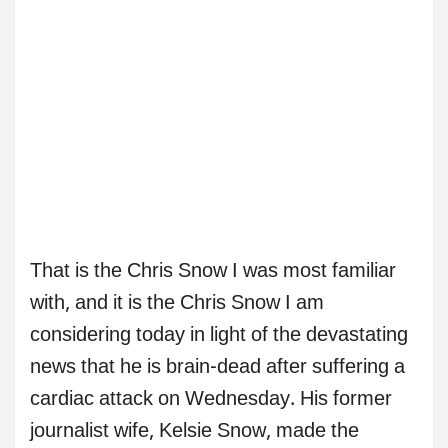
That is the Chris Snow I was most familiar
with, and it is the Chris Snow I am
considering today in light of the devastating
news that he is brain-dead after suffering a
cardiac attack on Wednesday. His former
journalist wife, Kelsie Snow, made the