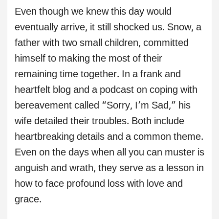
Even though we knew this day would
eventually arrive, it still shocked us. Snow, a
father with two small children, committed
himself to making the most of their
remaining time together. In a frank and
heartfelt blog and a podcast on coping with
bereavement called “Sorry, I’m Sad,” his
wife detailed their troubles. Both include
heartbreaking details and a common theme.
Even on the days when all you can muster is
anguish and wrath, they serve as a lesson in
how to face profound loss with love and
grace.