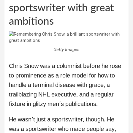
sportswriter with great
ambitions
Getty Images
Chris Snow was a columnist before he rose
to prominence as a role model for how to
handle a terminal disease with grace, a
trailblazing NHL executive, and a regular
fixture in glitzy men’s publications.
He wasn’t just a sportswriter, though. He
was a sportswriter who made people say,