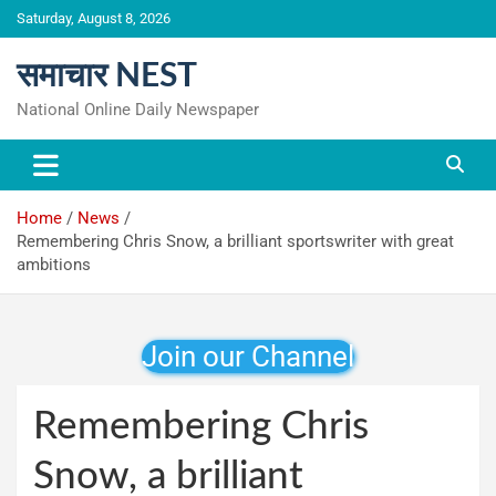
Skip
Saturday, August 8, 2026
to
content
समाचार NEST
National Online Daily Newspaper
Home
News
Remembering Chris Snow, a brilliant sportswriter with great
ambitions
Join our Channel
Remembering Chris
Snow, a brilliant