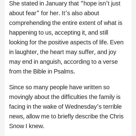
She stated in January that “hope isn’t just
about fear” for her. It’s also about
comprehending the entire extent of what is
happening to us, accepting it, and still
looking for the positive aspects of life. Even
in laughter, the heart may suffer, and joy
may end in anguish, according to a verse
from the Bible in Psalms.
Since so many people have written so
movingly about the difficulties the family is
facing in the wake of Wednesday’s terrible
news, allow me to briefly describe the Chris
Snow I knew.