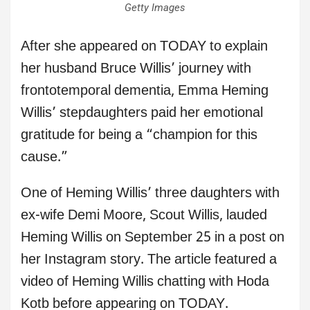
Getty Images
After she appeared on TODAY to explain
her husband Bruce Willis’ journey with
frontotemporal dementia, Emma Heming
Willis’ stepdaughters paid her emotional
gratitude for being a “champion for this
cause.”
One of Heming Willis’ three daughters with
ex-wife Demi Moore, Scout Willis, lauded
Heming Willis on September 25 in a post on
her Instagram story. The article featured a
video of Heming Willis chatting with Hoda
Kotb before appearing on TODAY.