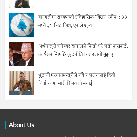
बागमतीमा रास्वपाको ऐतिहासिक ‘क्लिन स्वीप’ : ३३
मध्ये ३१ सिट जित, एमाले शून्य
अर्थमन्त्री रामेश्वर खनालले फिर्ता गरे रातो पासपोर्ट,
कार्यसमाप्तिपछि कूटनीतिक राहदानी बुझाए
भुटानी प्रधानमन्त्रीले रवि र बालेनलाई दियो
निर्वाचनमा भारी विजयको बधाई
About Us