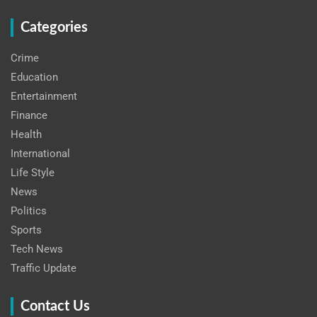
Categories
Crime
Education
Entertainment
Finance
Health
International
Life Style
News
Politics
Sports
Tech News
Traffic Update
Contact Us