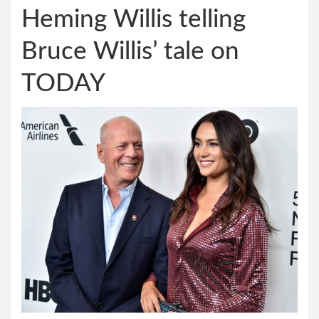
Heming Willis telling
Bruce Willis’ tale on
TODAY