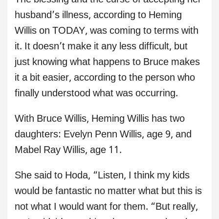
The blessing and the curse of accepting her
husband’s illness, according to Heming
Willis on TODAY, was coming to terms with
it. It doesn’t make it any less difficult, but
just knowing what happens to Bruce makes
it a bit easier, according to the person who
finally understood what was occurring.
With Bruce Willis, Heming Willis has two
daughters: Evelyn Penn Willis, age 9, and
Mabel Ray Willis, age 11.
She said to Hoda, “Listen, I think my kids
would be fantastic no matter what but this is
not what I would want for them. “But really,