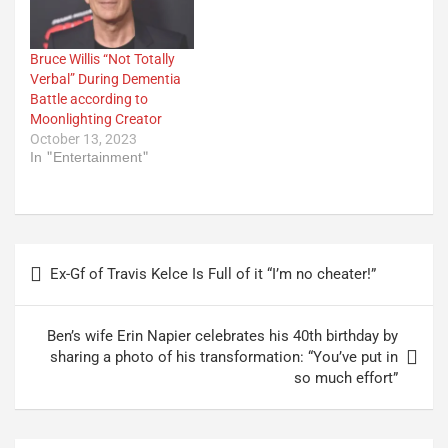
Bruce Willis “Not Totally
Verbal” During Dementia
Battle according to
Moonlighting Creator
October 13, 2023
In "Entertainment"
Post
Ex-Gf of Travis Kelce Is Full of it “I’m no cheater!”
navigation
Ben’s wife Erin Napier celebrates his 40th birthday by
sharing a photo of his transformation: “You’ve put in
so much effort”