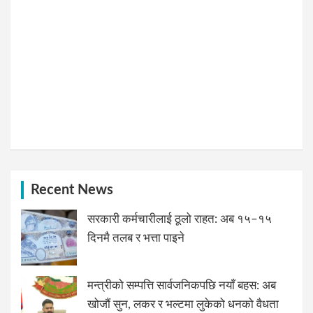
Recent News
सरकारी कर्मचारीलाई ठूलो राहत: अब १५–१५
दिनमै तलब र भत्ता पाइने
मन्त्रीको सम्पत्ति सार्वजनिकपछि नयाँ बहस: अब
खोजौं सुन, लकर र भल्टमा लुकेको धनको वैधता