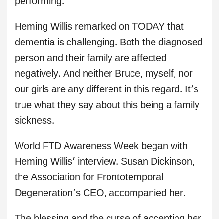
performing.
Heming Willis remarked on TODAY that
dementia is challenging. Both the diagnosed
person and their family are affected
negatively. And neither Bruce, myself, nor
our girls are any different in this regard. It’s
true what they say about this being a family
sickness.
World FTD Awareness Week began with
Heming Willis’ interview. Susan Dickinson,
the Association for Frontotemporal
Degeneration’s CEO, accompanied her.