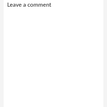
Leave a comment