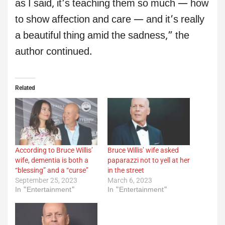
as I said, it’s teaching them so much — how
to show affection and care — and it’s really
a beautiful thing amid the sadness,” the
author continued.
Related
According to Bruce Willis’
Bruce Willis’ wife asked
wife, dementia is both a
paparazzi not to yell at her
“blessing” and a “curse”
in the street
September 25, 2023
March 6, 2023
In "Entertainment"
In "Entertainment"