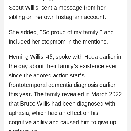
Scout Willis, sent a message from her
sibling on her own Instagram account.
She added, “So proud of my family,” and
included her stepmom in the mentions.
Heming Willis, 45, spoke with Hoda earlier in
the day about their family’s existence ever
since the adored action star’s
frontotemporal dementia diagnosis earlier
this year. The family revealed in March 2022
that Bruce Willis had been diagnosed with
aphasia, which had an effect on his
cognitive ability and caused him to give up