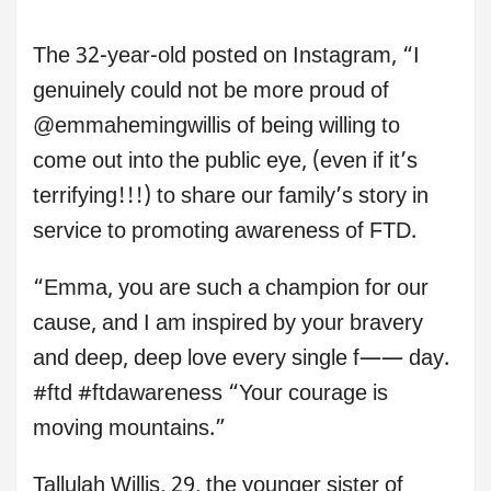
The 32-year-old posted on Instagram, “I
genuinely could not be more proud of
@emmahemingwillis of being willing to
come out into the public eye, (even if it’s
terrifying!!!) to share our family’s story in
service to promoting awareness of FTD.
“Emma, you are such a champion for our
cause, and I am inspired by your bravery
and deep, deep love every single f—— day.
#ftd #ftdawareness “Your courage is
moving mountains.”
Tallulah Willis, 29, the younger sister of