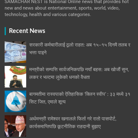
SAMACHAR NEST is National Online news that provides hot
new and news about entertainment, sports, world, video,
technology, health and various categories.
Recent News
सरकारी कर्मचारीलाई ठूलो राहत: अब १५–१५ दिनमै तलब र
भत्ता पाइने
मन्त्रीको सम्पत्ति सार्वजनिकपछि नयाँ बहस: अब खोजौं सुन,
लकर र भल्टमा लुकेको धनको वैधता
बागमतीमा रास्वपाको ऐतिहासिक ‘क्लिन स्वीप’ : ३३ मध्ये ३१
सिट जित, एमाले शून्य
अर्थमन्त्री रामेश्वर खनालले फिर्ता गरे रातो पासपोर्ट,
कार्यसमाप्तिपछि कूटनीतिक राहदानी बुझाए