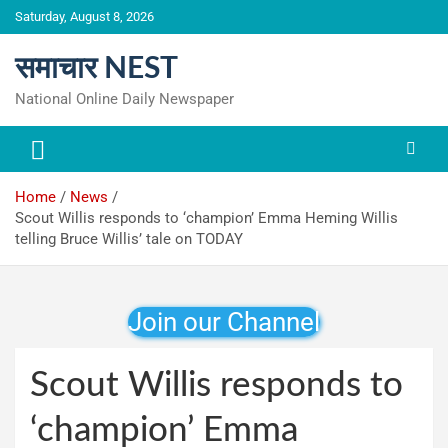
Skip
Saturday, August 8, 2026
to
content
समाचार NEST
National Online Daily Newspaper
Home
News
Scout Willis responds to ‘champion’ Emma Heming Willis
telling Bruce Willis’ tale on TODAY
Join our Channel
Scout Willis responds to
‘champion’ Emma