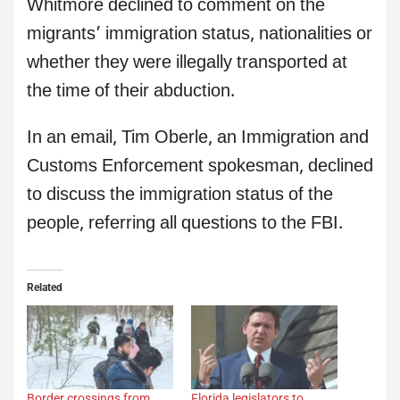
Whitmore declined to comment on the
migrants’ immigration status, nationalities or
whether they were illegally transported at
the time of their abduction.
In an email, Tim Oberle, an Immigration and
Customs Enforcement spokesman, declined
to discuss the immigration status of the
people, referring all questions to the FBI.
Related
Border crossings from
Florida legislators to