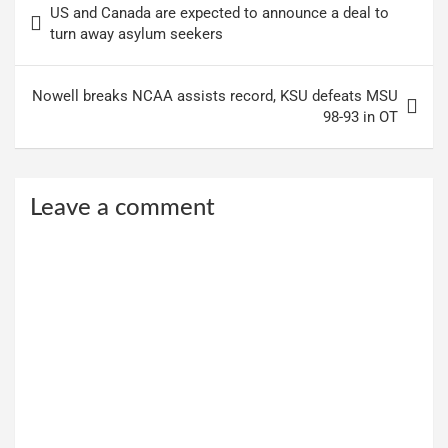
US and Canada are expected to announce a deal to
navigation
turn away asylum seekers
Nowell breaks NCAA assists record, KSU defeats MSU
98-93 in OT
Leave a comment