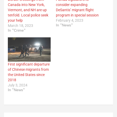
Canada into New York,
consider expanding
Vermont, and NH are up
DeSantis’ migrant flight
tenfold. Local police seek
program in special session
your help
February 4, 2023
In "News"
March 18, 2023
In "Crime"
First significant departure
of Chinese migrants from
the United States since
2018
July 3, 2024
In "News"
Post