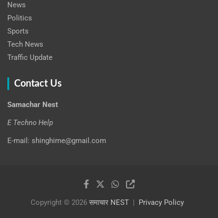
News
Politics
Sports
Tech News
Traffic Update
Contact Us
Samachar Nest
E Techno Help
E-mail: shinghime@gmail.com
Copyright © 2026
समाचार NEST
Privacy Policy