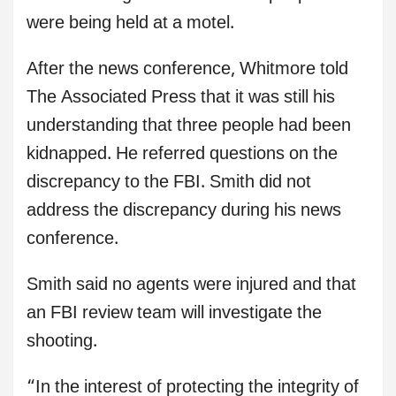
were being held at a motel.
After the news conference, Whitmore told
The Associated Press that it was still his
understanding that three people had been
kidnapped. He referred questions on the
discrepancy to the FBI. Smith did not
address the discrepancy during his news
conference.
Smith said no agents were injured and that
an FBI review team will investigate the
shooting.
“In the interest of protecting the integrity of