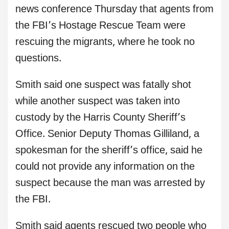
news conference Thursday that agents from
the FBI’s Hostage Rescue Team were
rescuing the migrants, where he took no
questions.
Smith said one suspect was fatally shot
while another suspect was taken into
custody by the Harris County Sheriff’s
Office. Senior Deputy Thomas Gilliland, a
spokesman for the sheriff’s office, said he
could not provide any information on the
suspect because the man was arrested by
the FBI.
Smith said agents rescued two people who