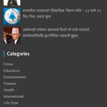
बागमतीमा रास्वपाको ऐतिहासिक ‘क्लिन स्वीप’ : ३३ मध्ये ३१
सिट जित, एमाले शून्य
अर्थमन्त्री रामेश्वर खनालले फिर्ता गरे रातो पासपोर्ट,
कार्यसमाप्तिपछि कूटनीतिक राहदानी बुझाए
Categories
Crime
Education
Entertainment
Finance
Health
International
Life Style