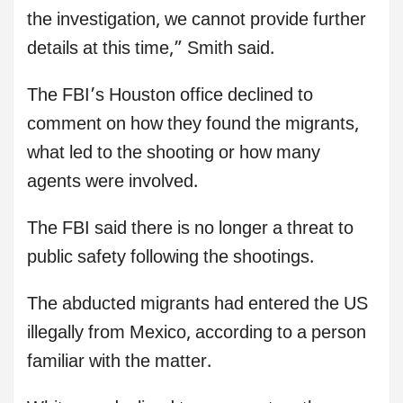
the investigation, we cannot provide further
details at this time,” Smith said.
The FBI’s Houston office declined to
comment on how they found the migrants,
what led to the shooting or how many
agents were involved.
The FBI said there is no longer a threat to
public safety following the shootings.
The abducted migrants had entered the US
illegally from Mexico, according to a person
familiar with the matter.