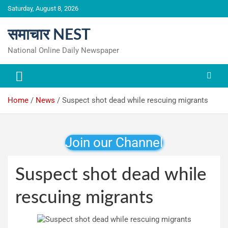
Skip
Saturday, August 8, 2026
to
content
समाचार NEST
National Online Daily Newspaper
Home
News
Suspect shot dead while rescuing migrants
Join our Channel
Suspect shot dead while
rescuing migrants