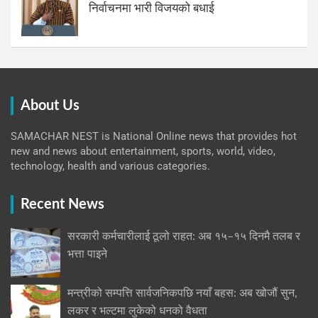
निर्वाचनमा भारी विजयको बधाई
About Us
SAMACHAR NEST is National Online news that provides hot
new and news about entertainment, sports, world, video,
technology, health and various categories.
Recent News
सरकारी कर्मचारीलाई ठूलो राहत: अब १५–१५ दिनमै तलब र
भत्ता पाइने
मन्त्रीको सम्पत्ति सार्वजनिकपछि नयाँ बहस: अब खोजौं सुन,
लकर र भल्टमा लुकेको धनको वैधता