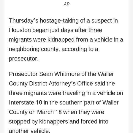
AP
Thursday’s hostage-taking of a suspect in
Houston began just days after three
migrants were kidnapped from a vehicle in a
neighboring county, according to a
prosecutor.
Prosecutor Sean Whitmore of the Waller
County District Attorney’s Office said the
three migrants were traveling in a vehicle on
Interstate 10 in the southern part of Waller
County on March 18 when they were
stopped by kidnappers and forced into
another vehicle.