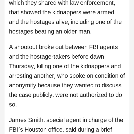
which they shared with law enforcement,
that showed the kidnappers were armed
and the hostages alive, including one of the
hostages beating an older man.
A shootout broke out between FBI agents
and the hostage-takers before dawn
Thursday, killing one of the kidnappers and
arresting another, who spoke on condition of
anonymity because they wanted to discuss
the case publicly. were not authorized to do
so.
James Smith, special agent in charge of the
FBI’s Houston office, said during a brief