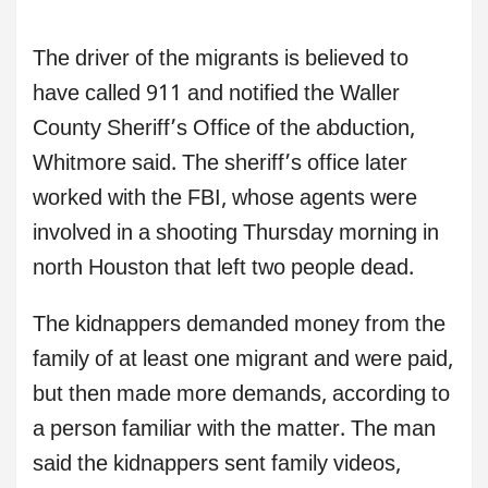
The driver of the migrants is believed to
have called 911 and notified the Waller
County Sheriff’s Office of the abduction,
Whitmore said. The sheriff’s office later
worked with the FBI, whose agents were
involved in a shooting Thursday morning in
north Houston that left two people dead.
The kidnappers demanded money from the
family of at least one migrant and were paid,
but then made more demands, according to
a person familiar with the matter. The man
said the kidnappers sent family videos,