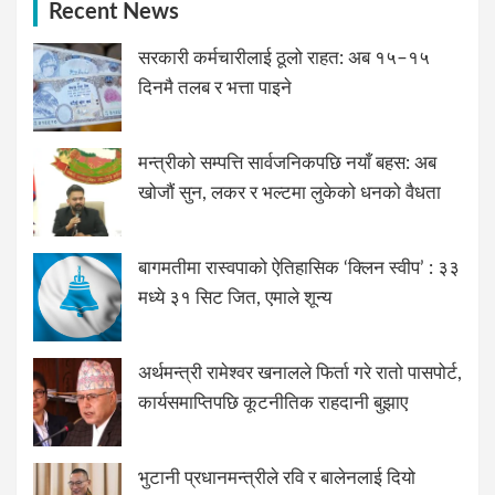
Recent News
सरकारी कर्मचारीलाई ठूलो राहत: अब १५–१५
दिनमै तलब र भत्ता पाइने
मन्त्रीको सम्पत्ति सार्वजनिकपछि नयाँ बहस: अब
खोजौं सुन, लकर र भल्टमा लुकेको धनको वैधता
बागमतीमा रास्वपाको ऐतिहासिक ‘क्लिन स्वीप’ : ३३
मध्ये ३१ सिट जित, एमाले शून्य
अर्थमन्त्री रामेश्वर खनालले फिर्ता गरे रातो पासपोर्ट,
कार्यसमाप्तिपछि कूटनीतिक राहदानी बुझाए
भुटानी प्रधानमन्त्रीले रवि र बालेनलाई दियो