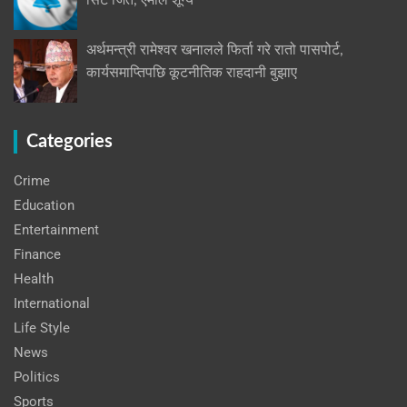
सिट जित, एमाले शून्य
अर्थमन्त्री रामेश्वर खनालले फिर्ता गरे रातो पासपोर्ट,
कार्यसमाप्तिपछि कूटनीतिक राहदानी बुझाए
Categories
Crime
Education
Entertainment
Finance
Health
International
Life Style
News
Politics
Sports