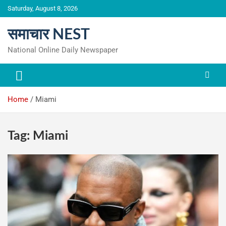
Skip
Saturday, August 8, 2026
to
content
समाचार NEST
National Online Daily Newspaper
Home
Miami
Tag:
Miami