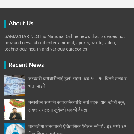
About Us
SAMACHAR NEST is National Online news that provides hot
new and news about entertainment, sports, world, video,
technology, health and various categories.
Recent News
सरकारी कर्मचारीलाई ठूलो राहत: अब १५–१५ दिनमै तलब र
भत्ता पाइने
मन्त्रीको सम्पत्ति सार्वजनिकपछि नयाँ बहस: अब खोजौं सुन,
लकर र भल्टमा लुकेको धनको वैधता
बागमतीमा रास्वपाको ऐतिहासिक ‘क्लिन स्वीप’ : ३३ मध्ये ३१