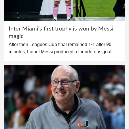
Inter Miami’s first trophy is won by Messi
magic
After their Leagues Cup final remained 1-1 after 90
minutes, Lionel Messi produced a thunderous goal…