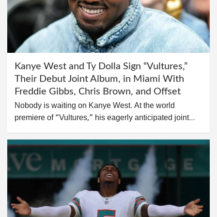
Kanye West and Ty Dolla Sign “Vultures,”
Their Debut Joint Album, in Miami With
Freddie Gibbs, Chris Brown, and Offset
Nobody is waiting on Kanye West. At the world
premiere of “Vultures,” his eagerly anticipated joint…