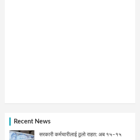
Recent News
सरकारी कर्मचारीलाई ठूलो राहत: अब १५–१५