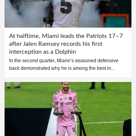
At halftime, Miami leads the Patriots 17–7
after Jalen Ramsey records his first
interception as a Dolphin
In the second quarter, Miami‘s seasoned defensive
back demonstrated why he is among the best in…