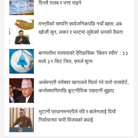
दिनमै तलब र भत्ता पाइने
मन्त्रीको सम्पत्ति सार्वजनिकपछि नयाँ बहस: अब
खोजौं सुन, लकर र भल्टमा लुकेको धनको वैधता
बागमतीमा रास्वपाको ऐतिहासिक ‘क्लिन स्वीप’ : ३३
मध्ये ३१ सिट जित, एमाले शून्य
अर्थमन्त्री रामेश्वर खनालले फिर्ता गरे रातो पासपोर्ट,
कार्यसमाप्तिपछि कूटनीतिक राहदानी बुझाए
भुटानी प्रधानमन्त्रीले रवि र बालेनलाई दियो
निर्वाचनमा भारी विजयको बधाई