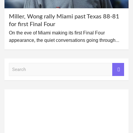
Miller, Wong rally Miami past Texas 88-81
for first Final Four
On the eve of Miami making its first Final Four
appearance, the quiet conversations going through…
S
e
a
r
c
h