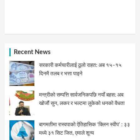
Recent News
सरकारी कर्मचारीलाई ठूलो राहत: अब १५–१५
दिनमै तलब र भत्ता पाइने
मन्त्रीको सम्पत्ति सार्वजनिकपछि नयाँ बहस: अब
खोजौं सुन, लकर र भल्टमा लुकेको धनको वैधता
बागमतीमा रास्वपाको ऐतिहासिक ‘क्लिन स्वीप’ : ३३
मध्ये ३१ सिट जित, एमाले शून्य