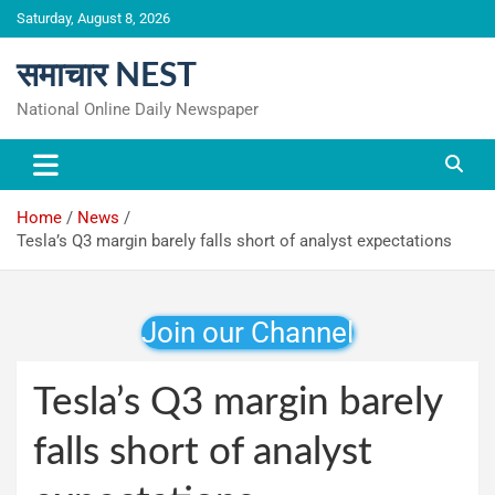
Skip
Saturday, August 8, 2026
to
content
समाचार NEST
National Online Daily Newspaper
Home
News
Tesla’s Q3 margin barely falls short of analyst expectations
Join our Channel
Tesla’s Q3 margin barely
falls short of analyst