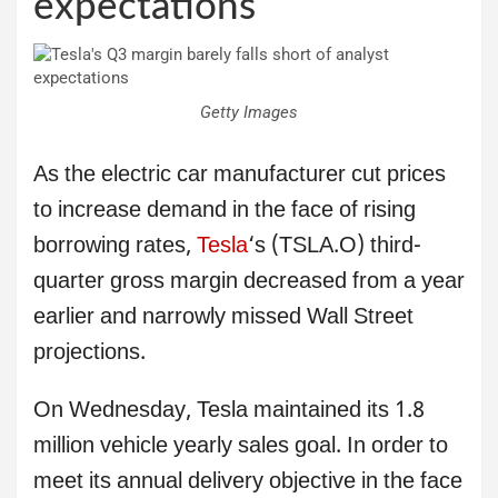
expectations
Getty Images
As the electric car manufacturer cut prices
to increase demand in the face of rising
borrowing rates,
Tesla
‘s (TSLA.O) third-
quarter gross margin decreased from a year
earlier and narrowly missed Wall Street
projections.
On Wednesday, Tesla maintained its 1.8
million vehicle yearly sales goal. In order to
meet its annual delivery objective in the face