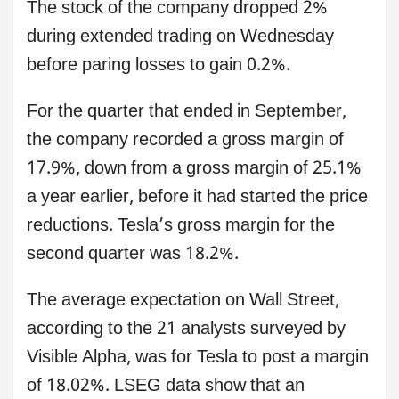
The stock of the company dropped 2%
during extended trading on Wednesday
before paring losses to gain 0.2%.
For the quarter that ended in September,
the company recorded a gross margin of
17.9%, down from a gross margin of 25.1%
a year earlier, before it had started the price
reductions. Tesla’s gross margin for the
second quarter was 18.2%.
The average expectation on Wall Street,
according to the 21 analysts surveyed by
Visible Alpha, was for Tesla to post a margin
of 18.02%. LSEG data show that an