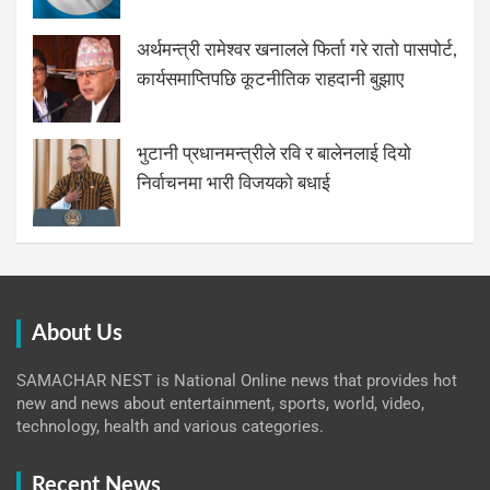
अर्थमन्त्री रामेश्वर खनालले फिर्ता गरे रातो पासपोर्ट,
कार्यसमाप्तिपछि कूटनीतिक राहदानी बुझाए
भुटानी प्रधानमन्त्रीले रवि र बालेनलाई दियो
निर्वाचनमा भारी विजयको बधाई
About Us
SAMACHAR NEST is National Online news that provides hot
new and news about entertainment, sports, world, video,
technology, health and various categories.
Recent News