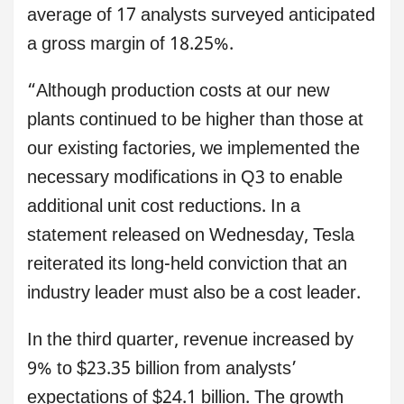
average of 17 analysts surveyed anticipated
a gross margin of 18.25%.
“Although production costs at our new
plants continued to be higher than those at
our existing factories, we implemented the
necessary modifications in Q3 to enable
additional unit cost reductions. In a
statement released on Wednesday, Tesla
reiterated its long-held conviction that an
industry leader must also be a cost leader.
In the third quarter, revenue increased by
9% to $23.35 billion from analysts’
expectations of $24.1 billion. The growth