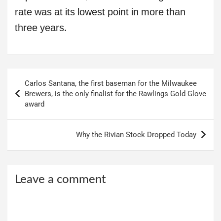
rate was at its lowest point in more than
three years.
Post
Carlos Santana, the first baseman for the Milwaukee
navigation
Brewers, is the only finalist for the Rawlings Gold Glove
award
Why the Rivian Stock Dropped Today
Leave a comment