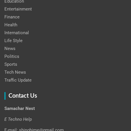
Education
Entertainment
Finance
Health
International
Life Style
News
Politics
Sports
Tech News
Traffic Update
Contact Us
Samachar Nest
E Techno Help
E-mail: shinghime@gmail.com