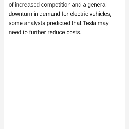
of increased competition and a general
downturn in demand for electric vehicles,
some analysts predicted that Tesla may
need to further reduce costs.