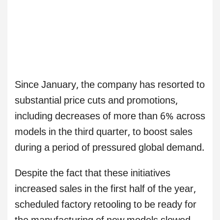
Since January, the company has resorted to
substantial price cuts and promotions,
including decreases of more than 6% across
models in the third quarter, to boost sales
during a period of pressured global demand.
Despite the fact that these initiatives
increased sales in the first half of the year,
scheduled factory retooling to be ready for