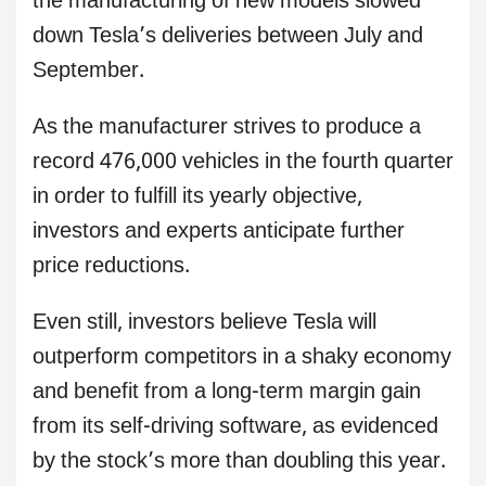
the manufacturing of new models slowed
down Tesla’s deliveries between July and
September.
As the manufacturer strives to produce a
record 476,000 vehicles in the fourth quarter
in order to fulfill its yearly objective,
investors and experts anticipate further
price reductions.
Even still, investors believe Tesla will
outperform competitors in a shaky economy
and benefit from a long-term margin gain
from its self-driving software, as evidenced
by the stock’s more than doubling this year.