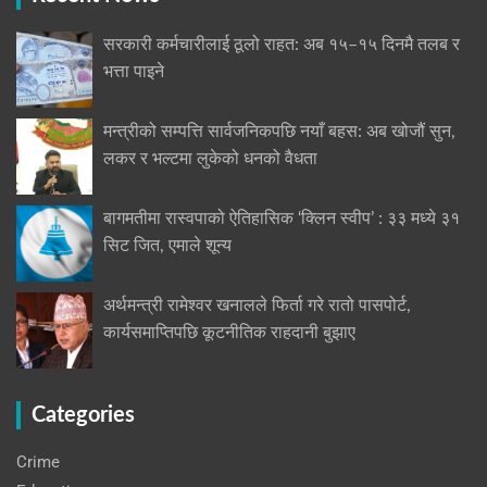
सरकारी कर्मचारीलाई ठूलो राहत: अब १५–१५ दिनमै तलब र
भत्ता पाइने
मन्त्रीको सम्पत्ति सार्वजनिकपछि नयाँ बहस: अब खोजौं सुन,
लकर र भल्टमा लुकेको धनको वैधता
बागमतीमा रास्वपाको ऐतिहासिक ‘क्लिन स्वीप’ : ३३ मध्ये ३१
सिट जित, एमाले शून्य
अर्थमन्त्री रामेश्वर खनालले फिर्ता गरे रातो पासपोर्ट,
कार्यसमाप्तिपछि कूटनीतिक राहदानी बुझाए
Categories
Crime