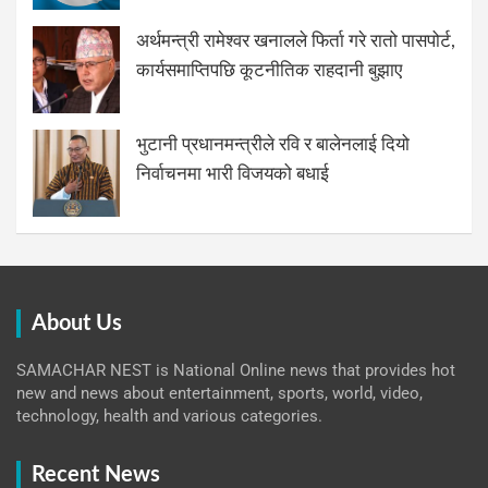
अर्थमन्त्री रामेश्वर खनालले फिर्ता गरे रातो पासपोर्ट,
कार्यसमाप्तिपछि कूटनीतिक राहदानी बुझाए
भुटानी प्रधानमन्त्रीले रवि र बालेनलाई दियो
निर्वाचनमा भारी विजयको बधाई
About Us
SAMACHAR NEST is National Online news that provides hot
new and news about entertainment, sports, world, video,
technology, health and various categories.
Recent News