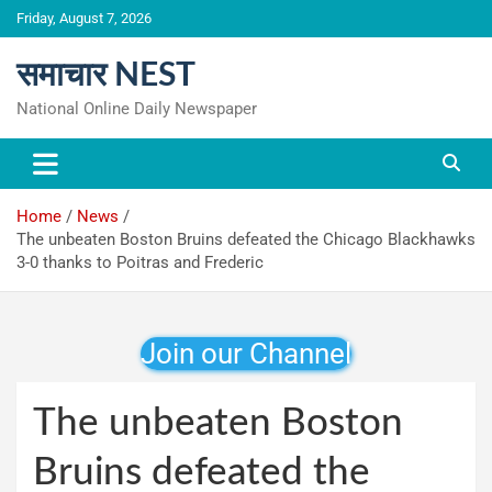
Skip
Friday, August 7, 2026
to
content
समाचार NEST
National Online Daily Newspaper
Home
News
The unbeaten Boston Bruins defeated the Chicago Blackhawks
3-0 thanks to Poitras and Frederic
Join our Channel
The unbeaten Boston
Bruins defeated the