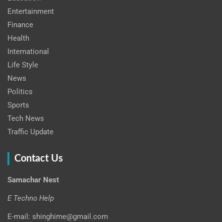
Entertainment
Finance
Health
International
Life Style
News
Politics
Sports
Tech News
Traffic Update
Contact Us
Samachar Nest
E Techno Help
E-mail: shinghime@gmail.com