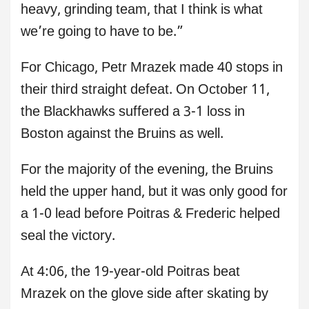
heavy, grinding team, that I think is what
we’re going to have to be.”
For Chicago, Petr Mrazek made 40 stops in
their third straight defeat. On October 11,
the Blackhawks suffered a 3-1 loss in
Boston against the Bruins as well.
For the majority of the evening, the Bruins
held the upper hand, but it was only good for
a 1-0 lead before Poitras & Frederic helped
seal the victory.
At 4:06, the 19-year-old Poitras beat
Mrazek on the glove side after skating by