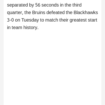
separated by 56 seconds in the third
quarter, the Bruins defeated the Blackhawks
3-0 on Tuesday to match their greatest start
in team history.