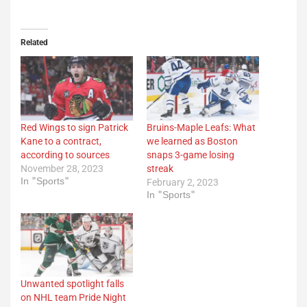
Related
Red Wings to sign Patrick
Bruins-Maple Leafs: What
Kane to a contract,
we learned as Boston
according to sources
snaps 3-game losing
November 28, 2023
streak
In "Sports"
February 2, 2023
In "Sports"
Unwanted spotlight falls
on NHL team Pride Night