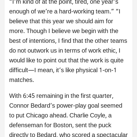
“I’m kind of at the point, tired, one year’s
enough of we’re a hard-working team.” “I
believe that this year we should aim for
more. Though I believe we begin with the
best of intentions, I find that the other teams
do not outwork us in terms of work ethic, I
would like to point out that the work is quite
difficult—I mean, it’s like physical 1-on-1
matches.
With 6:45 remaining in the first quarter,
Connor Bedard’s power-play goal seemed
to put Chicago ahead. Charlie Coyle, a
defenseman for Boston, sent the puck
directly to Bedard, who scored a spectacular