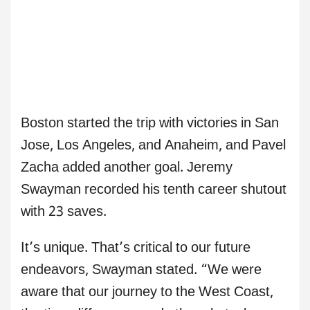
Boston started the trip with victories in San
Jose, Los Angeles, and Anaheim, and Pavel
Zacha added another goal. Jeremy
Swayman recorded his tenth career shutout
with 23 saves.
It’s unique. That’s critical to our future
endeavors, Swayman stated. “We were
aware that our journey to the West Coast,