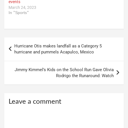
events
March 24, 2023
In "Sports"
Post
Hurricane Otis makes landfall as a Category 5
navigation
hurricane and pummels Acapulco, Mexico
Jimmy Kimmel’s Kids on the School Run Gave Olivia
Rodrigo the Runaround: Watch
Leave a comment