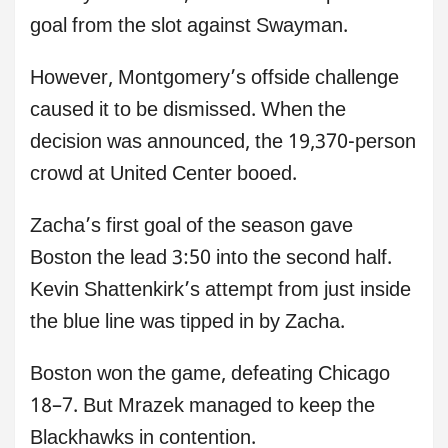
goal from the slot against Swayman.
However, Montgomery’s offside challenge
caused it to be dismissed. When the
decision was announced, the 19,370-person
crowd at United Center booed.
Zacha’s first goal of the season gave
Boston the lead 3:50 into the second half.
Kevin Shattenkirk’s attempt from just inside
the blue line was tipped in by Zacha.
Boston won the game, defeating Chicago
18–7. But Mrazek managed to keep the
Blackhawks in contention.