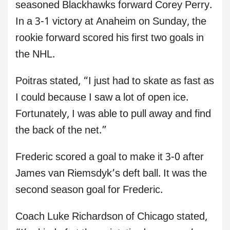
seasoned Blackhawks forward Corey Perry.
In a 3-1 victory at Anaheim on Sunday, the
rookie forward scored his first two goals in
the NHL.
Poitras stated, “I just had to skate as fast as
I could because I saw a lot of open ice.
Fortunately, I was able to pull away and find
the back of the net.”
Frederic scored a goal to make it 3-0 after
James van Riemsdyk’s deft ball. It was the
second season goal for Frederic.
Coach Luke Richardson of Chicago stated,