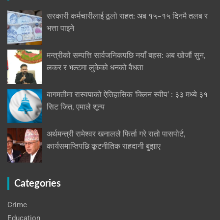
सरकारी कर्मचारीलाई ठूलो राहत: अब १५–१५ दिनमै तलब र
भत्ता पाइने
मन्त्रीको सम्पत्ति सार्वजनिकपछि नयाँ बहस: अब खोजौं सुन,
लकर र भल्टमा लुकेको धनको वैधता
बागमतीमा रास्वपाको ऐतिहासिक ‘क्लिन स्वीप’ : ३३ मध्ये ३१
सिट जित, एमाले शून्य
अर्थमन्त्री रामेश्वर खनालले फिर्ता गरे रातो पासपोर्ट,
कार्यसमाप्तिपछि कूटनीतिक राहदानी बुझाए
Categories
Crime
Education