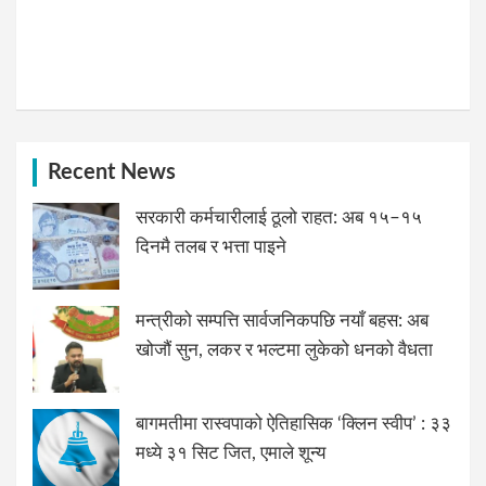
Recent News
सरकारी कर्मचारीलाई ठूलो राहत: अब १५–१५
दिनमै तलब र भत्ता पाइने
मन्त्रीको सम्पत्ति सार्वजनिकपछि नयाँ बहस: अब
खोजौं सुन, लकर र भल्टमा लुकेको धनको वैधता
बागमतीमा रास्वपाको ऐतिहासिक ‘क्लिन स्वीप’ : ३३
मध्ये ३१ सिट जित, एमाले शून्य