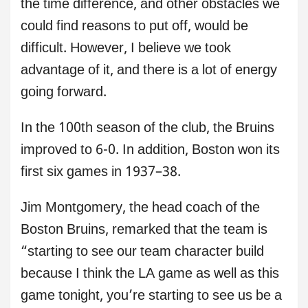
the time difference, and other obstacles we
could find reasons to put off, would be
difficult. However, I believe we took
advantage of it, and there is a lot of energy
going forward.
In the 100th season of the club, the Bruins
improved to 6-0. In addition, Boston won its
first six games in 1937–38.
Jim Montgomery, the head coach of the
Boston Bruins, remarked that the team is
“starting to see our team character build
because I think the LA game as well as this
game tonight, you’re starting to see us be a