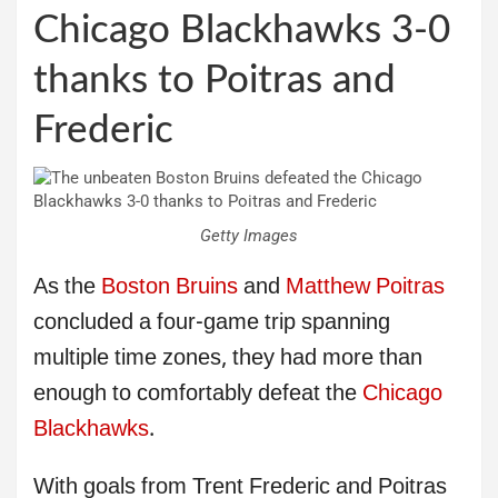
Chicago Blackhawks 3-0
thanks to Poitras and
Frederic
Getty Images
As the
Boston Bruins
and
Matthew Poitras
concluded a four-game trip spanning
multiple time zones, they had more than
enough to comfortably defeat the
Chicago
Blackhawks
.
With goals from Trent Frederic and Poitras