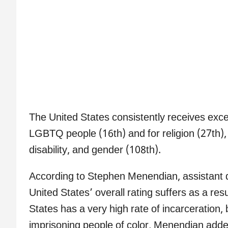
The United States consistently receives exce
LGBTQ people (16th) and for religion (27th), 
disability, and gender (108th).
According to Stephen Menendian, assistant di
United States’ overall rating suffers as a resu
States has a very high rate of incarceration, 
imprisoning people of color, Menendian added