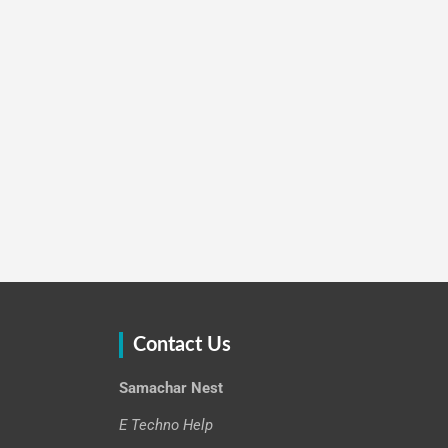
Contact Us
Samachar Nest
E Techno Help