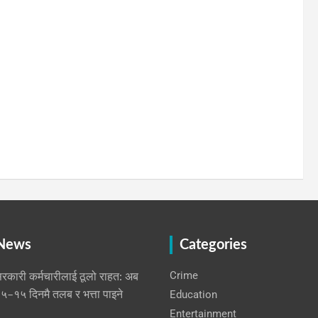
 News
Categories
Crime
रकारी कर्मचारीलाई ठूलो राहत: अब
Education
५–१५ दिनमै तलब र भत्ता पाइने
Entertainment