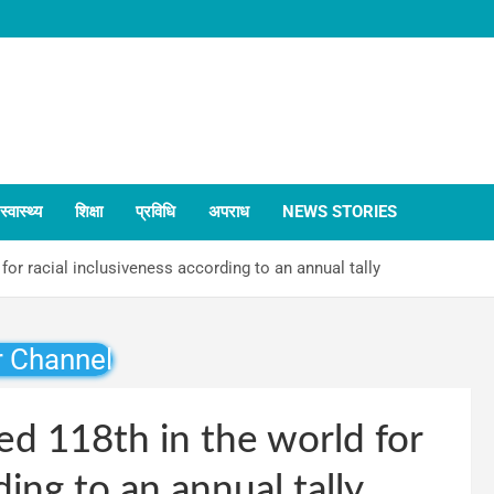
स्वास्थ्य
शिक्षा
प्रविधि
अपराध
NEWS STORIES
for racial inclusiveness according to an annual tally
r Channel
ed 118th in the world for
ding to an annual tally