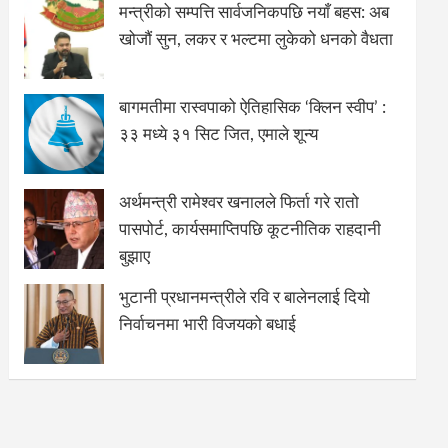
मन्त्रीको सम्पत्ति सार्वजनिकपछि नयाँ बहस: अब
खोजौं सुन, लकर र भल्टमा लुकेको धनको वैधता
बागमतीमा रास्वपाको ऐतिहासिक ‘क्लिन स्वीप’ :
३३ मध्ये ३१ सिट जित, एमाले शून्य
अर्थमन्त्री रामेश्वर खनालले फिर्ता गरे रातो
पासपोर्ट, कार्यसमाप्तिपछि कूटनीतिक राहदानी
बुझाए
भुटानी प्रधानमन्त्रीले रवि र बालेनलाई दियो
निर्वाचनमा भारी विजयको बधाई