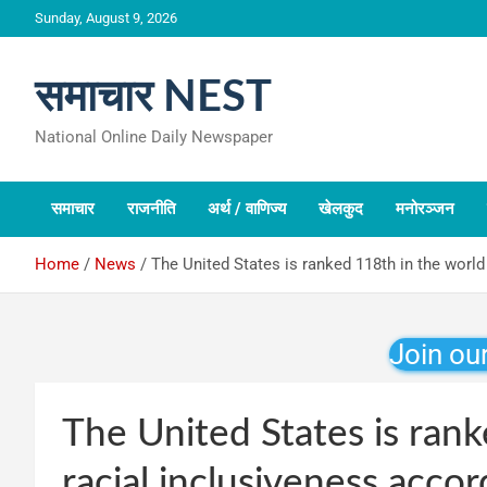
Skip
Sunday, August 9, 2026
to
content
समाचार NEST
National Online Daily Newspaper
समाचार
राजनीति
अर्थ / वाणिज्य
खेलकुद
मनोरञ्जन
Home
News
The United States is ranked 118th in the world 
Join ou
The United States is rank
racial inclusiveness accor