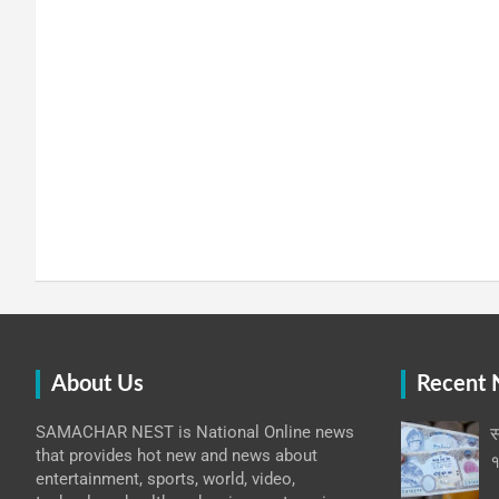
About Us
Recent
SAMACHAR NEST is National Online news
स
that provides hot new and news about
१
entertainment, sports, world, video,