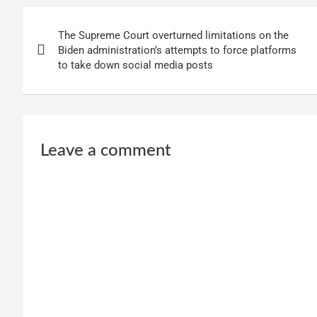
Post
The Supreme Court overturned limitations on the
navigation
Biden administration’s attempts to force platforms
to take down social media posts
Leave a comment