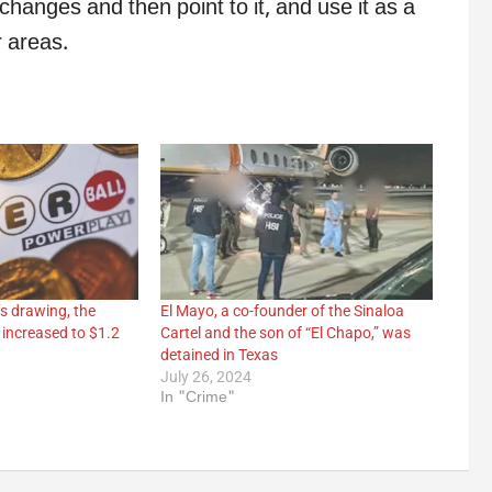
changes and then point to it, and use it as a
r areas.
s drawing, the
El Mayo, a co-founder of the Sinaloa
 increased to $1.2
Cartel and the son of “El Chapo,” was
detained in Texas
July 26, 2024
In "Crime"