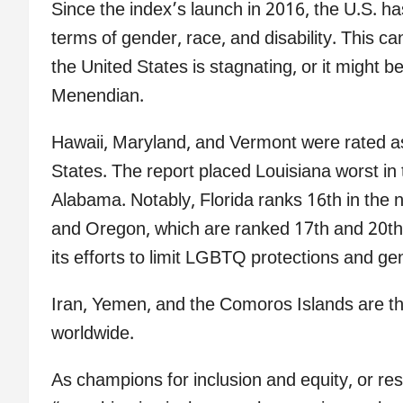
Since the index’s launch in 2016, the U.S. h
terms of gender, race, and disability. This c
the United States is stagnating, or it might be
Menendian.
Hawaii, Maryland, and Vermont were rated as 
States. The report placed Louisiana worst in 
Alabama. Notably, Florida ranks 16th in the n
and Oregon, which are ranked 17th and 20th r
its efforts to limit LGBTQ protections and ge
Iran, Yemen, and the Comoros Islands are the 
worldwide.
As champions for inclusion and equity, or re