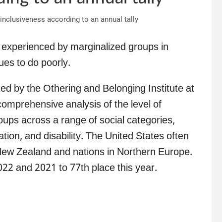
as experienced by marginalized groups in
ues to do poorly.
ted by the Othering and Belonging Institute at
 comprehensive analysis of the level of
oups across a range of social categories,
ation, and disability. The United States often
 New Zealand and nations in Northern Europe.
22 and 2021 to 77th place this year.