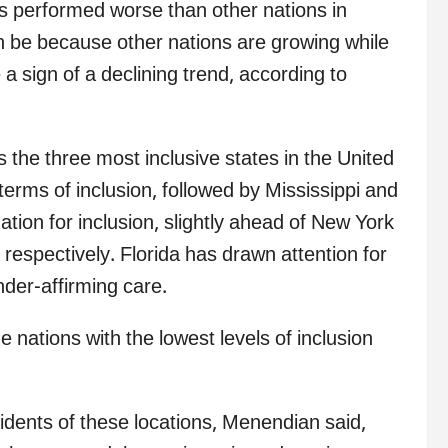
as performed worse than other nations in
an be because other nations are growing while
 a sign of a declining trend, according to
the three most inclusive states in the United
terms of inclusion, followed by Mississippi and
ation for inclusion, slightly ahead of New York
espectively. Florida has drawn attention for
nder-affirming care.
nations with the lowest levels of inclusion
sidents of these locations, Menendian said,