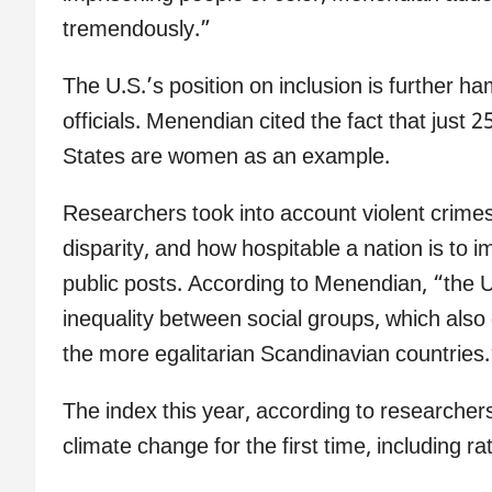
tremendously.”
The U.S.’s position on inclusion is further ha
officials. Menendian cited the fact that just 
States are women as an example.
Researchers took into account violent crimes
disparity, and how hospitable a nation is to i
public posts. According to Menendian, “the U
inequality between social groups, which also
the more egalitarian Scandinavian countries.
The index this year, according to researchers
climate change for the first time, including 