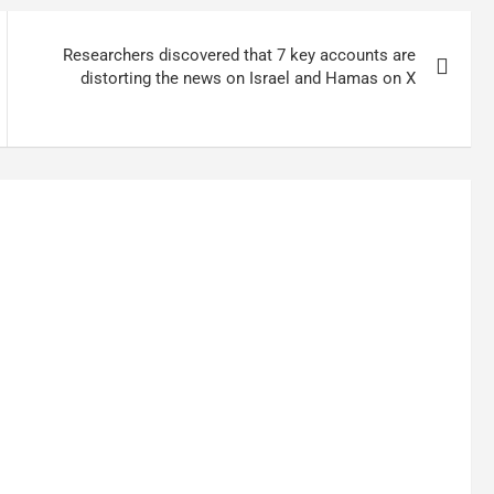
Researchers discovered that 7 key accounts are
distorting the news on Israel and Hamas on X