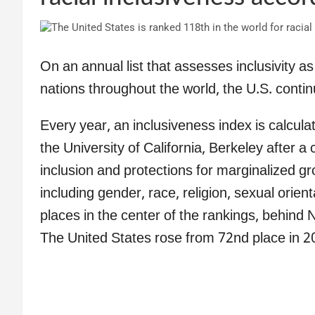
On an annual list that assesses inclusivity 
nations throughout the world, the U.S. contin
Every year, an inclusiveness index is calcula
the University of California, Berkeley after a
inclusion and protections for marginalized gr
including gender, race, religion, sexual orient
places in the center of the rankings, behind
The United States rose from 72nd place in 20