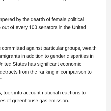
mpered by the dearth of female political
25 out of every 100 senators in the United
 committed against particular groups, wealth
mmigrants in addition to gender disparities in
nited States has significant economic
 detracts from the ranking in comparison to
”
, took into account national reactions to
rates of greenhouse gas emission.