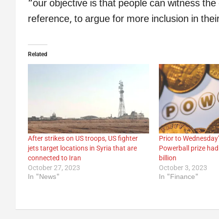
“our objective is that people can witness the 
reference, to argue for more inclusion in thei
Related
After strikes on US troops, US fighter
Prior to Wednesday’
jets target locations in Syria that are
Powerball prize had
connected to Iran
billion
October 27, 2023
October 3, 2023
In "News"
In "Finance"