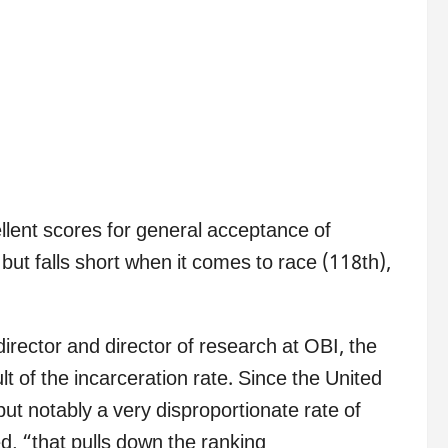
llent scores for general acceptance of
but falls short when it comes to race (118th),
rector and director of research at OBI, the
lt of the incarceration rate. Since the United
but notably a very disproportionate rate of
, “that pulls down the ranking