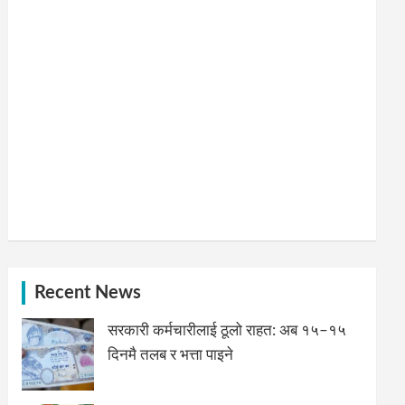
Recent News
सरकारी कर्मचारीलाई ठूलो राहत: अब १५–१५
दिनमै तलब र भत्ता पाइने