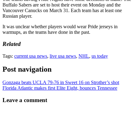
Buffalo Sabers are set to host their event on Monday and the
Vancouver Canucks on March 31. Each team has at least one
Russian player.
It was unclear whether players would wear Pride jerseys in
warmups, as the teams have done in the past.
Related
Tags:
current usa news
,
live usa news
,
NHL
,
us today
Post navigation
Gonzaga beats UCLA 79-76 in Sweet 16 on Strother’s shot
Florida Atlantic makes first Elite Eight, bounces Tennessee
Leave a comment