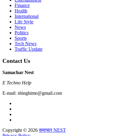
Finance
Health
International
Life Style
News
Politics
Sports
Tech News
Traffic Update
Contact Us
Samachar Nest
E Techno Help
E-mail: shinghime@gmail.com
Copyright © 2026
समाचार NEST
Privacy Policy