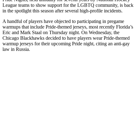
League teams to show support for the LGBTQ community, is back
in the spotlight this season after several high-profile incidents.
A handful of players have objected to participating in pregame
warmups that include Pride-themed jerseys, most recently Florida’s
Eric and Mark Staal on Thursday night. On Wednesday, the
Chicago Blackhawks decided to have players wear Pride-themed
warmup jerseys for their upcoming Pride night, citing an anti-gay
law in Russia.