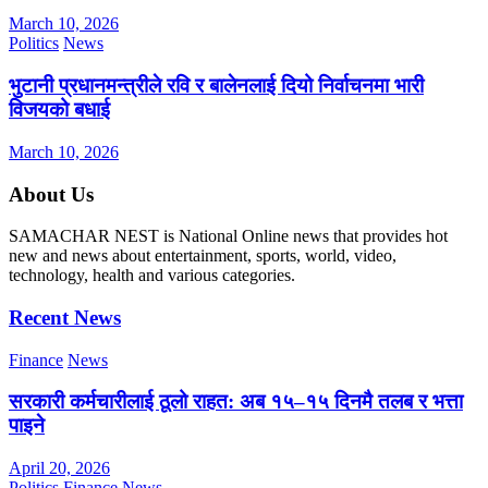
March 10, 2026
Politics
News
भुटानी प्रधानमन्त्रीले रवि र बालेनलाई दियो निर्वाचनमा भारी
विजयको बधाई
March 10, 2026
About Us
SAMACHAR NEST is National Online news that provides hot
new and news about entertainment, sports, world, video,
technology, health and various categories.
Recent News
Finance
News
सरकारी कर्मचारीलाई ठूलो राहत: अब १५–१५ दिनमै तलब र भत्ता
पाइने
April 20, 2026
Politics
Finance
News