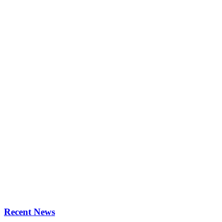
Recent News