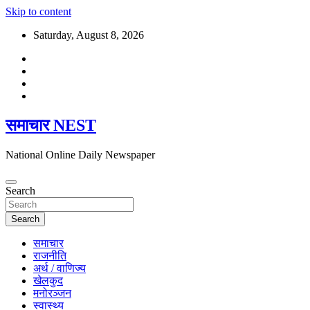
Skip to content
Saturday, August 8, 2026
समाचार NEST
National Online Daily Newspaper
Search
Search
समाचार
राजनीति
अर्थ / वाणिज्य
खेलकुद
मनोरञ्जन
स्वास्थ्य