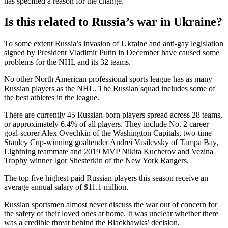
has specified a reason for the change.
Is this related to Russia’s war in Ukraine?
To some extent Russia’s invasion of Ukraine and anti-gay legislation
signed by President Vladimir Putin in December have caused some
problems for the NHL and its 32 teams.
No other North American professional sports league has as many
Russian players as the NHL. The Russian squad includes some of
the best athletes in the league.
There are currently 45 Russian-born players spread across 28 teams,
or approximately 6.4% of all players. They include No. 2 career
goal-scorer Alex Ovechkin of the Washington Capitals, two-time
Stanley Cup-winning goaltender Andrei Vasilevsky of Tampa Bay,
Lightning teammate and 2019 MVP Nikita Kucherov and Vezina
Trophy winner Igor Shesterkin of the New York Rangers.
The top five highest-paid Russian players this season receive an
average annual salary of $11.1 million.
Russian sportsmen almost never discuss the war out of concern for
the safety of their loved ones at home. It was unclear whether there
was a credible threat behind the Blackhawks’ decision.