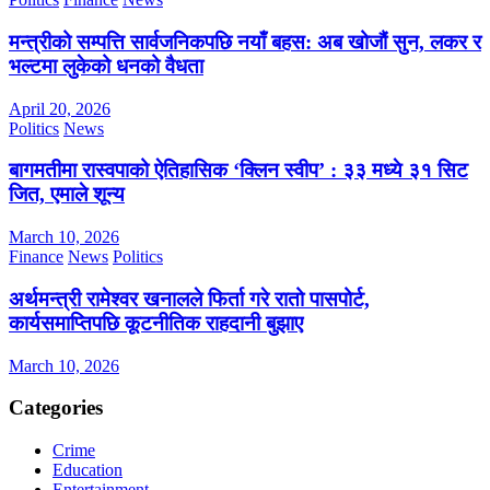
मन्त्रीको सम्पत्ति सार्वजनिकपछि नयाँ बहस: अब खोजौं सुन, लकर र
भल्टमा लुकेको धनको वैधता
April 20, 2026
Politics
News
बागमतीमा रास्वपाको ऐतिहासिक ‘क्लिन स्वीप’ : ३३ मध्ये ३१ सिट
जित, एमाले शून्य
March 10, 2026
Finance
News
Politics
अर्थमन्त्री रामेश्वर खनालले फिर्ता गरे रातो पासपोर्ट,
कार्यसमाप्तिपछि कूटनीतिक राहदानी बुझाए
March 10, 2026
Categories
Crime
Education
Entertainment