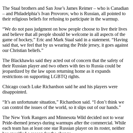
The Staal brothers and San Jose’s James Reimer – who is Canadian
– and Philadelphia’s Ivan Provorov, who is Russian, all pointed to
their religious beliefs for refusing to participate in the warmup.
“We do not pass judgment on how people choose to live their lives
and believe that all people should be welcome in all aspects of the
game of hockey,” Eric and Mark Staal said in a statement. “Having
said that, we feel that by us wearing the Pride jersey, it goes against
our Christian beliefs.”
The Blackhawks said they acted out of concern that the safety of
their Russian player and two others with ties to Russia could be
jeopardized by the law upon returning home as it expands
restrictions on supporting LGBTQ rights.
Chicago coach Luke Richardson said he and his players were
disappointed.
“It’s an unfortunate situation,” Richardson said. “I don’t think we
can control the issues of the world, so it slips out of our hands.”
The New York Rangers and Minnesota Wild decided not to wear
Pride-themed jerseys during warmups after the commercial. While
each team has at least one star Russian player on its roster, neither