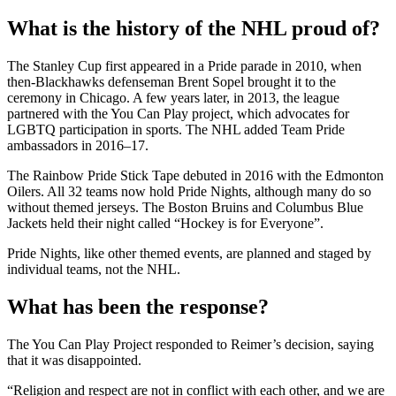
What is the history of the NHL proud of?
The Stanley Cup first appeared in a Pride parade in 2010, when
then-Blackhawks defenseman Brent Sopel brought it to the
ceremony in Chicago. A few years later, in 2013, the league
partnered with the You Can Play project, which advocates for
LGBTQ participation in sports. The NHL added Team Pride
ambassadors in 2016–17.
The Rainbow Pride Stick Tape debuted in 2016 with the Edmonton
Oilers. All 32 teams now hold Pride Nights, although many do so
without themed jerseys. The Boston Bruins and Columbus Blue
Jackets held their night called “Hockey is for Everyone”.
Pride Nights, like other themed events, are planned and staged by
individual teams, not the NHL.
What has been the response?
The You Can Play Project responded to Reimer’s decision, saying
that it was disappointed.
“Religion and respect are not in conflict with each other, and we are