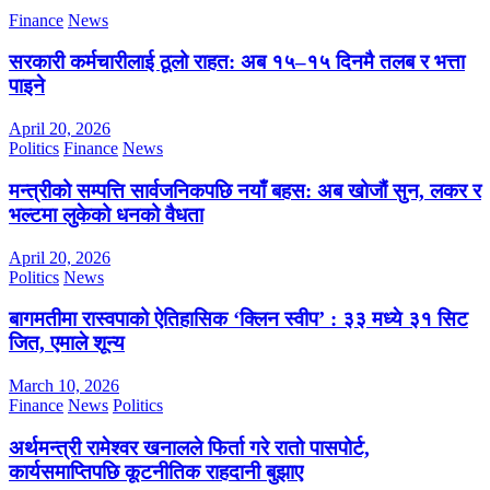
Finance
News
सरकारी कर्मचारीलाई ठूलो राहत: अब १५–१५ दिनमै तलब र भत्ता
पाइने
April 20, 2026
Politics
Finance
News
मन्त्रीको सम्पत्ति सार्वजनिकपछि नयाँ बहस: अब खोजौं सुन, लकर र
भल्टमा लुकेको धनको वैधता
April 20, 2026
Politics
News
बागमतीमा रास्वपाको ऐतिहासिक ‘क्लिन स्वीप’ : ३३ मध्ये ३१ सिट
जित, एमाले शून्य
March 10, 2026
Finance
News
Politics
अर्थमन्त्री रामेश्वर खनालले फिर्ता गरे रातो पासपोर्ट,
कार्यसमाप्तिपछि कूटनीतिक राहदानी बुझाए