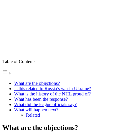
Table of Contents
What are the objections?
Is this related to Russia’s war in Ukraine?
What is the history of the NHL proud of?
What has been the response?
What did the league officials say?
What will happen next?
Related
What are the objections?