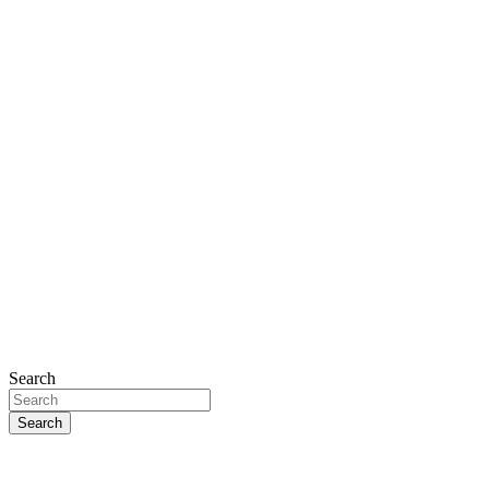
Search
Search