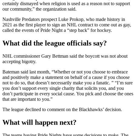
certainly dismayed when religion is used as a reason not to support
our community,” the organization said.
Nashville Predators prospect Luke Prokop, who made history in
2021 as the first player to sign an NHL contract to come out as gay,
called the events of Pride Night a “step back” for hockey.
What did the league officials say?
NHL commissioner Gary Bettman said the boycott was not about
accepting bigotry.
Bateman said last month, “Whether or not you choose to embrace
and positively make a statement on behalf of a cause if you choose
not to do so, that doesn’t necessarily make you a fanatic. ” “I’m sure
you don’t support every single charity that solicits you, and you
don’t participate in every social cause. You pick and choose the ones
that are important to you.”
The league declined to comment on the Blackhawks’ decision.
What will happen next?
The teams having Pride Nights have some decisions to make. The