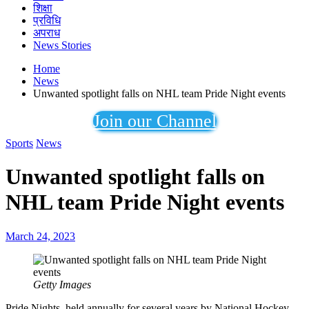
शिक्षा
प्रविधि
अपराध
News Stories
Home
News
Unwanted spotlight falls on NHL team Pride Night events
Join our Channel
Sports
News
Unwanted spotlight falls on
NHL team Pride Night events
March 24, 2023
Getty Images
Pride Nights, held annually for several years by National Hockey