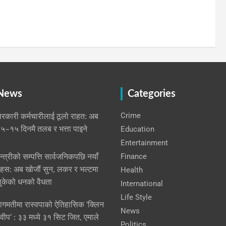
 News
Categories
Crime
रकारी कर्मचारीलाई ठूलो राहत: अब
Education
५–१५ दिनमै तलब र भत्ता पाइने
Entertainment
Finance
न्त्रीको सम्पत्ति सार्वजनिकपछि नयाँ
हस: अब खोजौं सुन, लकर र भल्टमा
Health
ुकेको धनको वैधता
International
Life Style
ागमतीमा रास्वपाको ऐतिहासिक ‘क्लिन
News
्वीप’ : ३३ मध्ये ३१ सिट जित, एमाले
Politics