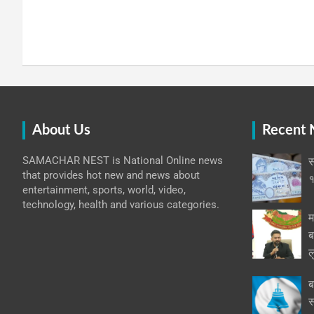
About Us
Recent
SAMACHAR NEST is National Online news
स
that provides hot new and news about
१
entertainment, sports, world, video,
technology, health and various categories.
म
ब
ल
ब
स