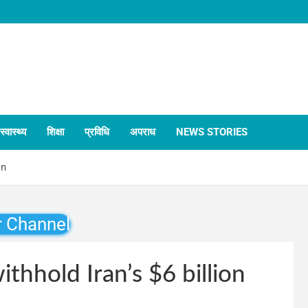
स्वास्थ्य
शिक्षा
प्रविधि
अपराध
NEWS STORIES
on
r Channel
thhold Iran’s $6 billion