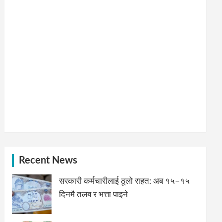
Recent News
सरकारी कर्मचारीलाई ठूलो राहत: अब १५–१५
दिनमै तलब र भत्ता पाइने