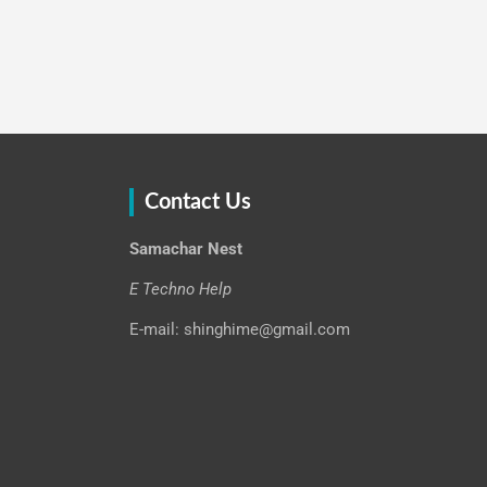
Contact Us
Samachar Nest
E Techno Help
E-mail: shinghime@gmail.com