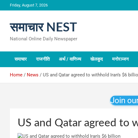
Skip
Friday, August 7, 2026
to
content
समाचार NEST
National Online Daily Newspaper
समाचार
राजनीति
अर्थ / वाणिज्य
खेलकुद
मनोरञ्जन
Home
News
US and Qatar agreed to withhold Iran’s $6 billi
Join ou
US and Qatar agreed to wi