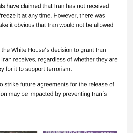
als have claimed that Iran has not received
freeze it at any time. However, there was
e it obvious that Iran would not be allowed
 the White House’s decision to grant Iran
s Iran receives, regardless of whether they are
 for it to support terrorism.
to strike future agreements for the release of
tion may be impacted by preventing Iran’s