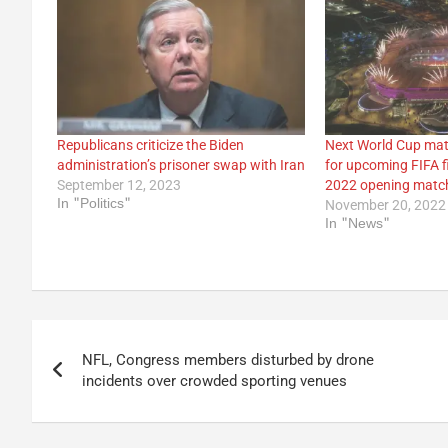
Republicans criticize the Biden
Next World Cup mat
administration’s prisoner swap with Iran
for upcoming FIFA fi
September 12, 2023
2022 opening matc
In "Politics"
November 20, 2022
In "News"
Post
NFL, Congress members disturbed by drone
navigation
incidents over crowded sporting venues