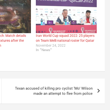
ch: Match details
Iran World Cup squad 2022: 25 players
xtures after the
on Team Melli national roster for Qatar
h
November 24, 2022
In "News"
Texan accused of killing pro cyclist ‘Mo’ Wilson
made an attempt to flee from police