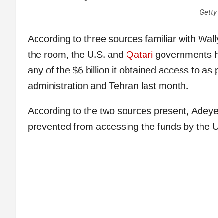
Getty
According to three sources familiar with Wa
the room, the U.S. and
Qatari
governments h
any of the $6 billion it obtained access to a
administration and Tehran last month.
According to the two sources present, Adeye
prevented from accessing the funds by the U