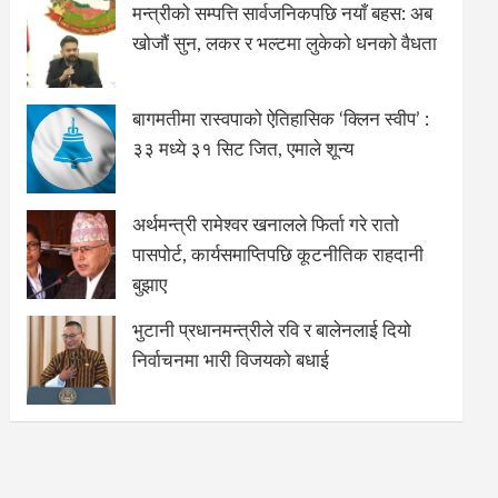
मन्त्रीको सम्पत्ति सार्वजनिकपछि नयाँ बहस: अब
खोजौं सुन, लकर र भल्टमा लुकेको धनको वैधता
बागमतीमा रास्वपाको ऐतिहासिक ‘क्लिन स्वीप’ :
३३ मध्ये ३१ सिट जित, एमाले शून्य
अर्थमन्त्री रामेश्वर खनालले फिर्ता गरे रातो
पासपोर्ट, कार्यसमाप्तिपछि कूटनीतिक राहदानी
बुझाए
भुटानी प्रधानमन्त्रीले रवि र बालेनलाई दियो
निर्वाचनमा भारी विजयको बधाई