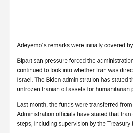
Adeyemo’s remarks were initially covered 
Bipartisan pressure forced the administratio
continued to look into whether Iran was direc
Israel. The Biden administration has stated t
unfrozen Iranian oil assets for humanitarian
Last month, the funds were transferred from 
Administration officials have stated that Iran
steps, including supervision by the Treasury