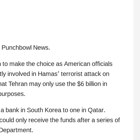
by Punchbowl News.
n to make the choice as American officials
tly involved in Hamas’ terrorist attack on
hat Tehran may only use the $6 billion in
 purposes.
a bank in South Korea to one in Qatar.
 could only receive the funds after a series of
 Department.