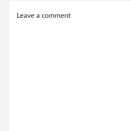
Leave a comment