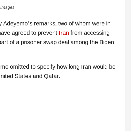
 Images
lly Adeyemo’s remarks, two of whom were in
ave agreed to prevent
Iran
from accessing
s part of a prisoner swap deal among the Biden
mo omitted to specify how long Iran would be
nited States and Qatar.