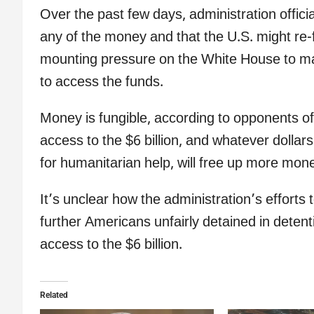
Over the past few days, administration offici
any of the money and that the U.S. might re-
mounting pressure on the White House to mak
to access the funds.
Money is fungible, according to opponents of
access to the $6 billion, and whatever dollar
for humanitarian help, will free up more money
It’s unclear how the administration’s efforts 
further Americans unfairly detained in deten
access to the $6 billion.
Related