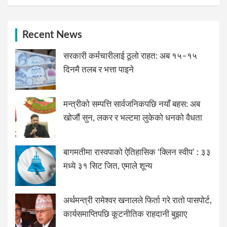
Recent News
सरकारी कर्मचारीलाई ठूलो राहत: अब १५–१५
दिनमै तलब र भत्ता पाइने
मन्त्रीको सम्पत्ति सार्वजनिकपछि नयाँ बहस: अब
खोजौं सुन, लकर र भल्टमा लुकेको धनको वैधता
बागमतीमा रास्वपाको ऐतिहासिक ‘क्लिन स्वीप’ : ३३
मध्ये ३१ सिट जित, एमाले शून्य
अर्थमन्त्री रामेश्वर खनालले फिर्ता गरे रातो पासपोर्ट,
कार्यसमाप्तिपछि कूटनीतिक राहदानी बुझाए