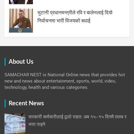
भुटानी प्रधानमन्त्रीले रवि र बालेनलाई दियो
निर्वाचनमा भारी विजयको बधाई
About Us
SAMACHAR NEST is National Online news that provides hot
new and news about entertainment, sports, world, video,
technology, health and various categories.
Recent News
सरकारी कर्मचारीलाई ठूलो राहत: अब १५–१५ दिनमै तलब र
भत्ता पाइने