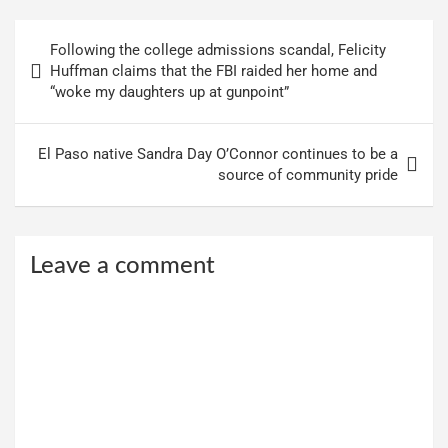
Post
Following the college admissions scandal, Felicity
navigation
Huffman claims that the FBI raided her home and
“woke my daughters up at gunpoint”
El Paso native Sandra Day O’Connor continues to be a
source of community pride
Leave a comment