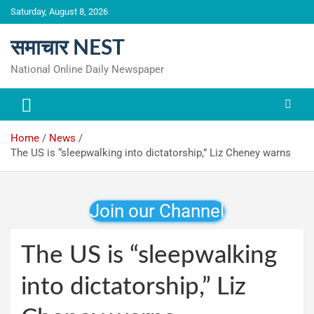
Skip
Saturday, August 8, 2026
to
content
समाचार NEST
National Online Daily Newspaper
Home
News
The US is “sleepwalking into dictatorship,” Liz Cheney warns
Join our Channel
The US is “sleepwalking
into dictatorship,” Liz