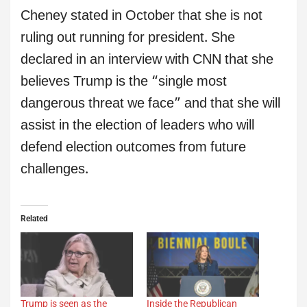
Cheney stated in October that she is not
ruling out running for president. She
declared in an interview with CNN that she
believes Trump is the “single most
dangerous threat we face” and that she will
assist in the election of leaders who will
defend election outcomes from future
challenges.
Related
Trump is seen as the
Inside the Republican