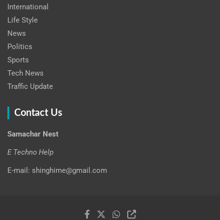
International
Life Style
News
Politics
Sports
Tech News
Traffic Update
Contact Us
Samachar Nest
E Techno Help
E-mail: shinghime@gmail.com