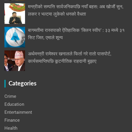
मन्त्रीको सम्पत्ति सार्वजनिकपछि नयाँ बहस: अब खोजौं सुन,
लकर र भल्टमा लुकेको धनको वैधता
बागमतीमा रास्वपाको ऐतिहासिक ‘क्लिन स्वीप’ : ३३ मध्ये ३१
सिट जित, एमाले शून्य
अर्थमन्त्री रामेश्वर खनालले फिर्ता गरे रातो पासपोर्ट,
कार्यसमाप्तिपछि कूटनीतिक राहदानी बुझाए
Categories
Crime
Education
Entertainment
Finance
Health