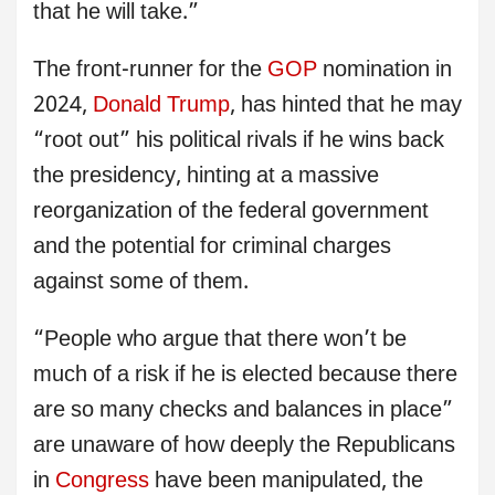
that he will take.”
The front-runner for the
GOP
nomination in
2024,
Donald Trump
, has hinted that he may
“root out” his political rivals if he wins back
the presidency, hinting at a massive
reorganization of the federal government
and the potential for criminal charges
against some of them.
“People who argue that there won’t be
much of a risk if he is elected because there
are so many checks and balances in place”
are unaware of how deeply the Republicans
in
Congress
have been manipulated, the