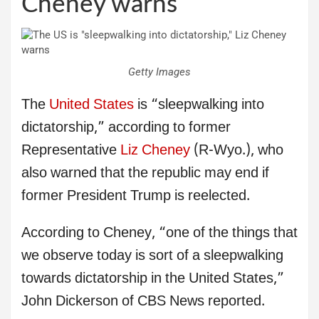
Cheney warns
Getty Images
The
United States
is “sleepwalking into
dictatorship,” according to former
Representative
Liz Cheney
(R-Wyo.), who
also warned that the republic may end if
former President Trump is reelected.
According to Cheney, “one of the things that
we observe today is sort of a sleepwalking
towards dictatorship in the United States,”
John Dickerson of CBS News reported.