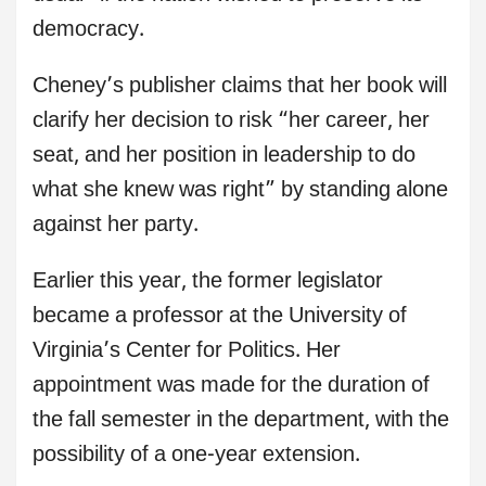
democracy.
Cheney’s publisher claims that her book will
clarify her decision to risk “her career, her
seat, and her position in leadership to do
what she knew was right” by standing alone
against her party.
Earlier this year, the former legislator
became a professor at the University of
Virginia’s Center for Politics. Her
appointment was made for the duration of
the fall semester in the department, with the
possibility of a one-year extension.