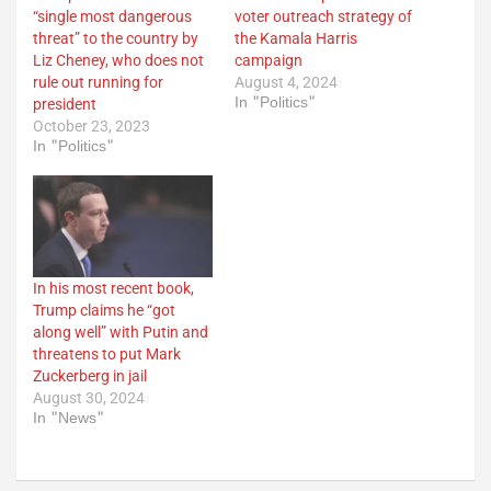
“single most dangerous
voter outreach strategy of
threat” to the country by
the Kamala Harris
Liz Cheney, who does not
campaign
rule out running for
August 4, 2024
In "Politics"
president
October 23, 2023
In "Politics"
In his most recent book,
Trump claims he “got
along well” with Putin and
threatens to put Mark
Zuckerberg in jail
August 30, 2024
In "News"