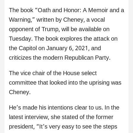
The book “Oath and Honor: A Memoir and a
Warning,” written by Cheney, a vocal
opponent of Trump, will be available on
Tuesday. The book explores the attack on
the Capitol on January 6, 2021, and
criticizes the modern Republican Party.
The vice chair of the House select
committee that looked into the uprising was
Cheney.
He’s made his intentions clear to us. In the
latest interview, she stated of the former
president, “It’s very easy to see the steps