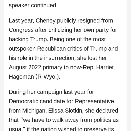
speaker continued.
Last year, Cheney publicly resigned from
Congress after criticizing her own party for
backing Trump. Being one of the most
outspoken Republican critics of Trump and
his role in the insurrection, she lost her
August 2022 primary to now-Rep. Harriet
Hageman (R-Wyo.).
During her campaign last year for
Democratic candidate for Representative
from Michigan, Elissa Slotkin, she declared
that “we have to walk away from politics as
usual” if the nation wished to preserve its