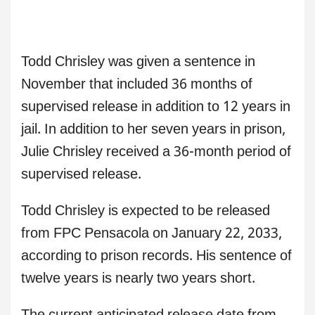
Todd Chrisley was given a sentence in
November that included 36 months of
supervised release in addition to 12 years in
jail. In addition to her seven years in prison,
Julie Chrisley received a 36-month period of
supervised release.
Todd Chrisley is expected to be released
from FPC Pensacola on January 22, 2033,
according to prison records. His sentence of
twelve years is nearly two years short.