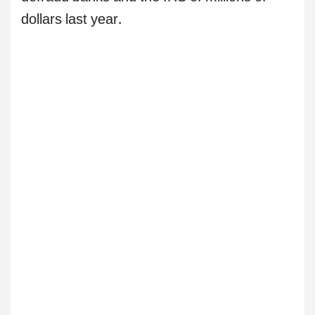
dollars last year.