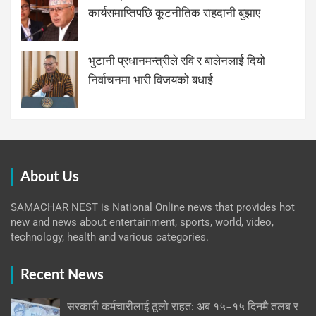
कार्यसमाप्तिपछि कूटनीतिक राहदानी बुझाए
भुटानी प्रधानमन्त्रीले रवि र बालेनलाई दियो
निर्वाचनमा भारी विजयको बधाई
About Us
SAMACHAR NEST is National Online news that provides hot
new and news about entertainment, sports, world, video,
technology, health and various categories.
Recent News
सरकारी कर्मचारीलाई ठूलो राहत: अब १५–१५ दिनमै तलब र