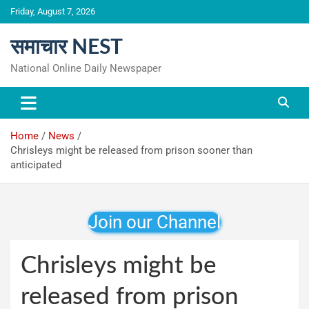
Skip
Friday, August 7, 2026
to
content
समाचार NEST
National Online Daily Newspaper
Home
News
Chrisleys might be released from prison sooner than
anticipated
Join our Channel
Chrisleys might be
released from prison