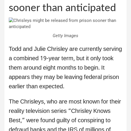
sooner than anticipated
Getty Images
Todd and Julie Chrisley are currently serving
a combined 19-year term, but it only took
them around eight months to begin. It
appears they may be leaving federal prison
earlier than expected.
The Chrisleys, who are most known for their
reality television series “Chrisley Knows
Best,” were found guilty of conspiring to
defraud banks and the IRS of millions of