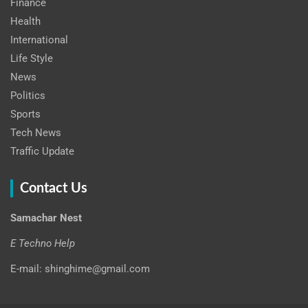
Finance
Health
International
Life Style
News
Politics
Sports
Tech News
Traffic Update
Contact Us
Samachar Nest
E Techno Help
E-mail: shinghime@gmail.com