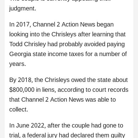
judgment.
In 2017, Channel 2 Action News began
looking into the Chrisleys after learning that
Todd Chrisley had probably avoided paying
Georgia state income taxes for a number of
years.
By 2018, the Chrisleys owed the state about
$800,000 in liens, according to court records
that Channel 2 Action News was able to
collect.
In June 2022, after the couple had gone to
trial, a federal jury had declared them guilty