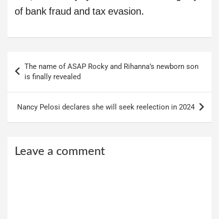
of bank fraud and tax evasion.
Post
The name of ASAP Rocky and Rihanna’s newborn son
navigation
is finally revealed
Nancy Pelosi declares she will seek reelection in 2024
Leave a comment