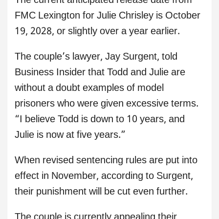
The current anticipated release date from
FMC Lexington for Julie Chrisley is October
19, 2028, or slightly over a year earlier.
The couple’s lawyer, Jay Surgent, told
Business Insider that Todd and Julie are
without a doubt examples of model
prisoners who were given excessive terms.
“I believe Todd is down to 10 years, and
Julie is now at five years.”
When revised sentencing rules are put into
effect in November, according to Surgent,
their punishment will be cut even further.
The couple is currently appealing their