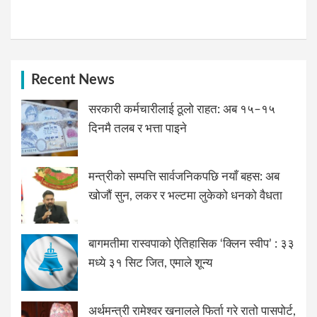
Recent News
सरकारी कर्मचारीलाई ठूलो राहत: अब १५–१५
दिनमै तलब र भत्ता पाइने
मन्त्रीको सम्पत्ति सार्वजनिकपछि नयाँ बहस: अब
खोजौं सुन, लकर र भल्टमा लुकेको धनको वैधता
बागमतीमा रास्वपाको ऐतिहासिक ‘क्लिन स्वीप’ : ३३
मध्ये ३१ सिट जित, एमाले शून्य
अर्थमन्त्री रामेश्वर खनालले फिर्ता गरे रातो पासपोर्ट,