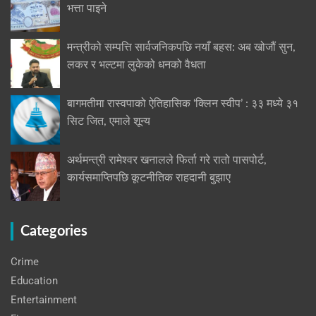
भत्ता पाइने
मन्त्रीको सम्पत्ति सार्वजनिकपछि नयाँ बहस: अब खोजौं सुन,
लकर र भल्टमा लुकेको धनको वैधता
बागमतीमा रास्वपाको ऐतिहासिक ‘क्लिन स्वीप’ : ३३ मध्ये ३१
सिट जित, एमाले शून्य
अर्थमन्त्री रामेश्वर खनालले फिर्ता गरे रातो पासपोर्ट,
कार्यसमाप्तिपछि कूटनीतिक राहदानी बुझाए
Categories
Crime
Education
Entertainment