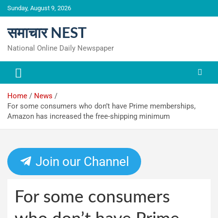
Skip
Sunday, August 9, 2026
to
content
समाचार NEST
National Online Daily Newspaper
Home
News
For some consumers who don’t have Prime memberships,
Amazon has increased the free-shipping minimum
Join our Channel
For some consumers