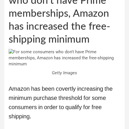
who don’t have Prime
memberships, Amazon
has increased the free-
shipping minimum
Getty Images
Amazon has been covertly increasing the
minimum purchase threshold for some
consumers in order to qualify for free
shipping.