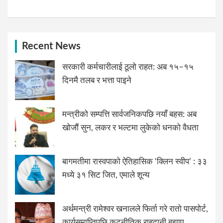
Recent News
सरकारी कर्मचारीलाई ठूलो राहत: अब १५–१५
दिनमै तलब र भत्ता पाइने
मन्त्रीको सम्पत्ति सार्वजनिकपछि नयाँ बहस: अब
खोजौं सुन, लकर र भल्टमा लुकेको धनको वैधता
बागमतीमा रास्वपाको ऐतिहासिक ‘क्लिन स्वीप’ : ३३
मध्ये ३१ सिट जित, एमाले शून्य
अर्थमन्त्री रामेश्वर खनालले फिर्ता गरे रातो पासपोर्ट,
कार्यसमाप्तिपछि कूटनीतिक राहदानी बुझाए