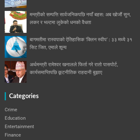
मन्त्रीको सम्पत्ति सार्वजनिकपछि नयाँ बहस: अब खोजौं सुन,
लकर र भल्टमा लुकेको धनको वैधता
बागमतीमा रास्वपाको ऐतिहासिक ‘क्लिन स्वीप’ : ३३ मध्ये ३१
सिट जित, एमाले शून्य
अर्थमन्त्री रामेश्वर खनालले फिर्ता गरे रातो पासपोर्ट,
कार्यसमाप्तिपछि कूटनीतिक राहदानी बुझाए
Categories
Crime
Education
Entertainment
Finance