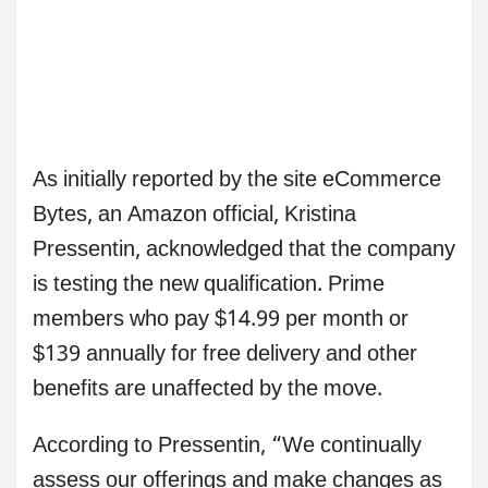
As initially reported by the site eCommerce
Bytes, an Amazon official, Kristina
Pressentin, acknowledged that the company
is testing the new qualification. Prime
members who pay $14.99 per month or
$139 annually for free delivery and other
benefits are unaffected by the move.
According to Pressentin, “We continually
assess our offerings and make changes as