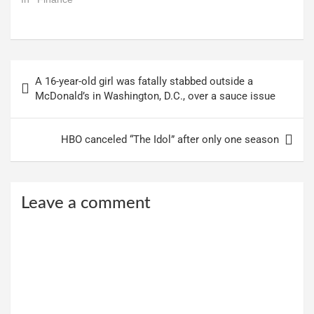
In "Finance"
Post
A 16-year-old girl was fatally stabbed outside a
navigation
McDonald’s in Washington, D.C., over a sauce issue
HBO canceled “The Idol” after only one season
Leave a comment