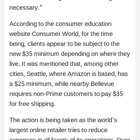
necessary.”
According to the consumer education
website Consumer World, for the time
being, clients appear to be subject to the
new $35 minimum depending on where they
live. It was mentioned that, among other
cities, Seattle, where Amazon is based, has
a $25 minimum, while nearby Bellevue
requires non-Prime customers to pay $35
for free shipping.
The action is being taken as the world’s
largest online retailer tries to reduce