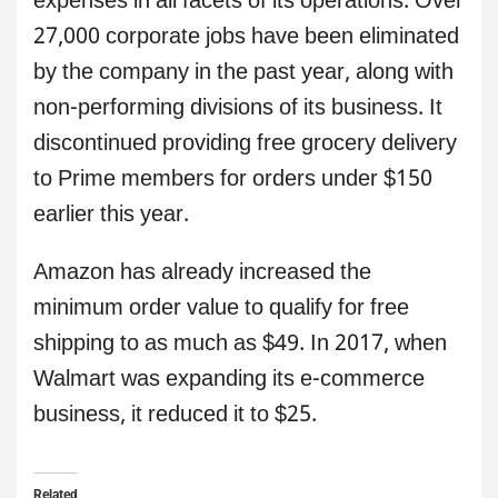
expenses in all facets of its operations. Over
27,000 corporate jobs have been eliminated
by the company in the past year, along with
non-performing divisions of its business. It
discontinued providing free grocery delivery
to Prime members for orders under $150
earlier this year.
Amazon has already increased the
minimum order value to qualify for free
shipping to as much as $49. In 2017, when
Walmart was expanding its e-commerce
business, it reduced it to $25.
Related