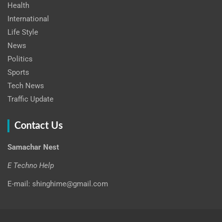
Health
International
Life Style
News
Politics
Sports
Tech News
Traffic Update
Contact Us
Samachar Nest
E Techno Help
E-mail: shinghime@gmail.com