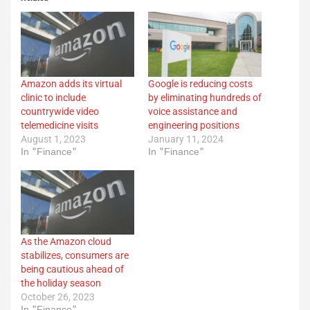
Amazon adds its virtual
Google is reducing costs
clinic to include
by eliminating hundreds of
countrywide video
voice assistance and
telemedicine visits
engineering positions
August 1, 2023
January 11, 2024
In "Finance"
In "Finance"
As the Amazon cloud
stabilizes, consumers are
being cautious ahead of
the holiday season
October 26, 2023