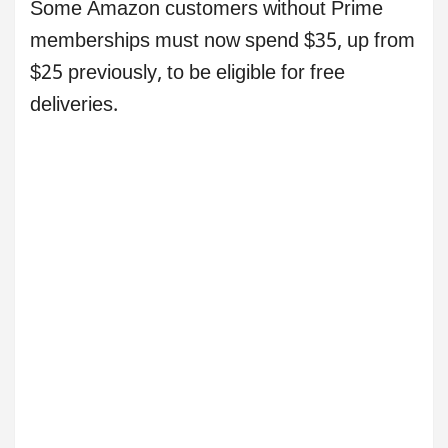
Some Amazon customers without Prime
memberships must now spend $35, up from
$25 previously, to be eligible for free
deliveries.