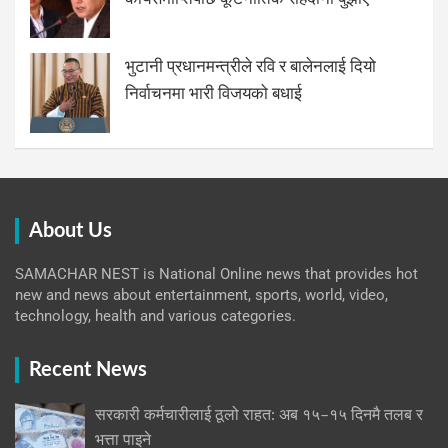
भुटानी प्रधानमन्त्रीले रवि र बालेनलाई दियो
निर्वाचनमा भारी विजयको बधाई
About Us
SAMACHAR NEST is National Online news that provides hot
new and news about entertainment, sports, world, video,
technology, health and various categories.
Recent News
सरकारी कर्मचारीलाई ठूलो राहत: अब १५–१५ दिनमै तलब र
भत्ता पाइने