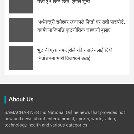
मध्ये ३१ सिट जित, एमाले शून्य
अर्थमन्त्री रामेश्वर खनालले फिर्ता गरे रातो पासपोर्ट,
कार्यसमाप्तिपछि कूटनीतिक राहदानी बुझाए
भुटानी प्रधानमन्त्रीले रवि र बालेनलाई दियो
निर्वाचनमा भारी विजयको बधाई
About Us
SAMACHAR NEST is National Online news that provides hot
new and news about entertainment, sports, world, video,
technology, health and various categories.