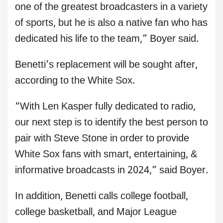
one of the greatest broadcasters in a variety
of sports, but he is also a native fan who has
dedicated his life to the team,” Boyer said.
Benetti’s replacement will be sought after,
according to the White Sox.
“With Len Kasper fully dedicated to radio,
our next step is to identify the best person to
pair with Steve Stone in order to provide
White Sox fans with smart, entertaining, &
informative broadcasts in 2024,” said Boyer.
In addition, Benetti calls college football,
college basketball, and Major League