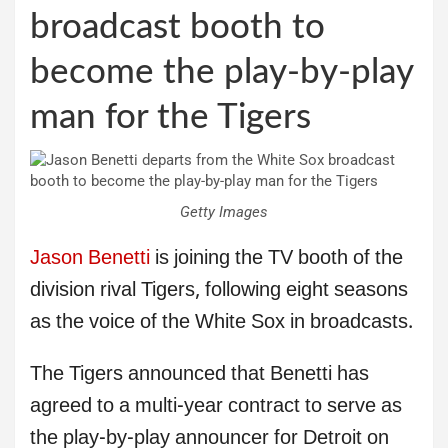
broadcast booth to
become the play-by-play
man for the Tigers
Getty Images
Jason Benetti
is joining the TV booth of the
division rival Tigers, following eight seasons
as the voice of the White Sox in broadcasts.
The Tigers announced that Benetti has
agreed to a multi-year contract to serve as
the play-by-play announcer for Detroit on