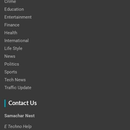
Crime
Education
Entertainment
Finance
Health
International
Life Style
News
Politics
Sports
Tech News
Traffic Update
Contact Us
Samachar Nest
E Techno Help