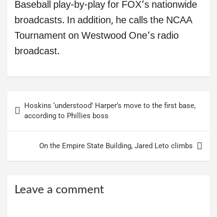
Baseball play-by-play for FOX’s nationwide
broadcasts. In addition, he calls the NCAA
Tournament on Westwood One’s radio
broadcast.
Post
Hoskins ‘understood’ Harper’s move to the first base,
navigation
according to Phillies boss
On the Empire State Building, Jared Leto climbs
Leave a comment