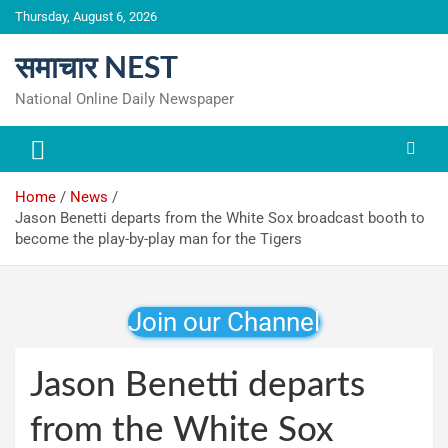
Skip
Thursday, August 6, 2026
to
content
समाचार NEST
National Online Daily Newspaper
Home
News
Jason Benetti departs from the White Sox broadcast booth to
become the play-by-play man for the Tigers
Join our Channel
Jason Benetti departs
from the White Sox