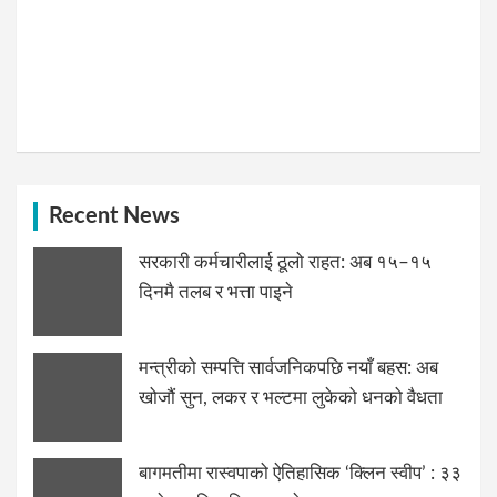
Recent News
सरकारी कर्मचारीलाई ठूलो राहत: अब १५–१५
दिनमै तलब र भत्ता पाइने
मन्त्रीको सम्पत्ति सार्वजनिकपछि नयाँ बहस: अब
खोजौं सुन, लकर र भल्टमा लुकेको धनको वैधता
बागमतीमा रास्वपाको ऐतिहासिक ‘क्लिन स्वीप’ : ३३