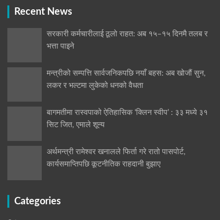
Recent News
सरकारी कर्मचारीलाई ठूलो राहत: अब १५–१५ दिनमै तलब र
भत्ता पाइने
मन्त्रीको सम्पत्ति सार्वजनिकपछि नयाँ बहस: अब खोजौं सुन,
लकर र भल्टमा लुकेको धनको वैधता
बागमतीमा रास्वपाको ऐतिहासिक ‘क्लिन स्वीप’ : ३३ मध्ये ३१
सिट जित, एमाले शून्य
अर्थमन्त्री रामेश्वर खनालले फिर्ता गरे रातो पासपोर्ट,
कार्यसमाप्तिपछि कूटनीतिक राहदानी बुझाए
Categories