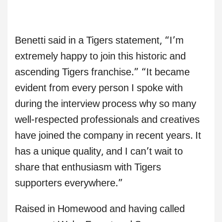
Benetti said in a Tigers statement, “I’m
extremely happy to join this historic and
ascending Tigers franchise.” “It became
evident from every person I spoke with
during the interview process why so many
well-respected professionals and creatives
have joined the company in recent years. It
has a unique quality, and I can’t wait to
share that enthusiasm with Tigers
supporters everywhere.”
Raised in Homewood and having called