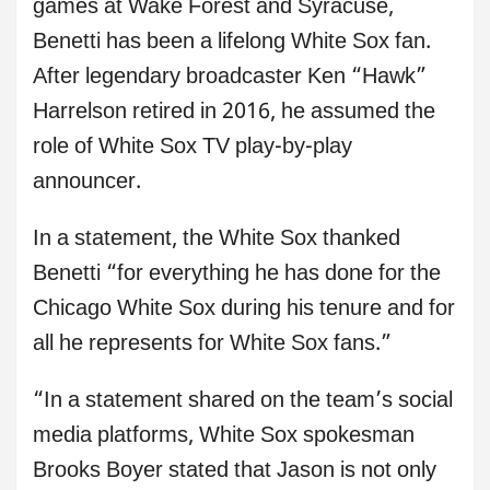
games at Wake Forest and Syracuse,
Benetti has been a lifelong White Sox fan.
After legendary broadcaster Ken “Hawk”
Harrelson retired in 2016, he assumed the
role of White Sox TV play-by-play
announcer.
In a statement, the White Sox thanked
Benetti “for everything he has done for the
Chicago White Sox during his tenure and for
all he represents for White Sox fans.”
“In a statement shared on the team’s social
media platforms, White Sox spokesman
Brooks Boyer stated that Jason is not only