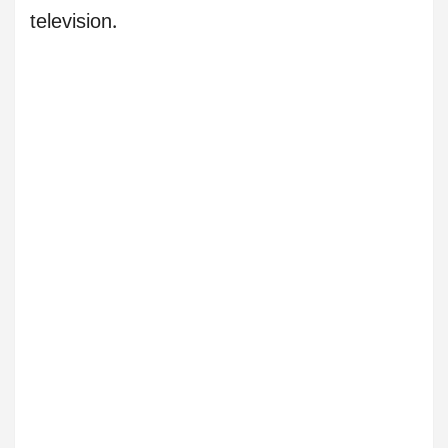
television.