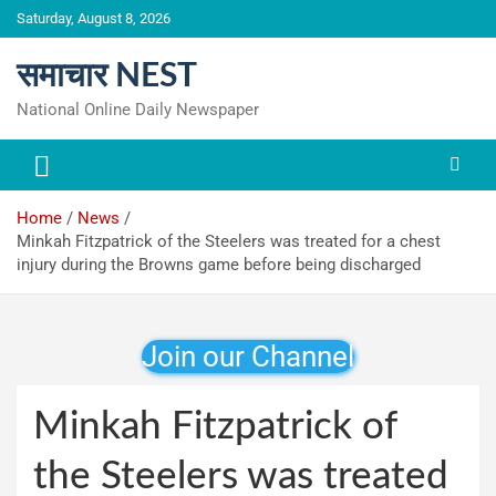
Skip
Saturday, August 8, 2026
to
content
समाचार NEST
National Online Daily Newspaper
Home
News
Minkah Fitzpatrick of the Steelers was treated for a chest
injury during the Browns game before being discharged
Join our Channel
Minkah Fitzpatrick of
the Steelers was treated