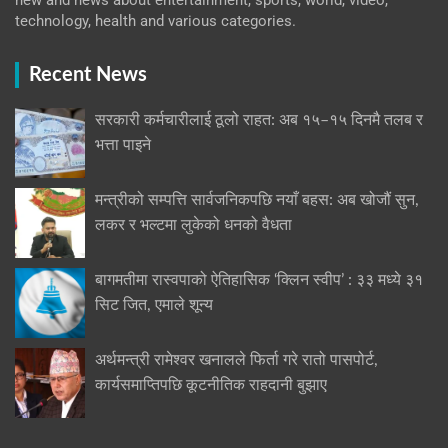
new and news about entertainment, sports, world, video,
technology, health and various categories.
Recent News
सरकारी कर्मचारीलाई ठूलो राहत: अब १५–१५ दिनमै तलब र
भत्ता पाइने
मन्त्रीको सम्पत्ति सार्वजनिकपछि नयाँ बहस: अब खोजौं सुन,
लकर र भल्टमा लुकेको धनको वैधता
बागमतीमा रास्वपाको ऐतिहासिक ‘क्लिन स्वीप’ : ३३ मध्ये ३१
सिट जित, एमाले शून्य
अर्थमन्त्री रामेश्वर खनालले फिर्ता गरे रातो पासपोर्ट,
कार्यसमाप्तिपछि कूटनीतिक राहदानी बुझाए