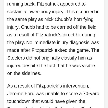
running back, Fitzpatrick appeared to
sustain a lower-body injury. This occurred in
the same play as Nick Chubb’s horrifying
injury. Chubb had to be carried off the field
as a result of Fitzpatrick’s direct hit during
the play. No immediate injury diagnosis was
made after Fitzpatrick exited the game. The
Steelers did not originally classify him as
injured despite the fact that he was visible
on the sidelines.
As a result of Fitzpatrick’s intervention,
Jerome Ford was unable to score a 70-yard
touchdown that would have given the