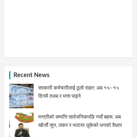
Recent News
सरकारी कर्मचारीलाई ठूलो राहत: अब १५–१५
दिनमै तलब र भत्ता पाइने
मन्त्रीको सम्पत्ति सार्वजनिकपछि नयाँ बहस: अब
खोजौं सुन, लकर र भल्टमा लुकेको धनको वैधता