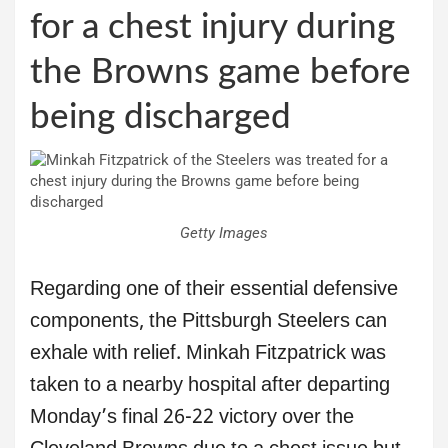
for a chest injury during
the Browns game before
being discharged
Getty Images
Regarding one of their essential defensive
components, the Pittsburgh Steelers can
exhale with relief. Minkah Fitzpatrick was
taken to a nearby hospital after departing
Monday’s final 26-22 victory over the