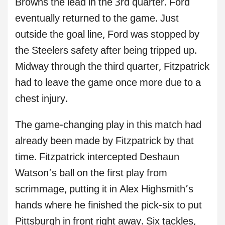
Browns the lead in the 3rd quarter. Ford
eventually returned to the game. Just
outside the goal line, Ford was stopped by
the Steelers safety after being tripped up.
Midway through the third quarter, Fitzpatrick
had to leave the game once more due to a
chest injury.
The game-changing play in this match had
already been made by Fitzpatrick by that
time. Fitzpatrick intercepted Deshaun
Watson’s ball on the first play from
scrimmage, putting it in Alex Highsmith’s
hands where he finished the pick-six to put
Pittsburgh in front right away. Six tackles,