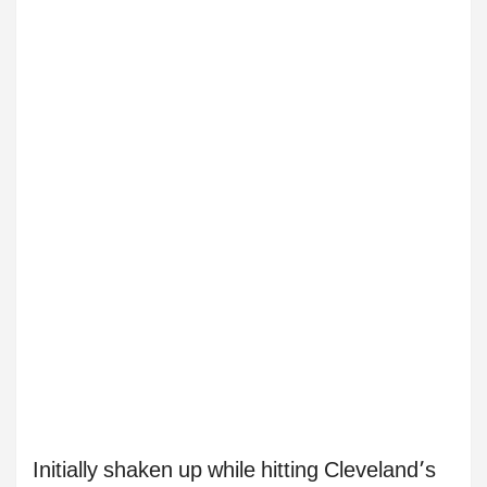
Initially shaken up while hitting Cleveland’s