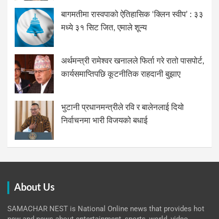
बागमतीमा रास्वपाको ऐतिहासिक ‘क्लिन स्वीप’ : ३३
मध्ये ३१ सिट जित, एमाले शून्य
अर्थमन्त्री रामेश्वर खनालले फिर्ता गरे रातो पासपोर्ट,
कार्यसमाप्तिपछि कूटनीतिक राहदानी बुझाए
भुटानी प्रधानमन्त्रीले रवि र बालेनलाई दियो
निर्वाचनमा भारी विजयको बधाई
About Us
SAMACHAR NEST is National Online news that provides hot