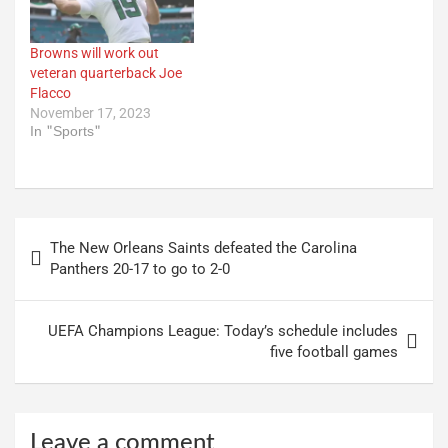
Browns will work out
veteran quarterback Joe
Flacco
November 17, 2023
In "Sports"
Post
The New Orleans Saints defeated the Carolina
navigation
Panthers 20-17 to go to 2-0
UEFA Champions League: Today’s schedule includes
five football games
Leave a comment