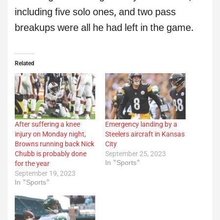
including five solo ones, and two pass
breakups were all he had left in the game.
Related
After suffering a knee
Emergency landing by a
injury on Monday night,
Steelers aircraft in Kansas
Browns running back Nick
City
Chubb is probably done
September 25, 2023
In "Sports"
for the year
September 19, 2023
In "Sports"