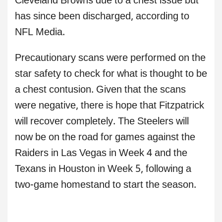
Cleveland Browns due to a chest issue but
has since been discharged, according to
NFL Media.
Precautionary scans were performed on the
star safety to check for what is thought to be
a chest contusion. Given that the scans
were negative, there is hope that Fitzpatrick
will recover completely. The Steelers will
now be on the road for games against the
Raiders in Las Vegas in Week 4 and the
Texans in Houston in Week 5, following a
two-game homestand to start the season.