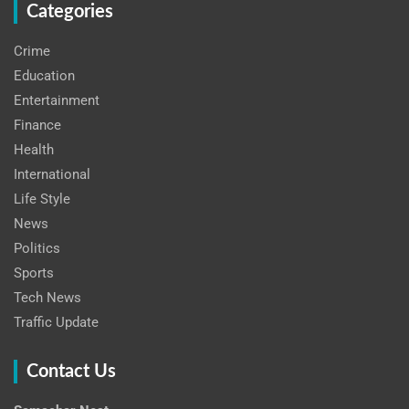
Categories
Crime
Education
Entertainment
Finance
Health
International
Life Style
News
Politics
Sports
Tech News
Traffic Update
Contact Us