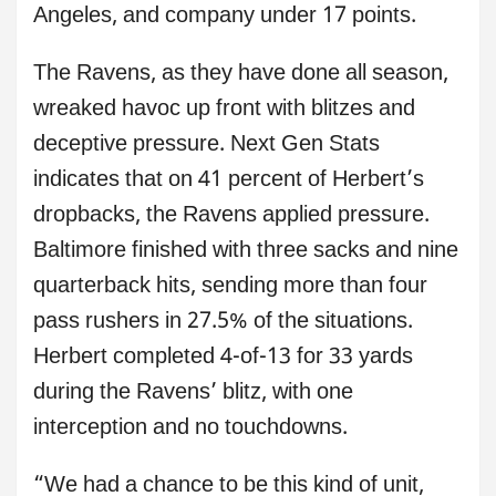
Angeles, and company under 17 points.
The Ravens, as they have done all season,
wreaked havoc up front with blitzes and
deceptive pressure. Next Gen Stats
indicates that on 41 percent of Herbert’s
dropbacks, the Ravens applied pressure.
Baltimore finished with three sacks and nine
quarterback hits, sending more than four
pass rushers in 27.5% of the situations.
Herbert completed 4-of-13 for 33 yards
during the Ravens’ blitz, with one
interception and no touchdowns.
“We had a chance to be this kind of unit,