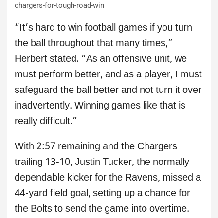
chargers-for-tough-road-win
“It’s hard to win football games if you turn
the ball throughout that many times,”
Herbert stated. “As an offensive unit, we
must perform better, and as a player, I must
safeguard the ball better and not turn it over
inadvertently. Winning games like that is
really difficult.”
With 2:57 remaining and the Chargers
trailing 13-10, Justin Tucker, the normally
dependable kicker for the Ravens, missed a
44-yard field goal, setting up a chance for
the Bolts to send the game into overtime.