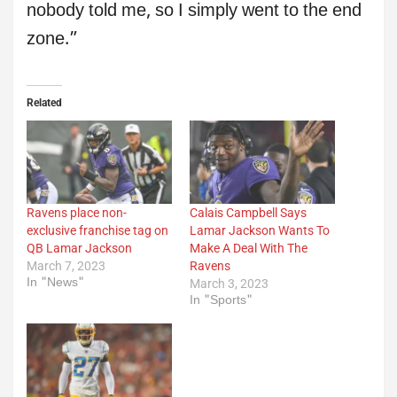
nobody told me, so I simply went to the end
zone.”
Related
Ravens place non-
Calais Campbell Says
exclusive franchise tag on
Lamar Jackson Wants To
QB Lamar Jackson
Make A Deal With The
March 7, 2023
Ravens
In "News"
March 3, 2023
In "Sports"