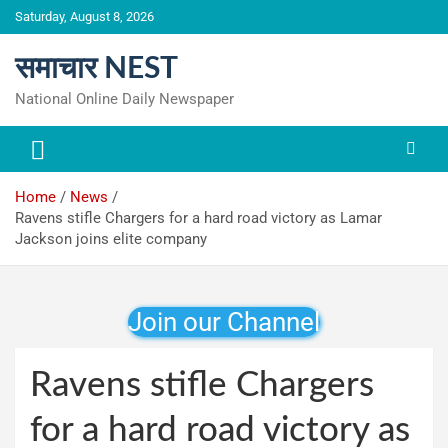
Skip
Saturday, August 8, 2026
to
content
समाचार NEST
National Online Daily Newspaper
Home
News
Ravens stifle Chargers for a hard road victory as Lamar
Jackson joins elite company
Join our Channel
Ravens stifle Chargers
for a hard road victory as