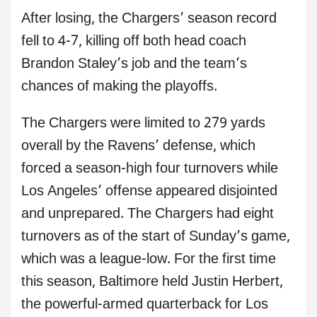
After losing, the Chargers’ season record
fell to 4-7, killing off both head coach
Brandon Staley’s job and the team’s
chances of making the playoffs.
The Chargers were limited to 279 yards
overall by the Ravens’ defense, which
forced a season-high four turnovers while
Los Angeles’ offense appeared disjointed
and unprepared. The Chargers had eight
turnovers as of the start of Sunday’s game,
which was a league-low. For the first time
this season, Baltimore held Justin Herbert,
the powerful-armed quarterback for Los