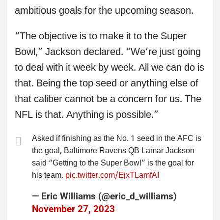
ambitious goals for the upcoming season.
“The objective is to make it to the Super
Bowl,” Jackson declared. “We’re just going
to deal with it week by week. All we can do is
that. Being the top seed or anything else of
that caliber cannot be a concern for us. The
NFL is that. Anything is possible.”
Asked if finishing as the No. 1 seed in the AFC is
the goal, Baltimore Ravens QB Lamar Jackson
said “Getting to the Super Bowl” is the goal for
his team.
pic.twitter.com/EjxTLamfAI
— Eric Williams (@eric_d_williams)
November 27, 2023