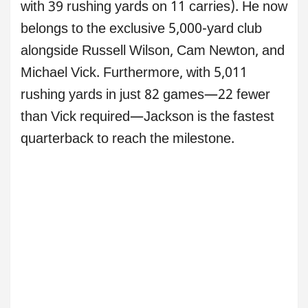
with 39 rushing yards on 11 carries). He now
belongs to the exclusive 5,000-yard club
alongside Russell Wilson, Cam Newton, and
Michael Vick. Furthermore, with 5,011
rushing yards in just 82 games—22 fewer
than Vick required—Jackson is the fastest
quarterback to reach the milestone.