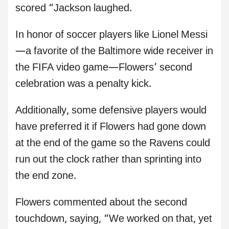
scored “Jackson laughed.
In honor of soccer players like Lionel Messi
—a favorite of the Baltimore wide receiver in
the FIFA video game—Flowers’ second
celebration was a penalty kick.
Additionally, some defensive players would
have preferred it if Flowers had gone down
at the end of the game so the Ravens could
run out the clock rather than sprinting into
the end zone.
Flowers commented about the second
touchdown, saying, “We worked on that, yet