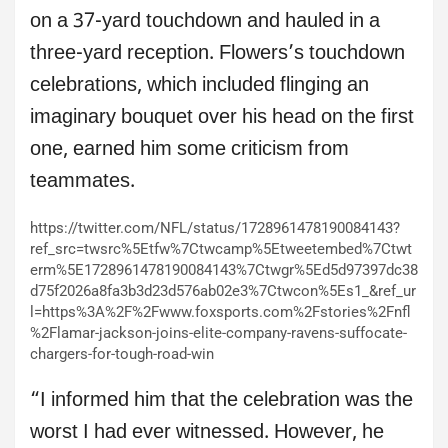
on a 37-yard touchdown and hauled in a
three-yard reception. Flowers’s touchdown
celebrations, which included flinging an
imaginary bouquet over his head on the first
one, earned him some criticism from
teammates.
https://twitter.com/NFL/status/1728961478190084143?
ref_src=twsrc%5Etfw%7Ctwcamp%5Etweetembed%7Ctwt
erm%5E1728961478190084143%7Ctwgr%5Ed5d97397dc38
d75f2026a8fa3b3d23d576ab02e3%7Ctwcon%5Es1_&ref_ur
l=https%3A%2F%2Fwww.foxsports.com%2Fstories%2Fnfl
%2Flamar-jackson-joins-elite-company-ravens-suffocate-
chargers-for-tough-road-win
“I informed him that the celebration was the
worst I had ever witnessed. However, he