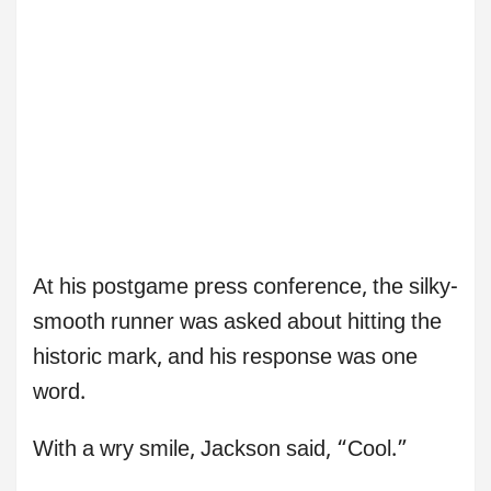
At his postgame press conference, the silky-
smooth runner was asked about hitting the
historic mark, and his response was one
word.
With a wry smile, Jackson said, “Cool.”