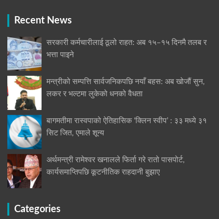
Recent News
सरकारी कर्मचारीलाई ठूलो राहत: अब १५–१५ दिनमै तलब र
भत्ता पाइने
मन्त्रीको सम्पत्ति सार्वजनिकपछि नयाँ बहस: अब खोजौं सुन,
लकर र भल्टमा लुकेको धनको वैधता
बागमतीमा रास्वपाको ऐतिहासिक ‘क्लिन स्वीप’ : ३३ मध्ये ३१
सिट जित, एमाले शून्य
अर्थमन्त्री रामेश्वर खनालले फिर्ता गरे रातो पासपोर्ट,
कार्यसमाप्तिपछि कूटनीतिक राहदानी बुझाए
Categories