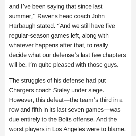
and I’ve been saying that since last
summer,” Ravens head coach John
Harbaugh stated. “And we still have five
regular-season games left, along with
whatever happens after that, to really
decide what our defense’s last few chapters
will be. I’m quite pleased with those guys.
The struggles of his defense had put
Chargers coach Staley under siege.
However, this defeat—the team’s third in a
row and fifth in its last seven games—was
due entirely to the Bolts offense. And the
worst players in Los Angeles were to blame.