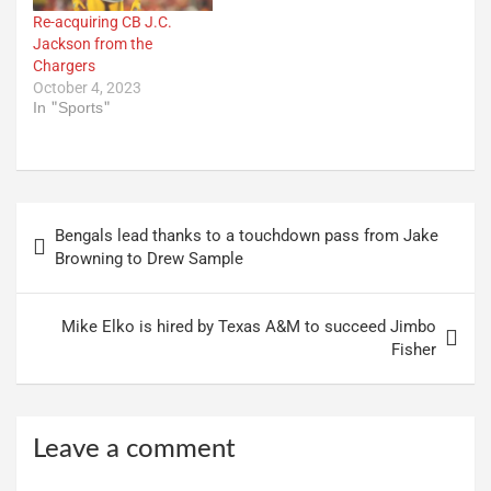
Re-acquiring CB J.C.
Jackson from the
Chargers
October 4, 2023
In "Sports"
Post
Bengals lead thanks to a touchdown pass from Jake
navigation
Browning to Drew Sample
Mike Elko is hired by Texas A&M to succeed Jimbo
Fisher
Leave a comment