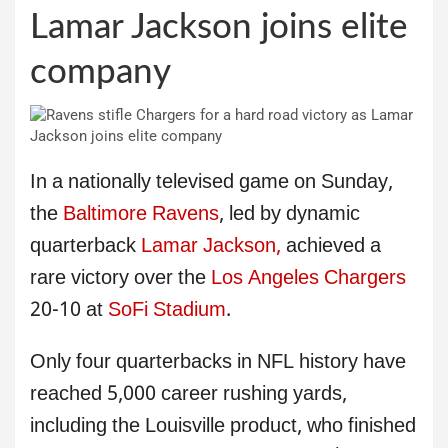
Lamar Jackson joins elite
company
In a nationally televised game on Sunday,
the
Baltimore Ravens
, led by dynamic
quarterback
Lamar Jackson,
achieved a
rare victory over the
Los Angeles Chargers
20-10 at
SoFi Stadium
.
Only four quarterbacks in NFL history have
reached 5,000 career rushing yards,
including the Louisville product, who finished