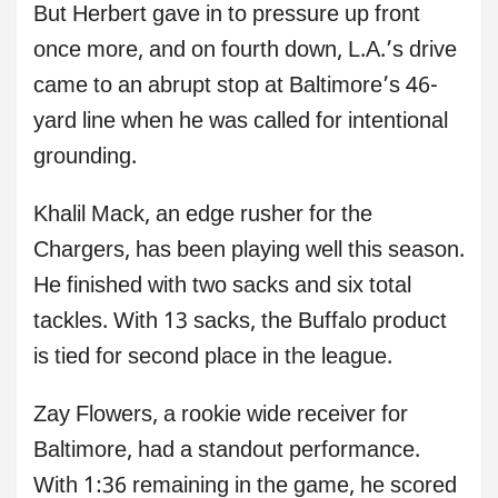
But Herbert gave in to pressure up front
once more, and on fourth down, L.A.’s drive
came to an abrupt stop at Baltimore’s 46-
yard line when he was called for intentional
grounding.
Khalil Mack, an edge rusher for the
Chargers, has been playing well this season.
He finished with two sacks and six total
tackles. With 13 sacks, the Buffalo product
is tied for second place in the league.
Zay Flowers, a rookie wide receiver for
Baltimore, had a standout performance.
With 1:36 remaining in the game, he scored