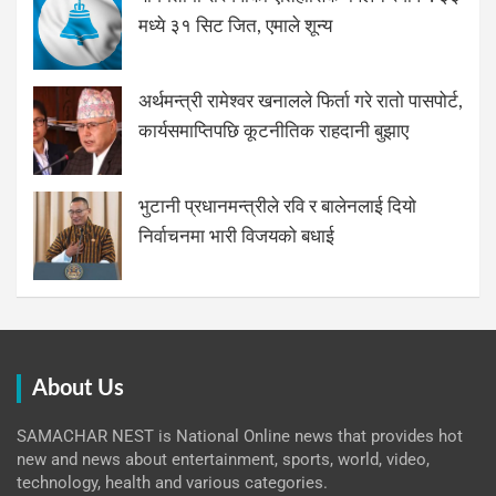
मध्ये ३१ सिट जित, एमाले शून्य
अर्थमन्त्री रामेश्वर खनालले फिर्ता गरे रातो पासपोर्ट,
कार्यसमाप्तिपछि कूटनीतिक राहदानी बुझाए
भुटानी प्रधानमन्त्रीले रवि र बालेनलाई दियो
निर्वाचनमा भारी विजयको बधाई
About Us
SAMACHAR NEST is National Online news that provides hot
new and news about entertainment, sports, world, video,
technology, health and various categories.