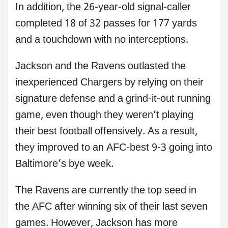
In addition, the 26-year-old signal-caller
completed 18 of 32 passes for 177 yards
and a touchdown with no interceptions.
Jackson and the Ravens outlasted the
inexperienced Chargers by relying on their
signature defense and a grind-it-out running
game, even though they weren’t playing
their best football offensively. As a result,
they improved to an AFC-best 9-3 going into
Baltimore’s bye week.
The Ravens are currently the top seed in
the AFC after winning six of their last seven
games. However, Jackson has more