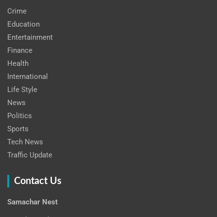
Crime
Education
Entertainment
Finance
Health
International
Life Style
News
Politics
Sports
Tech News
Traffic Update
Contact Us
Samachar Nest