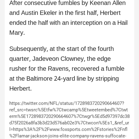
After consecutive fumbles by Keenan Allen
and Austin Ekeler in the first half, Herbert
ended the half with an interception on a Hail
Mary.
Subsequently, at the start of the fourth
quarter, Jadeveon Clowney, the edge
rusher for the Ravens, recovered a fumble
at the Baltimore 24-yard line by stripping
Herbert.
https://twitter.com/NFL/status/1728983720290664607?
ref_src=twsrc%5Etfw%7Ctwcamp%5Etweetembed%7Ctwt
erm%5E1728983720290664607%7Ctwgr%5Ed5d97397dc38
d75f2026a8fa3b3d23d576ab02e3%7Ctwcon%5Es1_&ref_ur
l=https%3A%2F%2Fwww.foxsports.com%2Fstories%2Fnfl
%2Flamar-jackson-joins-elite-company-ravens-suffocate-