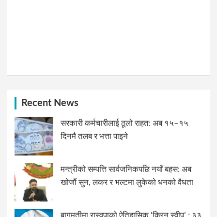
Recent News
सरकारी कर्मचारीलाई ठूलो राहत: अब १५–१५
दिनमै तलब र भत्ता पाइने
मन्त्रीको सम्पत्ति सार्वजनिकपछि नयाँ बहस: अब
खोजौं सुन, लकर र भल्टमा लुकेको धनको वैधता
बागमतीमा रास्वपाको ऐतिहासिक ‘क्लिन स्वीप’ : ३३