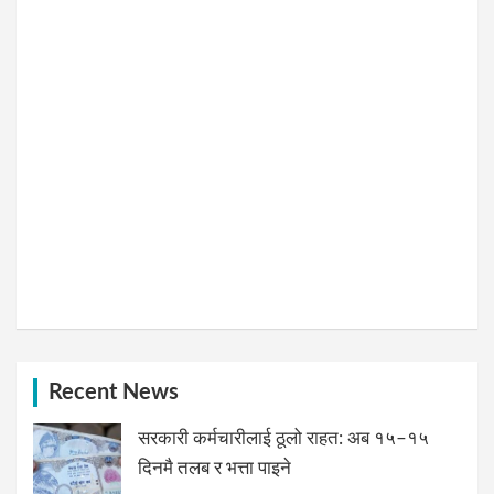
Recent News
सरकारी कर्मचारीलाई ठूलो राहत: अब १५–१५
दिनमै तलब र भत्ता पाइने