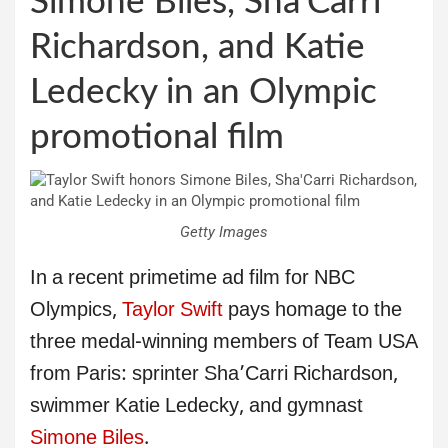
Simone Biles, Sha’Carri
Richardson, and Katie
Ledecky in an Olympic
promotional film
Getty Images
In a recent primetime ad film for NBC
Olympics,
Taylor Swift
pays homage to the
three medal-winning members of Team USA
from Paris: sprinter Sha’Carri Richardson,
swimmer Katie Ledecky, and gymnast
Simone Biles
.