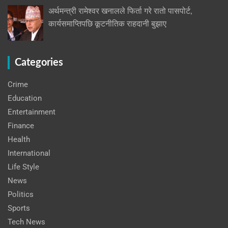
अर्थमन्त्री रामेश्वर खनालले फिर्ता गरे रातो पासपोर्ट,
कार्यसमाप्तिपछि कूटनीतिक राहदानी बुझाए
Categories
Crime
Education
Entertainment
Finance
Health
International
Life Style
News
Politics
Sports
Tech News