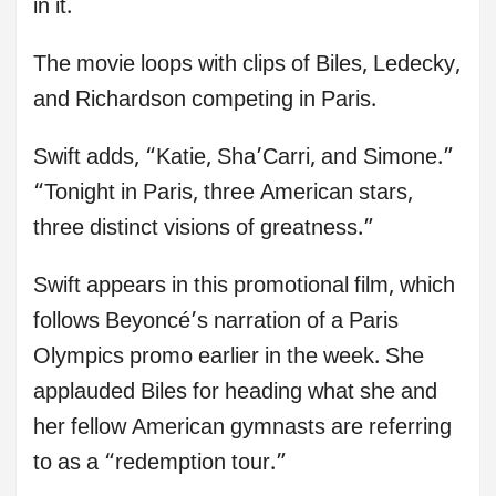
in it.
The movie loops with clips of Biles, Ledecky,
and Richardson competing in Paris.
Swift adds, “Katie, Sha’Carri, and Simone.”
“Tonight in Paris, three American stars,
three distinct visions of greatness.”
Swift appears in this promotional film, which
follows Beyoncé’s narration of a Paris
Olympics promo earlier in the week. She
applauded Biles for heading what she and
her fellow American gymnasts are referring
to as a “redemption tour.”