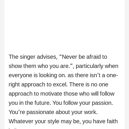
The singer advises, “Never be afraid to
show them who you are.”, particularly when
everyone is looking on. as there isn’t a one-
right approach to excel. There is no one
approach to motivate those who will follow
you in the future. You follow your passion.
You’re passionate about your work.
Whatever your style may be, you have faith