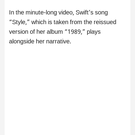
In the minute-long video, Swift’s song
“Style,” which is taken from the reissued
version of her album “1989,” plays
alongside her narrative.