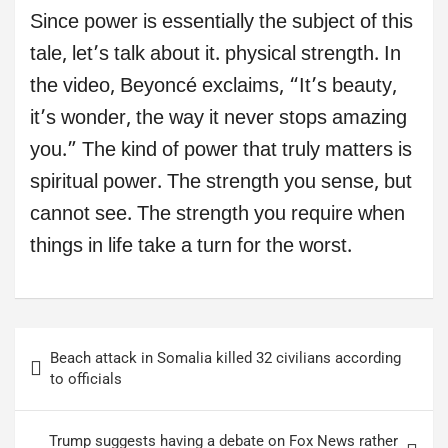
Since power is essentially the subject of this
tale, let’s talk about it. physical strength. In
the video, Beyoncé exclaims, “It’s beauty,
it’s wonder, the way it never stops amazing
you.” The kind of power that truly matters is
spiritual power. The strength you sense, but
cannot see. The strength you require when
things in life take a turn for the worst.
Post
Beach attack in Somalia killed 32 civilians according
navigation
to officials
Trump suggests having a debate on Fox News rather