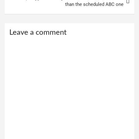
than the scheduled ABC one
Leave a comment