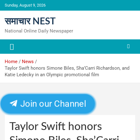
Skip
Sunday, August 9, 2026
to
content
समाचार NEST
National Online Daily Newspaper
Home
News
Taylor Swift honors Simone Biles, Sha’Carri Richardson, and
Katie Ledecky in an Olympic promotional film
Join our Channel
Taylor Swift honors