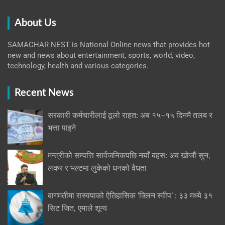
About Us
SAMACHAR NEST is National Online news that provides hot
new and news about entertainment, sports, world, video,
technology, health and various categories.
Recent News
सरकारी कर्मचारीलाई ठूलो राहत: अब १५–१५ दिनमै तलब र
भत्ता पाइने
मन्त्रीको सम्पत्ति सार्वजनिकपछि नयाँ बहस: अब खोजौं सुन,
लकर र भल्टमा लुकेको धनको वैधता
बागमतीमा रास्वपाको ऐतिहासिक ‘क्लिन स्वीप’ : ३३ मध्ये ३१
सिट जित, एमाले शून्य