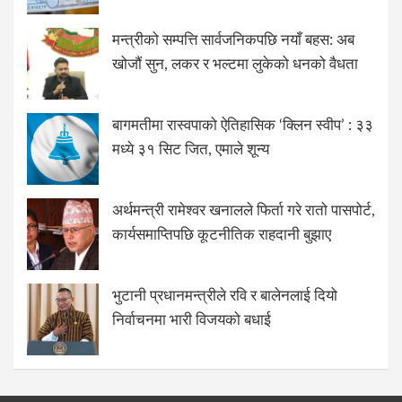
मन्त्रीको सम्पत्ति सार्वजनिकपछि नयाँ बहस: अब
खोजौं सुन, लकर र भल्टमा लुकेको धनको वैधता
बागमतीमा रास्वपाको ऐतिहासिक ‘क्लिन स्वीप’ : ३३
मध्ये ३१ सिट जित, एमाले शून्य
अर्थमन्त्री रामेश्वर खनालले फिर्ता गरे रातो पासपोर्ट,
कार्यसमाप्तिपछि कूटनीतिक राहदानी बुझाए
भुटानी प्रधानमन्त्रीले रवि र बालेनलाई दियो
निर्वाचनमा भारी विजयको बधाई