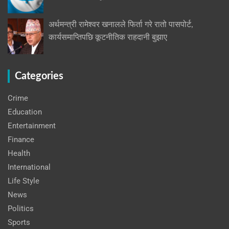
अर्थमन्त्री रामेश्वर खनालले फिर्ता गरे रातो पासपोर्ट,
कार्यसमाप्तिपछि कूटनीतिक राहदानी बुझाए
Categories
Crime
Education
Entertainment
Finance
Health
International
Life Style
News
Politics
Sports