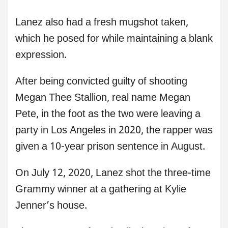
Lanez also had a fresh mugshot taken,
which he posed for while maintaining a blank
expression.
After being convicted guilty of shooting
Megan Thee Stallion, real name Megan
Pete, in the foot as the two were leaving a
party in Los Angeles in 2020, the rapper was
given a 10-year prison sentence in August.
On July 12, 2020, Lanez shot the three-time
Grammy winner at a gathering at Kylie
Jenner’s house.