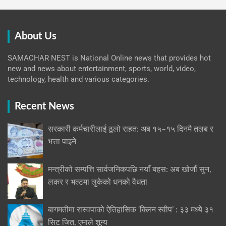
About Us
SAMACHAR NEST is National Online news that provides hot
new and news about entertainment, sports, world, video,
technology, health and various categories.
Recent News
सरकारी कर्मचारीलाई ठूलो राहत: अब १५–१५ दिनमै तलब र
भत्ता पाइने
मन्त्रीको सम्पत्ति सार्वजनिकपछि नयाँ बहस: अब खोजौं सुन,
लकर र भल्टमा लुकेको धनको वैधता
बागमतीमा रास्वपाको ऐतिहासिक ‘क्लिन स्वीप’ : ३३ मध्ये ३१
सिट जित, एमाले शून्य