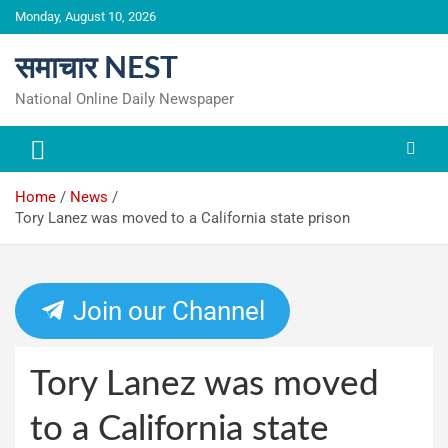
Skip
Monday, August 10, 2026
to
content
समाचार NEST
National Online Daily Newspaper
Home
News
Tory Lanez was moved to a California state prison
Join our Channel
Tory Lanez was moved
to a California state