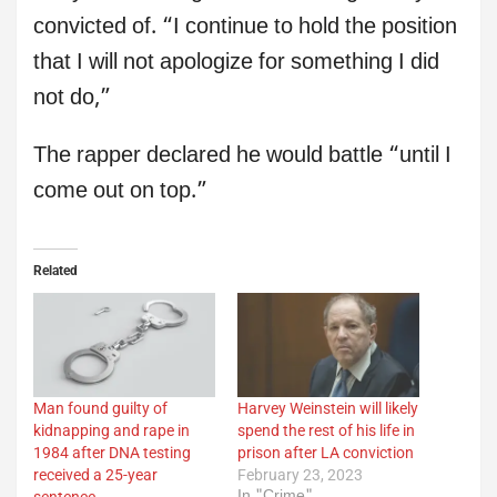
convicted of. “I continue to hold the position
that I will not apologize for something I did
not do,”
The rapper declared he would battle “until I
come out on top.”
Related
Man found guilty of
Harvey Weinstein will likely
kidnapping and rape in
spend the rest of his life in
1984 after DNA testing
prison after LA conviction
received a 25-year
February 23, 2023
In "Crime"
sentence