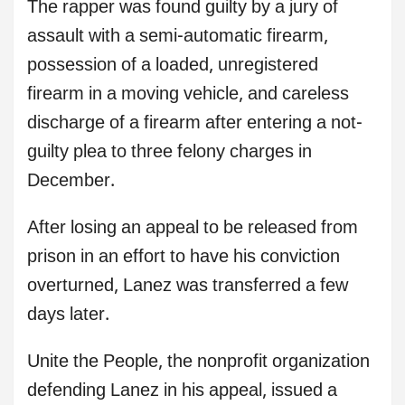
The rapper was found guilty by a jury of
assault with a semi-automatic firearm,
possession of a loaded, unregistered
firearm in a moving vehicle, and careless
discharge of a firearm after entering a not-
guilty plea to three felony charges in
December.
After losing an appeal to be released from
prison in an effort to have his conviction
overturned, Lanez was transferred a few
days later.
Unite the People, the nonprofit organization
defending Lanez in his appeal, issued a