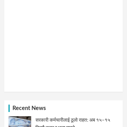
Recent News
सरकारी कर्मचारीलाई ठूलो राहत: अब १५–१५