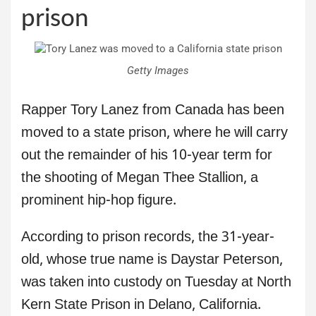
prison
Getty Images
Rapper Tory Lanez from Canada has been
moved to a state prison, where he will carry
out the remainder of his 10-year term for
the shooting of Megan Thee Stallion, a
prominent hip-hop figure.
According to prison records, the 31-year-
old, whose true name is Daystar Peterson,
was taken into custody on Tuesday at North
Kern State Prison in Delano, California.