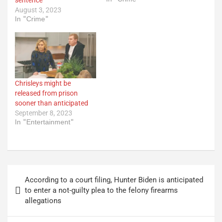
August 3, 2023
In "Crime"
Chrisleys might be
released from prison
sooner than anticipated
September 8, 2023
In "Entertainment"
Post
According to a court filing, Hunter Biden is anticipated
navigation
to enter a not-guilty plea to the felony firearms
allegations