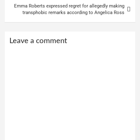
Emma Roberts expressed regret for allegedly making
transphobic remarks according to Angelica Ross
Leave a comment