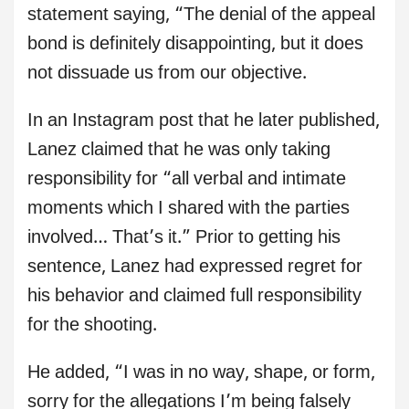
statement saying, “The denial of the appeal
bond is definitely disappointing, but it does
not dissuade us from our objective.
In an Instagram post that he later published,
Lanez claimed that he was only taking
responsibility for “all verbal and intimate
moments which I shared with the parties
involved… That’s it.” Prior to getting his
sentence, Lanez had expressed regret for
his behavior and claimed full responsibility
for the shooting.
He added, “I was in no way, shape, or form,
sorry for the allegations I’m being falsely