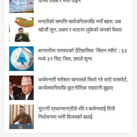
दिनमै तलब र भत्ता पाइने
मन्त्रीको सम्पत्ति सार्वजनिकपछि नयाँ बहस: अब
खोजौं सुन, लकर र भल्टमा लुकेको धनको वैधता
बागमतीमा रास्वपाको ऐतिहासिक ‘क्लिन स्वीप’ : ३३
मध्ये ३१ सिट जित, एमाले शून्य
अर्थमन्त्री रामेश्वर खनालले फिर्ता गरे रातो पासपोर्ट,
कार्यसमाप्तिपछि कूटनीतिक राहदानी बुझाए
भुटानी प्रधानमन्त्रीले रवि र बालेनलाई दियो
निर्वाचनमा भारी विजयको बधाई