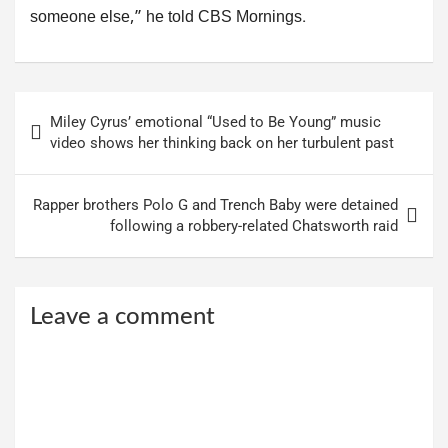
someone else,” he told CBS Mornings.
Post
Miley Cyrus’ emotional “Used to Be Young” music
navigation
video shows her thinking back on her turbulent past
Rapper brothers Polo G and Trench Baby were detained
following a robbery-related Chatsworth raid
Leave a comment