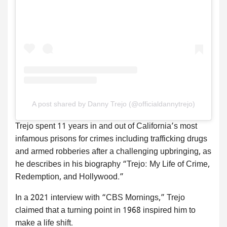
A post shared by Danny Trejo (@officialdannytrejo)
Trejo spent 11 years in and out of California’s most
infamous prisons for crimes including trafficking drugs
and armed robberies after a challenging upbringing, as
he describes in his biography “Trejo: My Life of Crime,
Redemption, and Hollywood.”
In a 2021 interview with “CBS Mornings,” Trejo
claimed that a turning point in 1968 inspired him to
make a life shift.