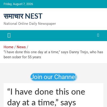
Skip
Friday, August 7, 2026
to
content
समाचार NEST
National Online Daily Newspaper
Home
News
“I have done this one day at a time,” says Danny Trejo, who has
been sober for 55 years
Join our Channel
“I have done this one
day at a time,” says