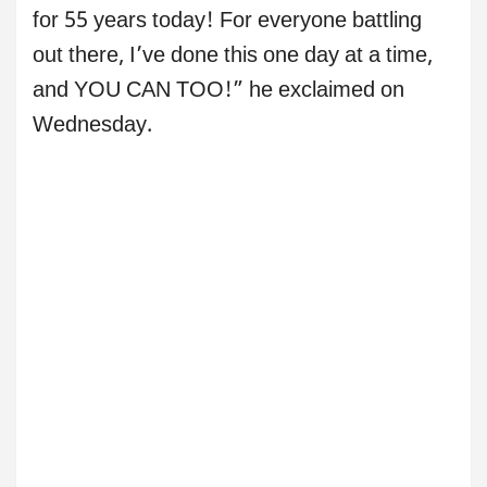
for 55 years today! For everyone battling
out there, I’ve done this one day at a time,
and YOU CAN TOO!” he exclaimed on
Wednesday.