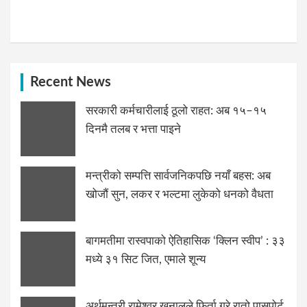
Recent News
सरकारी कर्मचारीलाई ठूलो राहत: अब १५–१५
दिनमै तलब र भत्ता पाइने
मन्त्रीको सम्पत्ति सार्वजनिकपछि नयाँ बहस: अब
खोजौं सुन, लकर र भल्टमा लुकेको धनको वैधता
बागमतीमा रास्वपाको ऐतिहासिक ‘क्लिन स्वीप’ : ३३
मध्ये ३१ सिट जित, एमाले शून्य
अर्थमन्त्री रामेश्वर खनालले फिर्ता गरे रातो पासपोर्ट,