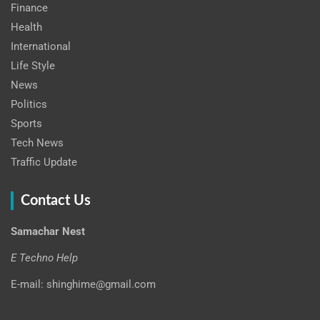
Finance
Health
International
Life Style
News
Politics
Sports
Tech News
Traffic Update
Contact Us
Samachar Nest
E Techno Help
E-mail: shinghime@gmail.com