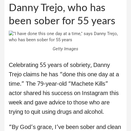
Danny Trejo, who has
been sober for 55 years
Getty Images
Celebrating 55 years of sobriety, Danny
Trejo claims he has “done this one day at a
time.” The 79-year-old “Machete Kills”
actor shared his success on Instagram this
week and gave advice to those who are
trying to quit using drugs and alcohol.
“By God’s grace, I’ve been sober and clean