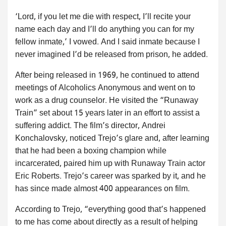
‘Lord, if you let me die with respect, I’ll recite your
name each day and I’ll do anything you can for my
fellow inmate,’ I vowed. And I said inmate because I
never imagined I’d be released from prison, he added.
After being released in 1969, he continued to attend
meetings of Alcoholics Anonymous and went on to
work as a drug counselor. He visited the “Runaway
Train” set about 15 years later in an effort to assist a
suffering addict. The film’s director, Andrei
Konchalovsky, noticed Trejo’s glare and, after learning
that he had been a boxing champion while
incarcerated, paired him up with Runaway Train actor
Eric Roberts. Trejo’s career was sparked by it, and he
has since made almost 400 appearances on film.
According to Trejo, “everything good that’s happened
to me has come about directly as a result of helping