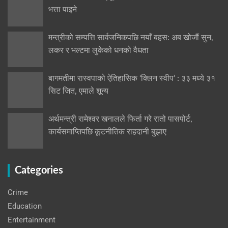
भत्ता पाइने
मन्त्रीको सम्पत्ति सार्वजनिकपछि नयाँ बहस: अब खोजौं सुन,
लकर र भल्टमा लुकेको धनको वैधता
बागमतीमा रास्वपाको ऐतिहासिक ‘क्लिन स्वीप’ : ३३ मध्ये ३१
सिट जित, एमाले शून्य
अर्थमन्त्री रामेश्वर खनालले फिर्ता गरे रातो पासपोर्ट,
कार्यसमाप्तिपछि कूटनीतिक राहदानी बुझाए
Categories
Crime
Education
Entertainment