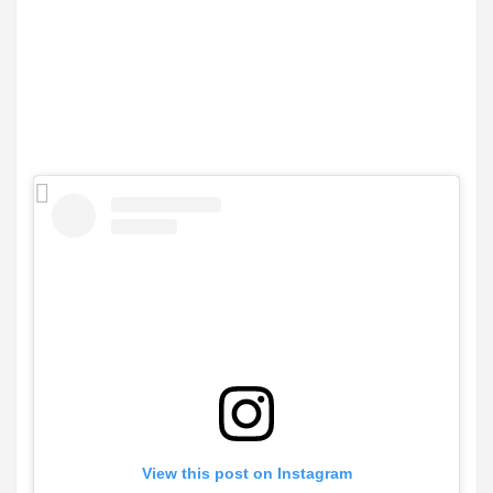
View this post on Instagram