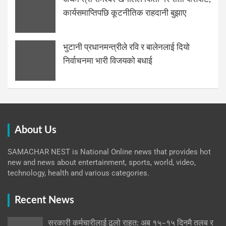
कार्यसमाप्तिपछि कूटनीतिक राहदानी बुझाए
भुटानी प्रधानमन्त्रीले रवि र बालेनलाई दियो
निर्वाचनमा भारी विजयको बधाई
About Us
SAMACHAR NEST is National Online news that provides hot
new and news about entertainment, sports, world, video,
technology, health and various categories.
Recent News
सरकारी कर्मचारीलाई ठूलो राहत: अब १५–१५ दिनमै तलब र